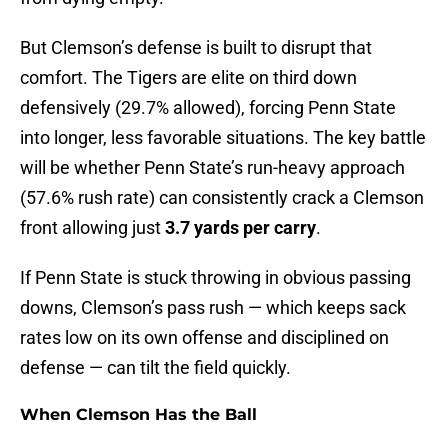
But Clemson’s defense is built to disrupt that
comfort. The Tigers are elite on third down
defensively (29.7% allowed), forcing Penn State
into longer, less favorable situations. The key battle
will be whether Penn State’s run-heavy approach
(57.6% rush rate) can consistently crack a Clemson
front allowing just
3.7 yards per carry
.
If Penn State is stuck throwing in obvious passing
downs, Clemson’s pass rush — which keeps sack
rates low on its own offense and disciplined on
defense — can tilt the field quickly.
When Clemson Has the Ball