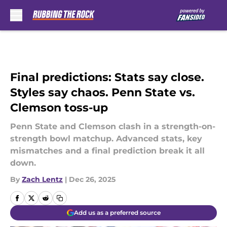
Skip to main content
Final predictions: Stats say close.
Styles say chaos. Penn State vs.
Clemson toss-up
Penn State and Clemson clash in a strength-on-
strength bowl matchup. Advanced stats, key
mismatches and a final prediction break it all
down.
By
Zach Lentz
|
Dec 26, 2025
Add us as a preferred source