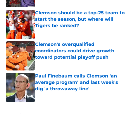
Clemson should be a top-25 team to
start the season, but where will
Tigers be ranked?
Published by on Invalid Date
Clemson's overqualified
coordinators could drive growth
toward potential playoff push
Published by on Invalid Date
Paul Finebaum calls Clemson 'an
average program' and last week's
dig 'a throwaway line'
Published by on Invalid Date
5 related articles loaded
Home
/
Clemson Football