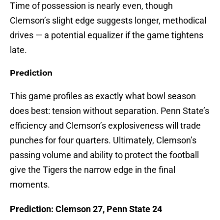
Time of possession is nearly even, though
Clemson’s slight edge suggests longer, methodical
drives — a potential equalizer if the game tightens
late.
Prediction
This game profiles as exactly what bowl season
does best: tension without separation. Penn State’s
efficiency and Clemson’s explosiveness will trade
punches for four quarters. Ultimately, Clemson’s
passing volume and ability to protect the football
give the Tigers the narrow edge in the final
moments.
Prediction: Clemson 27, Penn State 24