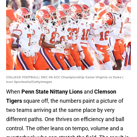
COLLEGE FOOTBALL: DEC 06 ACC Championship Game Virginia vs Duke |
Icon Sportswire/GettyImages
When
Penn State Nittany Lions
and
Clemson
Tigers
square off, the numbers paint a picture of
two teams arriving at the same place by very
different paths. One thrives on efficiency and ball
control. The other leans on tempo, volume and a