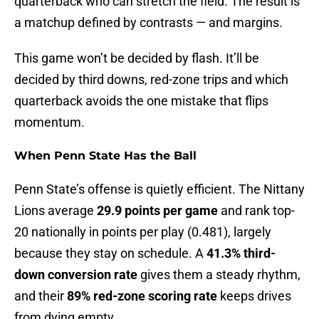
quarterback who can stretch the field. The result is
a matchup defined by contrasts — and margins.
This game won’t be decided by flash. It’ll be
decided by third downs, red-zone trips and which
quarterback avoids the one mistake that flips
momentum.
When Penn State Has the Ball
Penn State’s offense is quietly efficient. The Nittany
Lions average
29.9 points per game
and rank top-
20 nationally in points per play (0.481), largely
because they stay on schedule. A
41.3% third-
down conversion rate
gives them a steady rhythm,
and their
89% red-zone scoring rate
keeps drives
from dying empty.