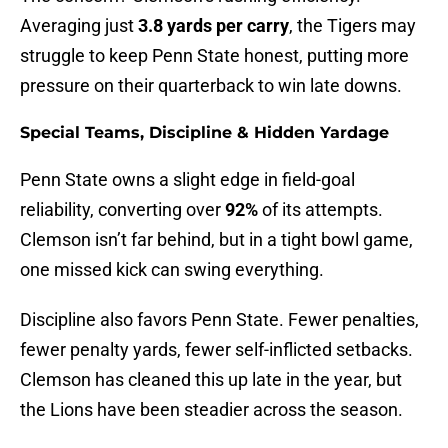
Averaging just
3.8 yards per carry
, the Tigers may
struggle to keep Penn State honest, putting more
pressure on their quarterback to win late downs.
Special Teams, Discipline & Hidden Yardage
Penn State owns a slight edge in field-goal
reliability, converting over
92%
of its attempts.
Clemson isn’t far behind, but in a tight bowl game,
one missed kick can swing everything.
Discipline also favors Penn State. Fewer penalties,
fewer penalty yards, fewer self-inflicted setbacks.
Clemson has cleaned this up late in the year, but
the Lions have been steadier across the season.