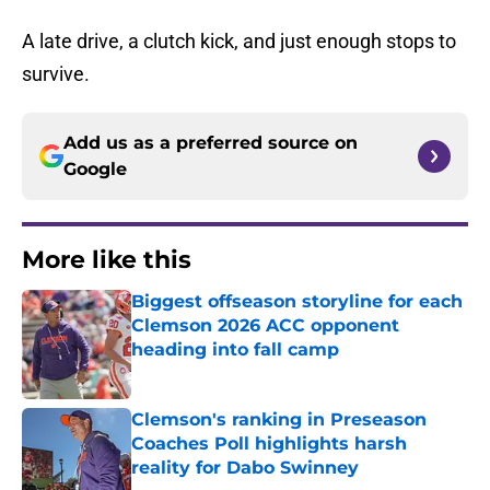
A late drive, a clutch kick, and just enough stops to
survive.
Add us as a preferred source on
Google
More like this
Biggest offseason storyline for each
Clemson 2026 ACC opponent
heading into fall camp
Published by on Invalid Date
Clemson's ranking in Preseason
Coaches Poll highlights harsh
reality for Dabo Swinney
Published by on Invalid Date