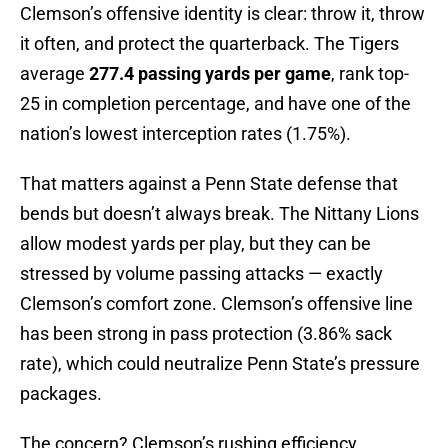
Clemson’s offensive identity is clear: throw it, throw
it often, and protect the quarterback. The Tigers
average
277.4 passing yards per game
, rank top-
25 in completion percentage, and have one of the
nation’s lowest interception rates (1.75%).
That matters against a Penn State defense that
bends but doesn’t always break. The Nittany Lions
allow modest yards per play, but they can be
stressed by volume passing attacks — exactly
Clemson’s comfort zone. Clemson’s offensive line
has been strong in pass protection (3.86% sack
rate), which could neutralize Penn State’s pressure
packages.
The concern? Clemson’s rushing efficiency.