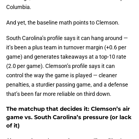
Columbia.
And yet, the baseline math points to Clemson.
South Carolina’s profile says it can hang around —
it’s been a plus team in turnover margin (+0.6 per
game) and generates takeaways at a top-10 rate
(2.0 per game). Clemson’s profile says it can
control the way the game is played — cleaner
penalties, a sturdier passing game, and a defense
that’s been far more reliable on third down.
The matchup that decides it: Clemson’s air
game vs. South Carolina’s pressure (or lack
of it)