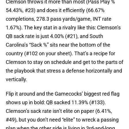
Clemson throws it more than most (Pass Play %
54.43%, #23) and does it efficiently (66.67%
completions, 278.3 pass yards/game, INT rate
1.67%). The key stat in a rivalry like this: Clemson’s
QB sack rate is just 4.00% (#21), and South
Carolina’s “Sack %” sits near the bottom of the
country (#102 on your sheet). That’s a recipe for
Clemson to stay on schedule and get to the parts of
the playbook that stress a defense horizontally and
vertically.
Flip it around and the Gamecocks’ biggest red flag
shows up in bold: QB sacked 11.39% (#133).
Clemson’s sack rate isn’t elite on paper (6.41%,
#49), but you don’t need “elite” to wreck a passing
plan when the other side is living in 3rd-and-long.