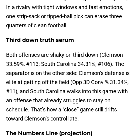
In a rivalry with tight windows and fast emotions,
one strip-sack or tipped-ball pick can erase three
quarters of clean football.
Third down truth serum
Both offenses are shaky on third down (Clemson
33.59%, #113; South Carolina 34.31%, #106). The
separator is on the other side: Clemson’s defense is
elite at getting off the field (Opp 3D Conv % 31.34%,
#11), and South Carolina walks into this game with
an offense that already struggles to stay on
schedule. That’s how a “close” game still drifts
toward Clemson’s control late.
The Numbers Line (projection)