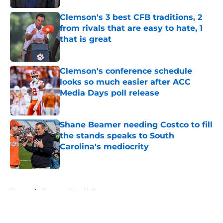
Clemson's 3 best CFB traditions, 2
from rivals that are easy to hate, 1
that is great
Published by on Invalid Date
Clemson's conference schedule
looks so much easier after ACC
Media Days poll release
Published by on Invalid Date
Shane Beamer needing Costco to fill
the stands speaks to South
Carolina's mediocrity
Published by on Invalid Date
5 related articles loaded
Home
/
Clemson Football