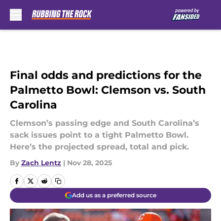
Skip to main content
Final odds and predictions for the
Palmetto Bowl: Clemson vs. South
Carolina
Clemson’s passing edge and South Carolina’s
sack issues point to a tight Palmetto Bowl.
Here’s the projected spread, total and pick.
By
Zach Lentz
|
Nov 28, 2025
Add us as a preferred source