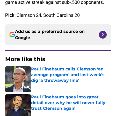
game active streak against sub-.500 opponents.
Pick
: Clemson 24, South Carolina 20
Add us as a preferred source on
Google
More like this
Paul Finebaum calls Clemson 'an
average program' and last week's
dig 'a throwaway line'
Published by on Invalid Date
Paul Finebaum goes into great
detail over why he will never fully
trust Clemson again
Published by on Invalid Date