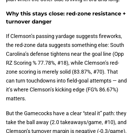
Why this stays close: red-zone resistance +
turnover danger
If Clemson’s passing yardage suggests fireworks,
the red-zone data suggests something else: South
Carolina’s defense tightens near the goal line (Opp
RZ Scoring % 77.78%, #18), while Clemson’s red-
zone scoring is merely solid (83.87%, #70). That
can turn touchdowns into field-goal attempts — and
it’s where Clemson’s kicking edge (FG% 86.67%)
matters.
But the Gamecocks have a clear “steal it” path: they
take the ball away (2.0 takeaways/game, #10), and
Clemson’s turnover margin is negative (-0.3/game).