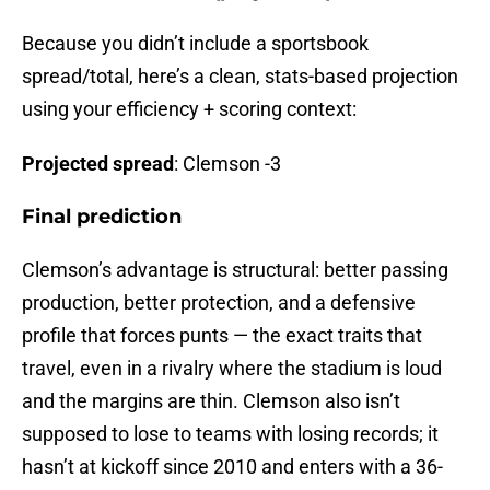
Because you didn’t include a sportsbook
spread/total, here’s a clean, stats-based projection
using your efficiency + scoring context:
Projected
spread
: Clemson -3
Final prediction
Clemson’s advantage is structural: better passing
production, better protection, and a defensive
profile that forces punts — the exact traits that
travel, even in a rivalry where the stadium is loud
and the margins are thin. Clemson also isn’t
supposed to lose to teams with losing records; it
hasn’t at kickoff since 2010 and enters with a 36-