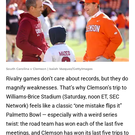
South Carolina v Clemson | Isaiah Vazquez/GettyImages
Rivalry games don’t care about records, but they do
magnify weaknesses. That’s why Clemson’s trip to
Williams-Brice Stadium (Saturday, noon ET, SEC
Network) feels like a classic “one mistake flips it”
Palmetto Bowl — especially with a weird series
twist: the road team has won each of the last five
meetings, and Clemson has won its last five trips to