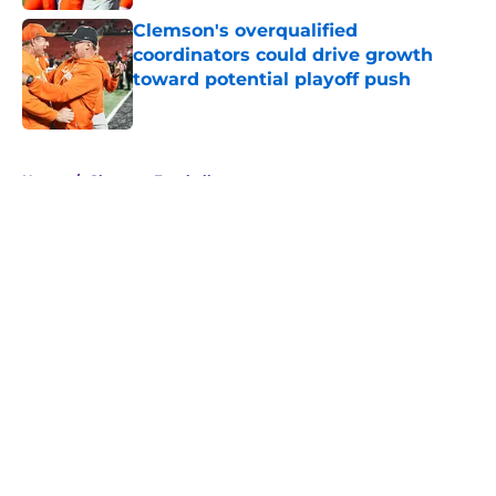
Clemson's overqualified
coordinators could drive growth
toward potential playoff push
Published by on Invalid Date
5 related articles loaded
Home
/
Clemson Football
About
Openings
Contact
Our 300+ Sites
FanSided Daily
Pitch a Story
Privacy Policy
Terms of Use