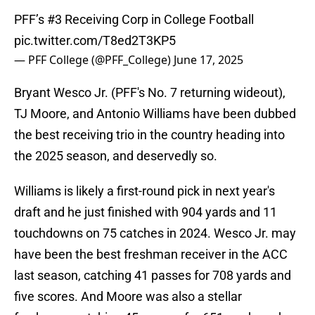
PFF’s #3 Receiving Corp in College Football
pic.twitter.com/T8ed2T3KP5
— PFF College (@PFF_College)
June 17, 2025
Bryant Wesco Jr. (PFF's No. 7 returning wideout),
TJ Moore, and Antonio Williams have been dubbed
the best receiving trio in the country heading into
the 2025 season, and deservedly so.
Williams is likely a first-round pick in next year's
draft and he just finished with 904 yards and 11
touchdowns on 75 catches in 2024. Wesco Jr. may
have been the best freshman receiver in the ACC
last season, catching 41 passes for 708 yards and
five scores. And Moore was also a stellar