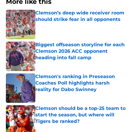
More like this
Clemson’s deep wide receiver room
should strike fear in all opponents
Published by on Invalid Date
Biggest offseason storyline for each
Clemson 2026 ACC opponent
heading into fall camp
Published by on Invalid Date
Clemson's ranking in Preseason
Coaches Poll highlights harsh
reality for Dabo Swinney
Published by on Invalid Date
Clemson should be a top-25 team to
start the season, but where will
Tigers be ranked?
Published by on Invalid Date