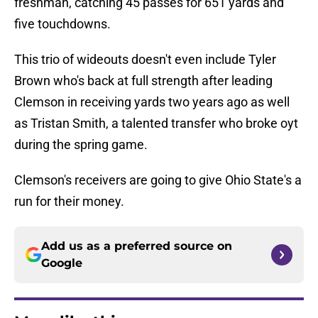
freshman, catching 45 passes for 651 yards and
five touchdowns.
This trio of wideouts doesn't even include Tyler
Brown who's back at full strength after leading
Clemson in receiving yards two years ago as well
as Tristan Smith, a talented transfer who broke oyt
during the spring game.
Clemson's receivers are going to give Ohio State's a
run for their money.
Add us as a preferred source on
Google