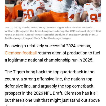
Dec 21, 2024; Austin, Texas, USA; Clemson Tigers wide receiver Antonio
Williams (0) against the Texas Longhorns during the CFP National playoff first
round at Darrell K Royal-Texas Memorial Stadium. Mandatory Credit: Mark J.
Rebilas-Imagn Images | Mark J. Rebilas-Imagn Images
Following a relatively successful 2024 season,
Clemson football
returns a ton of production to fuel
a legitimate national championship run in 2025.
The Tigers bring back the top quarterback in the
country, a strong offensive line, the nation's top
defensive line, and arguably the top cornerback
prospect in the 2026 NFL Draft. Clemson has it all,
but there's one unit that might just stand out above