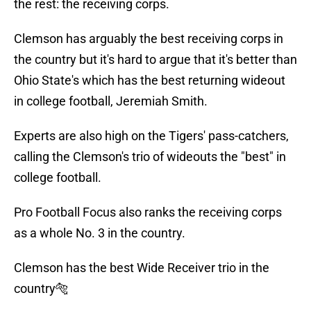
the rest: the receiving corps.
Clemson has arguably the best receiving corps in
the country but it's hard to argue that it's better than
Ohio State's which has the best returning wideout
in college football, Jeremiah Smith.
Experts are also high on the Tigers' pass-catchers,
calling the Clemson's trio of wideouts the "best" in
college football.
Pro Football Focus also ranks the receiving corps
as a whole No. 3 in the country.
Clemson has the best Wide Receiver trio in the
country🐅