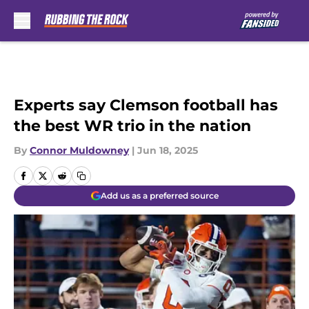
Skip to main content
Experts say Clemson football has
the best WR trio in the nation
By
Connor Muldowney
|
Jun 18, 2025
Add us as a preferred source