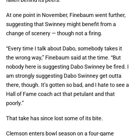
At one point in November, Finebaum went further,
suggesting that Swinney might benefit from a
change of scenery — though not a firing.
“Every time I talk about Dabo, somebody takes it
the wrong way,” Finebaum said at the time. “But
nobody here is suggesting Dabo Swinney be fired. I
am strongly suggesting Dabo Swinney get outta
there, though. It’s gotten so bad, and I hate to see a
Hall of Fame coach act that petulant and that
poorly.”
That take has since lost some of its bite.
Clemson enters bowl season on a four-game