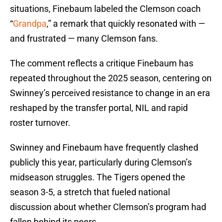
situations, Finebaum labeled the Clemson coach
“
Grandpa
,” a remark that quickly resonated with —
and frustrated — many Clemson fans.
The comment reflects a critique Finebaum has
repeated throughout the 2025 season, centering on
Swinney’s perceived resistance to change in an era
reshaped by the transfer portal, NIL and rapid
roster turnover.
Swinney and Finebaum have frequently clashed
publicly this year, particularly during Clemson’s
midseason struggles. The Tigers opened the
season 3-5, a stretch that fueled national
discussion about whether Clemson’s program had
fallen behind its peers.