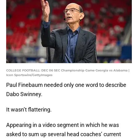
COLLEGE FOOTBALL: DEC 06 SEC Championship Game Georgia vs Alabama |
Icon Sportswire/GettyImages
Paul Finebaum needed only one word to describe
Dabo Swinney.
It wasn’t flattering.
Appearing in a video segment in which he was
asked to sum up several head coaches’ current