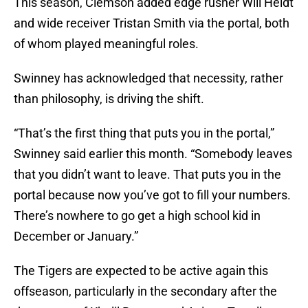
This season, Clemson added edge rusher Will Heldt
and wide receiver Tristan Smith via the portal, both
of whom played meaningful roles.
Swinney has acknowledged that necessity, rather
than philosophy, is driving the shift.
“That’s the first thing that puts you in the portal,”
Swinney said earlier this month. “Somebody leaves
that you didn’t want to leave. That puts you in the
portal because now you’ve got to fill your numbers.
There’s nowhere to go get a high school kid in
December or January.”
The Tigers are expected to be active again this
offseason, particularly in the secondary after the