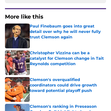
More like this
Paul Finebaum goes into great
detail over why he will never fully
trust Clemson again
Published by on Invalid Date
Christopher Vizzina can be a
catalyst for Clemson change in Tait
Reynolds competition
Published by on Invalid Date
Clemson's overqualified
coordinators could drive growth
toward potential playoff push
Published by on Invalid Date
Clemson's ranking in Preseason