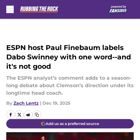
Skip to main content
ESPN host Paul Finebaum labels
Dabo Swinney with one word--and
it's not good
The ESPN analyst’s comment adds to a season-
long debate about Clemson’s direction under its
longtime head coach.
By
Zach Lentz
|
Dec 19, 2025
Add us as a preferred source