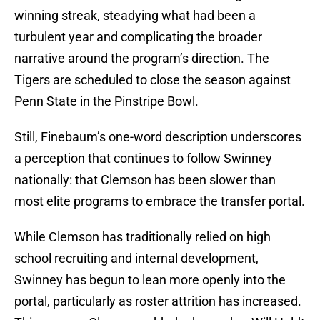
winning streak, steadying what had been a
turbulent year and complicating the broader
narrative around the program’s direction. The
Tigers are scheduled to close the season against
Penn State in the Pinstripe Bowl.
Still, Finebaum’s one-word description underscores
a perception that continues to follow Swinney
nationally: that Clemson has been slower than
most elite programs to embrace the transfer portal.
While Clemson has traditionally relied on high
school recruiting and internal development,
Swinney has begun to lean more openly into the
portal, particularly as roster attrition has increased.