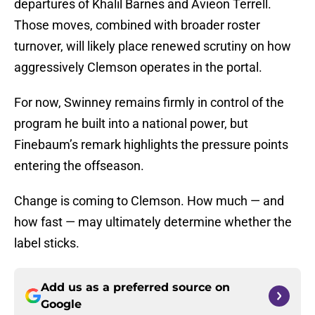
departures of Khalil Barnes and Avieon Terrell.
Those moves, combined with broader roster
turnover, will likely place renewed scrutiny on how
aggressively Clemson operates in the portal.
For now, Swinney remains firmly in control of the
program he built into a national power, but
Finebaum’s remark highlights the pressure points
entering the offseason.
Change is coming to Clemson. How much — and
how fast — may ultimately determine whether the
label sticks.
Add us as a preferred source on
Google