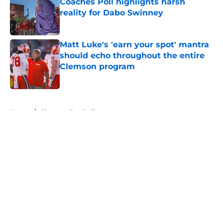
Coaches Poll highlights harsh
reality for Dabo Swinney
Published by on Invalid Date
Matt Luke's 'earn your spot' mantra
should echo throughout the entire
Clemson program
Published by on Invalid Date
5 related articles loaded
Home
/
Clemson Football
About
Openings
Contact
Our 300+ Sites
FanSided Daily
Pitch a Story