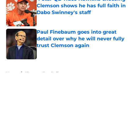
Clemson shows he has full faith in
Dabo Swinney's staff
Published by on Invalid Date
Paul Finebaum goes into great
detail over why he will never fully
trust Clemson again
Published by on Invalid Date
5 related articles loaded
Home
/
Clemson Football
About
Openings
Contact
Our 300+ Sites