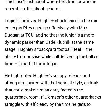
The fit isn’t just about where he’s from or who he
resembles. It’s about scheme.
Luginbill believes Hughley should excel in the run
concepts Riley used so effectively with Max
Duggan at TCU, adding that the junior is a more
dynamic passer than Cade Klubnik at the same
stage. Hughley’s “backyard football” feel — the
ability to improvise while still delivering the ball on
time — is part of the intrigue.
He highlighted Hughley’s snappy release and
strong arm, paired with that sandlot style, as traits
that could make him an early factor in the
quarterback room. If Clemson’s other quarterbacks
struggle with efficiency by the time he gets to