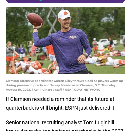
Clemson offensive coordinator Garrett Riley throws a ball as players warm up
during preseason practice in Jervey Meadows in Clemson, S.C. Thursday,
August 10, 2023. | Ken Ruinard / staff / USA TODAY NETWORK
If Clemson needed a reminder that its future at
quarterback is still bright, ESPN just delivered it.
Senior national recruiting analyst Tom Luginbill