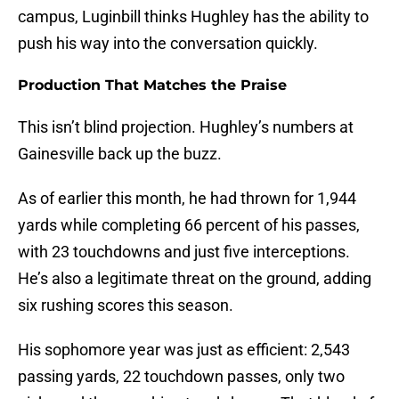
campus, Luginbill thinks Hughley has the ability to
push his way into the conversation quickly.
Production That Matches the Praise
This isn’t blind projection. Hughley’s numbers at
Gainesville back up the buzz.
As of earlier this month, he had thrown for 1,944
yards while completing 66 percent of his passes,
with 23 touchdowns and just five interceptions.
He’s also a legitimate threat on the ground, adding
six rushing scores this season.
His sophomore year was just as efficient: 2,543
passing yards, 22 touchdown passes, only two