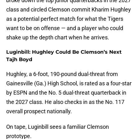
broke down the top junior quarterbacks in the 2027
class and circled Clemson commit Kharim Hughley
as a potential perfect match for what the Tigers
want to be on offense — and a player who could
shake up the depth chart when he arrives.
Luginbill: Hughley Could Be Clemson’s Next
Tajh Boyd
Hughley, a 6-foot, 190-pound dual-threat from
Gainesville (Ga.) High School, is rated as a four-star
by ESPN and the No. 5 dual-threat quarterback in
the 2027 class. He also checks in as the No. 117
overall prospect nationally.
On tape, Luginbill sees a familiar Clemson
prototype.