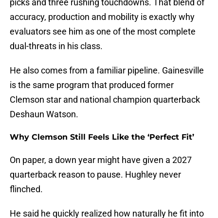
picks and three rushing touchdowns. That blend of
accuracy, production and mobility is exactly why
evaluators see him as one of the most complete
dual-threats in his class.
He also comes from a familiar pipeline. Gainesville
is the same program that produced former
Clemson star and national champion quarterback
Deshaun Watson.
Why Clemson Still Feels Like the ‘Perfect Fit’
On paper, a down year might have given a 2027
quarterback reason to pause. Hughley never
flinched.
He said he quickly realized how naturally he fit into