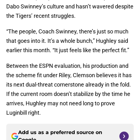
Dabo Swinney’s culture and hasn’t wavered despite
the Tigers’ recent struggles.
“The people, Coach Swinney, there’s just so much
that goes into it. It’s a whole bunch,” Hughley said
earlier this month. “It just feels like the perfect fit.”
Between the ESPN evaluation, his production and
the scheme fit under Riley, Clemson believes it has
its next dual-threat cornerstone already in the fold.
If the current room doesn’t stabilize by the time he
arrives, Hughley may not need long to prove
Luginbill right.
Add us as a preferred source on
Google