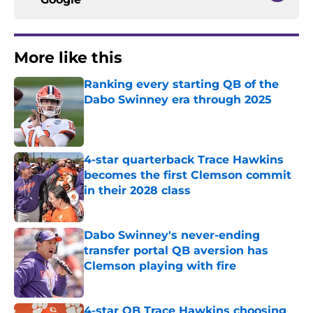
More like this
Ranking every starting QB of the
Dabo Swinney era through 2025
Published by on Invalid Date
4-star quarterback Trace Hawkins
becomes the first Clemson commit
in their 2028 class
Published by on Invalid Date
Dabo Swinney's never-ending
transfer portal QB aversion has
Clemson playing with fire
Published by on Invalid Date
4-star QB Trace Hawkins choosing