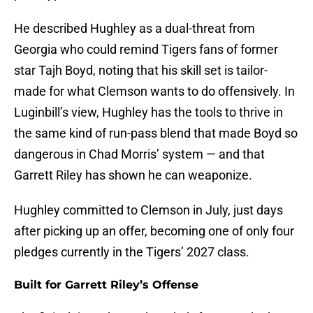
He described Hughley as a dual-threat from
Georgia who could remind Tigers fans of former
star Tajh Boyd, noting that his skill set is tailor-
made for what Clemson wants to do offensively. In
Luginbill’s view, Hughley has the tools to thrive in
the same kind of run-pass blend that made Boyd so
dangerous in Chad Morris’ system — and that
Garrett Riley has shown he can weaponize.
Hughley committed to Clemson in July, just days
after picking up an offer, becoming one of only four
pledges currently in the Tigers’ 2027 class.
Built for Garrett Riley’s Offense