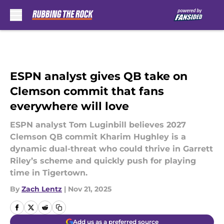
Skip to main content
ESPN analyst gives QB take on
Clemson commit that fans
everywhere will love
ESPN analyst Tom Luginbill believes 2027
Clemson QB commit Kharim Hughley is a
dynamic dual-threat who could thrive in Garrett
Riley’s scheme and quickly push for playing
time in Tigertown.
By
Zach Lentz
|
Nov 21, 2025
Add us as a preferred source