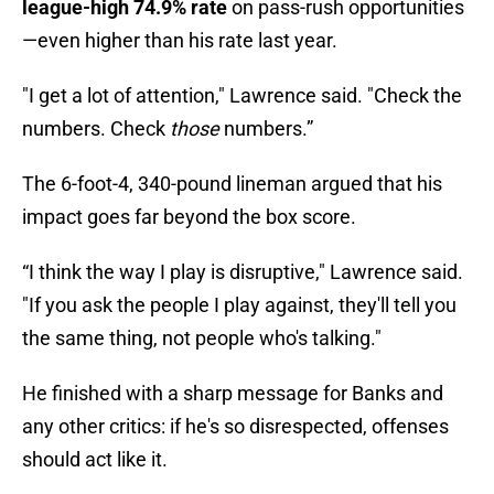
league-high 74.9% rate
on pass-rush opportunities
—even higher than his rate last year.
"I get a lot of attention," Lawrence said. "Check the
numbers. Check
those
numbers.”
The 6-foot-4, 340-pound lineman argued that his
impact goes far beyond the box score.
“I think the way I play is disruptive," Lawrence said.
"If you ask the people I play against, they'll tell you
the same thing, not people who's talking."
He finished with a sharp message for Banks and
any other critics: if he's so disrespected, offenses
should act like it.