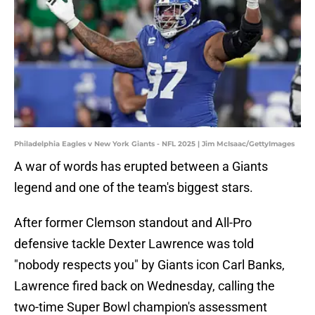
Philadelphia Eagles v New York Giants - NFL 2025 | Jim McIsaac/GettyImages
A war of words has erupted between a Giants
legend and one of the team's biggest stars.
After former Clemson standout and All-Pro
defensive tackle Dexter Lawrence was told
"nobody respects you" by Giants icon Carl Banks,
Lawrence fired back on Wednesday, calling the
two-time Super Bowl champion's assessment