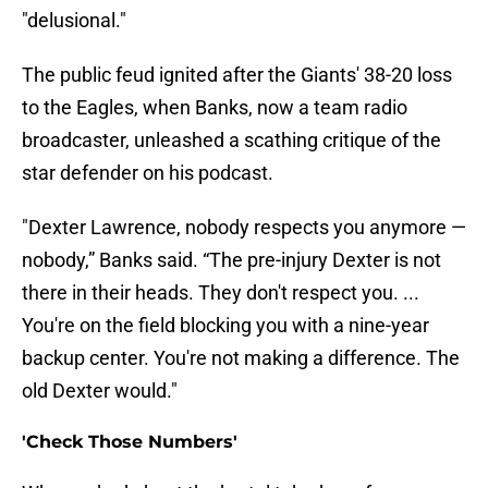
"delusional."
The public feud ignited after the Giants' 38-20 loss
to the Eagles, when Banks, now a team radio
broadcaster, unleashed a scathing critique of the
star defender on his podcast.
"Dexter Lawrence, nobody respects you anymore —
nobody,” Banks said. “The pre-injury Dexter is not
there in their heads. They don't respect you. ...
You're on the field blocking you with a nine-year
backup center. You're not making a difference. The
old Dexter would."
'Check Those Numbers'