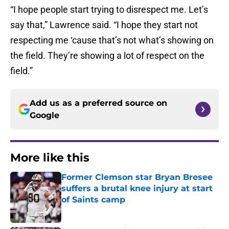
“I hope people start trying to disrespect me. Let’s
say that,” Lawrence said. “I hope they start not
respecting me ‘cause that’s not what’s showing on
the field. They’re showing a lot of respect on the
field.”
Add us as a preferred source on
Google
More like this
Former Clemson star Bryan Bresee
suffers a brutal knee injury at start
of Saints camp
Published by on Invalid Date