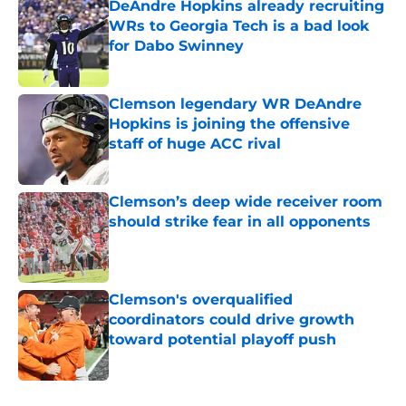
DeAndre Hopkins already recruiting
WRs to Georgia Tech is a bad look
for Dabo Swinney
Published by on Invalid Date
Clemson legendary WR DeAndre
Hopkins is joining the offensive
staff of huge ACC rival
Published by on Invalid Date
Clemson’s deep wide receiver room
should strike fear in all opponents
Published by on Invalid Date
Clemson's overqualified
coordinators could drive growth
toward potential playoff push
Published by on Invalid Date
5 related articles loaded