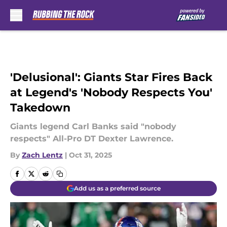
Skip to main content
'Delusional': Giants Star Fires Back
at Legend's 'Nobody Respects You'
Takedown
Giants legend Carl Banks said "nobody
respects" All-Pro DT Dexter Lawrence.
By
Zach Lentz
|
Oct 31, 2025
Add us as a preferred source