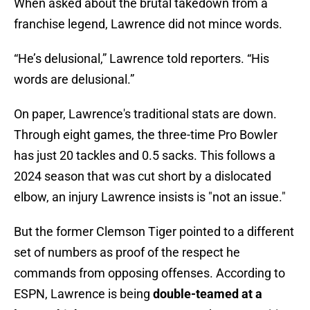
When asked about the brutal takedown from a
franchise legend, Lawrence did not mince words.
“He’s delusional,” Lawrence told reporters. “His
words are delusional.”
On paper, Lawrence's traditional stats are down.
Through eight games, the three-time Pro Bowler
has just 20 tackles and 0.5 sacks. This follows a
2024 season that was cut short by a dislocated
elbow, an injury Lawrence insists is "not an issue."
But the former Clemson Tiger pointed to a different
set of numbers as proof of the respect he
commands from opposing offenses. According to
ESPN, Lawrence is being
double-teamed at a