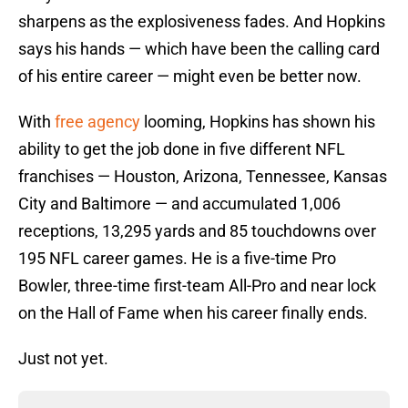
sharpens as the explosiveness fades. And Hopkins
says his hands — which have been the calling card
of his entire career — might even be better now.
With
free agency
looming, Hopkins has shown his
ability to get the job done in five different NFL
franchises — Houston, Arizona, Tennessee, Kansas
City and Baltimore — and accumulated 1,006
receptions, 13,295 yards and 85 touchdowns over
195 NFL career games. He is a five-time Pro
Bowler, three-time first-team All-Pro and near lock
on the Hall of Fame when his career finally ends.
Just not yet.