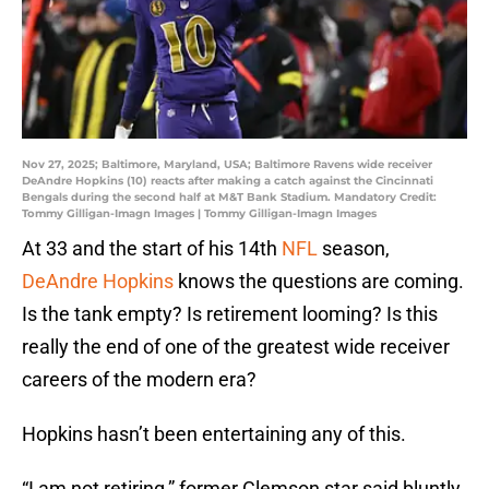
Nov 27, 2025; Baltimore, Maryland, USA; Baltimore Ravens wide receiver
DeAndre Hopkins (10) reacts after making a catch against the Cincinnati
Bengals during the second half at M&T Bank Stadium. Mandatory Credit:
Tommy Gilligan-Imagn Images | Tommy Gilligan-Imagn Images
At 33 and the start of his 14th
NFL
season,
DeAndre Hopkins
knows the questions are coming.
Is the tank empty? Is retirement looming? Is this
really the end of one of the greatest wide receiver
careers of the modern era?
Hopkins hasn’t been entertaining any of this.
“I am not retiring,” former Clemson star said bluntly