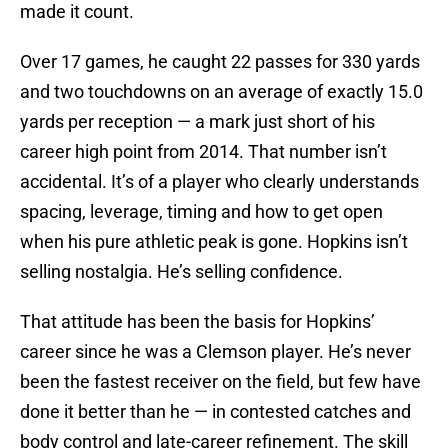
made it count.
Over 17 games, he caught 22 passes for 330 yards
and two touchdowns on an average of exactly 15.0
yards per reception — a mark just short of his
career high point from 2014. That number isn’t
accidental. It’s of a player who clearly understands
spacing, leverage, timing and how to get open
when his pure athletic peak is gone. Hopkins isn’t
selling nostalgia. He’s selling confidence.
That attitude has been the basis for Hopkins’
career since he was a Clemson player. He’s never
been the fastest receiver on the field, but few have
done it better than he — in contested catches and
body control and late-career refinement. The skill