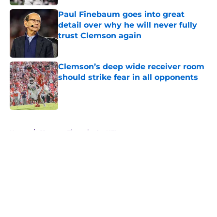
Paul Finebaum goes into great
detail over why he will never fully
trust Clemson again
Published by on Invalid Date
Clemson’s deep wide receiver room
should strike fear in all opponents
Published by on Invalid Date
5 related articles loaded
Home
/
Clemson Tigers in the NFL
About
Openings