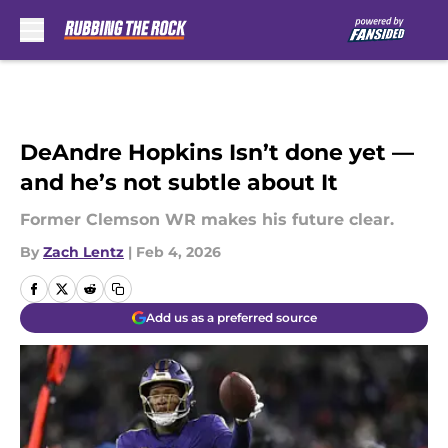
Skip to main content
DeAndre Hopkins Isn’t done yet —
and he’s not subtle about It
Former Clemson WR makes his future clear.
By
Zach Lentz
|
Feb 4, 2026
Add us as a preferred source