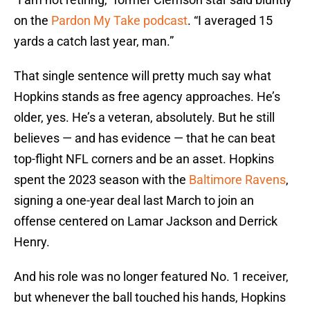
on the
Pardon My Take podcast
. “I averaged 15
yards a catch last year, man.”
That single sentence will pretty much say what
Hopkins stands as free agency approaches. He’s
older, yes. He’s a veteran, absolutely. But he still
believes — and has evidence — that he can beat
top-flight NFL corners and be an asset. Hopkins
spent the 2023 season with the
Baltimore Ravens
,
signing a one-year deal last March to join an
offense centered on Lamar Jackson and Derrick
Henry.
And his role was no longer featured No. 1 receiver,
but whenever the ball touched his hands, Hopkins