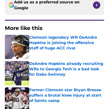
Add us as a preferred source on
Google
More like this
Clemson legendary WR DeAndre
Hopkins is joining the offensive
staff of huge ACC rival
Published by on Invalid Date
DeAndre Hopkins already recruiting
WRs to Georgia Tech is a bad look
for Dabo Swinney
Published by on Invalid Date
Former Clemson star Bryan Bresee
suffers a brutal knee injury at start
of Saints camp
Published by on Invalid Date