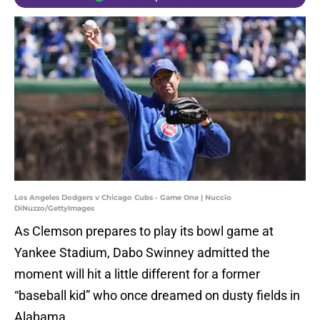
Los Angeles Dodgers v Chicago Cubs - Game One | Nuccio
DiNuzzo/GettyImages
As Clemson prepares to play its bowl game at
Yankee Stadium, Dabo Swinney admitted the
moment will hit a little different for a former
“baseball kid” who once dreamed on dusty fields in
Alabama.