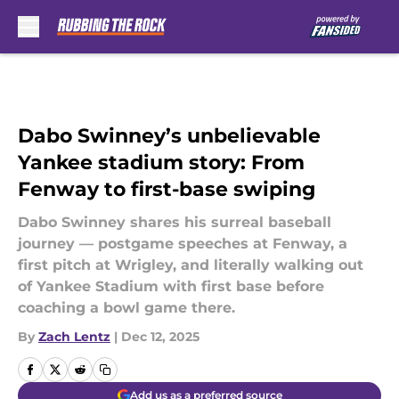
Skip to main content
Dabo Swinney’s unbelievable
Yankee stadium story: From
Fenway to first-base swiping
Dabo Swinney shares his surreal baseball
journey — postgame speeches at Fenway, a
first pitch at Wrigley, and literally walking out
of Yankee Stadium with first base before
coaching a bowl game there.
By
Zach Lentz
|
Dec 12, 2025
Add us as a preferred source