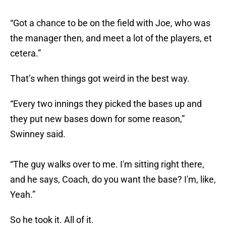
“Got a chance to be on the field with Joe, who was
the manager then, and meet a lot of the players, et
cetera.”
That’s when things got weird in the best way.
“Every two innings they picked the bases up and
they put new bases down for some reason,”
Swinney said.
“The guy walks over to me. I'm sitting right there,
and he says, Coach, do you want the base? I'm, like,
Yeah.”
So he took it. All of it.