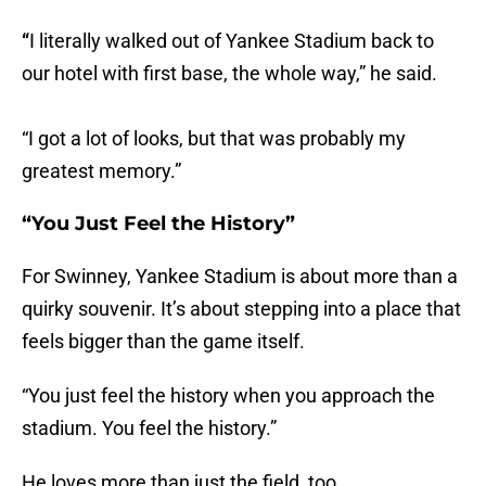
“
I literally walked out of Yankee Stadium back to
our hotel with first base, the whole way,” he said.
“I got a lot of looks, but that was probably my
greatest memory.”
“You Just Feel the History”
For Swinney, Yankee Stadium is about more than a
quirky souvenir. It’s about stepping into a place that
feels bigger than the game itself.
“You just feel the history when you approach the
stadium. You feel the history.”
He loves more than just the field, too.