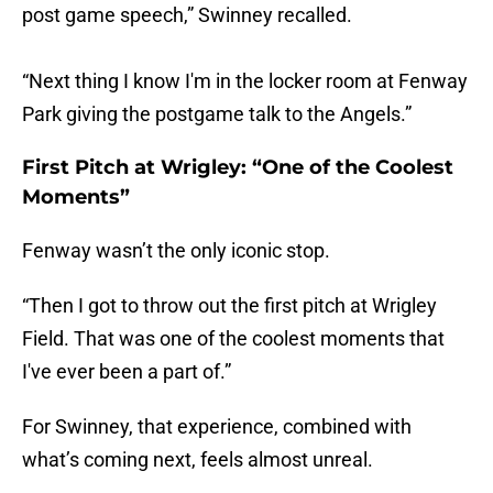
post game speech,” Swinney recalled.
“Next thing I know I'm in the locker room at Fenway
Park giving the postgame talk to the Angels.”
First Pitch at Wrigley: “One of the Coolest
Moments”
Fenway wasn’t the only iconic stop.
“Then I got to throw out the first pitch at Wrigley
Field. That was one of the coolest moments that
I've ever been a part of.”
For Swinney, that experience, combined with
what’s coming next, feels almost unreal.