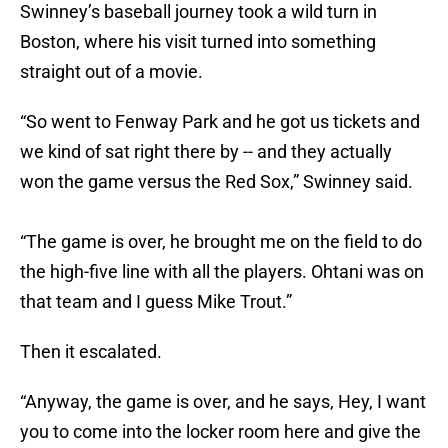
Swinney’s baseball journey took a wild turn in
Boston, where his visit turned into something
straight out of a movie.
“So went to Fenway Park and he got us tickets and
we kind of sat right there by -- and they actually
won the game versus the Red Sox,” Swinney said.
“The game is over, he brought me on the field to do
the high-five line with all the players. Ohtani was on
that team and I guess Mike Trout.”
Then it escalated.
“Anyway, the game is over, and he says, Hey, I want
you to come into the locker room here and give the