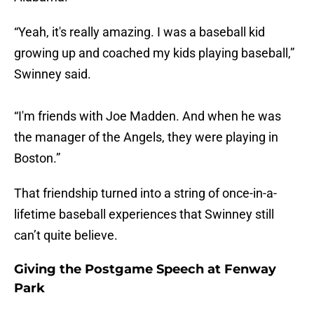
“Yeah, it's really amazing. I was a baseball kid
growing up and coached my kids playing baseball,”
Swinney said.
“I'm friends with Joe Madden. And when he was
the manager of the Angels, they were playing in
Boston.”
That friendship turned into a string of once-in-a-
lifetime baseball experiences that Swinney still
can’t quite believe.
Giving the Postgame Speech at Fenway
Park