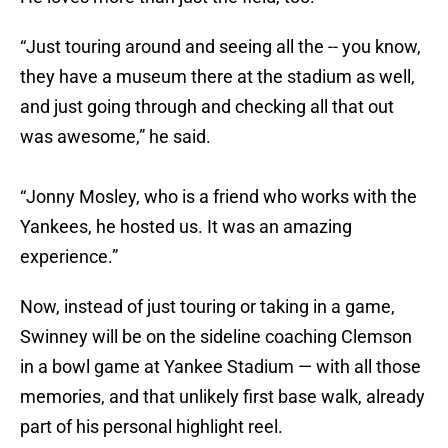
“Just touring around and seeing all the -- you know,
they have a museum there at the stadium as well,
and just going through and checking all that out
was awesome,” he said.
“Jonny Mosley, who is a friend who works with the
Yankees, he hosted us. It was an amazing
experience.”
Now, instead of just touring or taking in a game,
Swinney will be on the sideline coaching Clemson
in a bowl game at Yankee Stadium — with all those
memories, and that unlikely first base walk, already
part of his personal highlight reel.