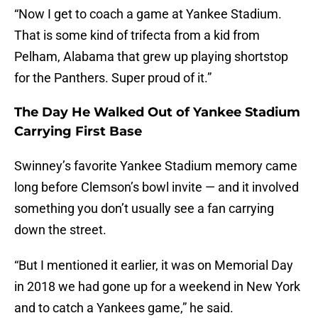
“Now I get to coach a game at Yankee Stadium.
That is some kind of trifecta from a kid from
Pelham, Alabama that grew up playing shortstop
for the Panthers. Super proud of it.”
The Day He Walked Out of Yankee Stadium
Carrying First Base
Swinney’s favorite Yankee Stadium memory came
long before Clemson’s bowl invite — and it involved
something you don’t usually see a fan carrying
down the street.
“But I mentioned it earlier, it was on Memorial Day
in 2018 we had gone up for a weekend in New York
and to catch a Yankees game,” he said.