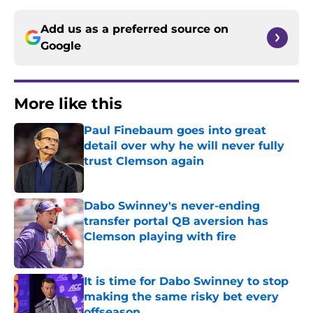
Add us as a preferred source on
Google
More like this
Paul Finebaum goes into great
detail over why he will never fully
trust Clemson again
Published by on Invalid Date
Dabo Swinney's never-ending
transfer portal QB aversion has
Clemson playing with fire
Published by on Invalid Date
It is time for Dabo Swinney to stop
making the same risky bet every
offseason