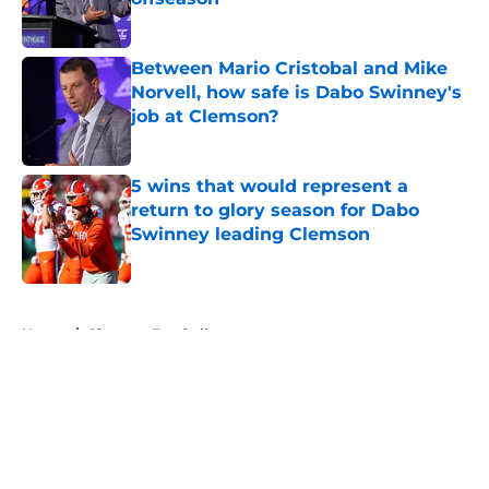
Published by on Invalid Date
Between Mario Cristobal and Mike
Norvell, how safe is Dabo Swinney's
job at Clemson?
Published by on Invalid Date
5 wins that would represent a
return to glory season for Dabo
Swinney leading Clemson
Published by on Invalid Date
5 related articles loaded
Home
/
Clemson Football
About
Openings