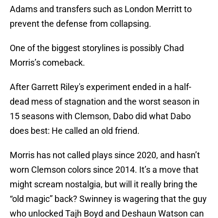
Adams and transfers such as London Merritt to
prevent the defense from collapsing.
One of the biggest storylines is possibly Chad
Morris’s comeback.
After Garrett Riley's experiment ended in a half-
dead mess of stagnation and the worst season in
15 seasons with Clemson, Dabo did what Dabo
does best: He called an old friend.
Morris has not called plays since 2020, and hasn’t
worn Clemson colors since 2014. It’s a move that
might scream nostalgia, but will it really bring the
“old magic” back? Swinney is wagering that the guy
who unlocked Tajh Boyd and Deshaun Watson can