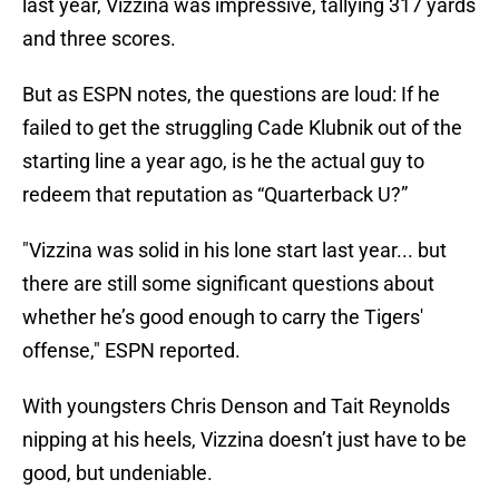
last year, Vizzina was impressive, tallying 317 yards
and three scores.
But as ESPN notes, the questions are loud: If he
failed to get the struggling Cade Klubnik out of the
starting line a year ago, is he the actual guy to
redeem that reputation as “Quarterback U?”
"Vizzina was solid in his lone start last year... but
there are still some significant questions about
whether he’s good enough to carry the Tigers'
offense," ESPN reported.
With youngsters Chris Denson and Tait Reynolds
nipping at his heels, Vizzina doesn’t just have to be
good, but undeniable.