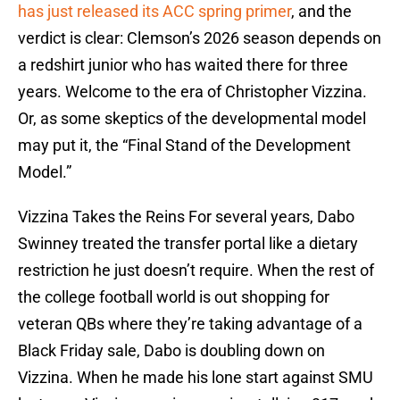
has just released its ACC spring primer
, and the
verdict is clear: Clemson’s 2026 season depends on
a redshirt junior who has waited there for three
years. Welcome to the era of Christopher Vizzina.
Or, as some skeptics of the developmental model
may put it, the “Final Stand of the Development
Model.”
Vizzina Takes the Reins For several years, Dabo
Swinney treated the transfer portal like a dietary
restriction he just doesn’t require. When the rest of
the college football world is out shopping for
veteran QBs where they’re taking advantage of a
Black Friday sale, Dabo is doubling down on
Vizzina. When he made his lone start against SMU