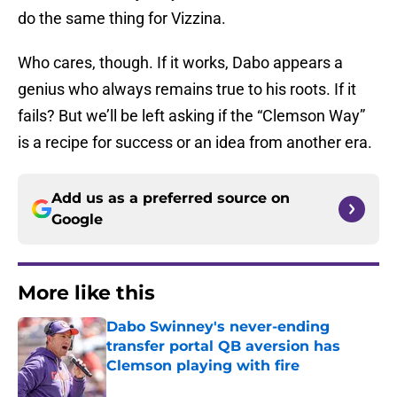
do the same thing for Vizzina.
Who cares, though. If it works, Dabo appears a
genius who always remains true to his roots. If it
fails? But we’ll be left asking if the “Clemson Way”
is a recipe for success or an idea from another era.
Add us as a preferred source on
Google
More like this
Dabo Swinney's never-ending
transfer portal QB aversion has
Clemson playing with fire
Published by on Invalid Date