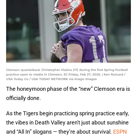
Clemson quarterback Christopher Vizzina (17) during the first Spring football
practice open to media in Clemson, SC Friday, Feb 27, 2026. | Ken Ruinard /
USA Today Co / USA TODAY NETWORK via Imagn Images
The honeymoon phase of the “new” Clemson era is
officially done.
As the Tigers begin practicing spring practice early,
the vibes in Death Valley aren't just about sunshine
and “All In” slogans — they’re about survival.
ESPN