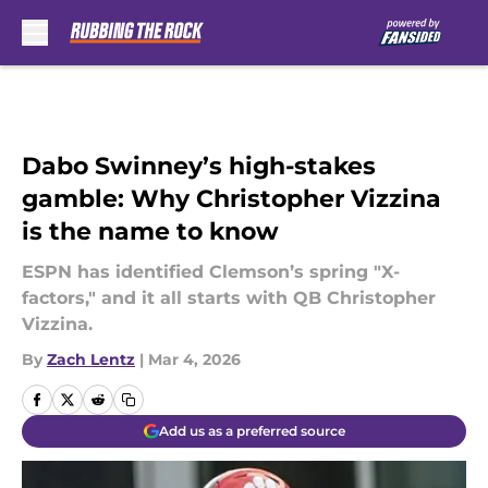
Skip to main content
Dabo Swinney’s high-stakes
gamble: Why Christopher Vizzina
is the name to know
ESPN has identified Clemson’s spring "X-
factors," and it all starts with QB Christopher
Vizzina.
By
Zach Lentz
|
Mar 4, 2026
Add us as a preferred source