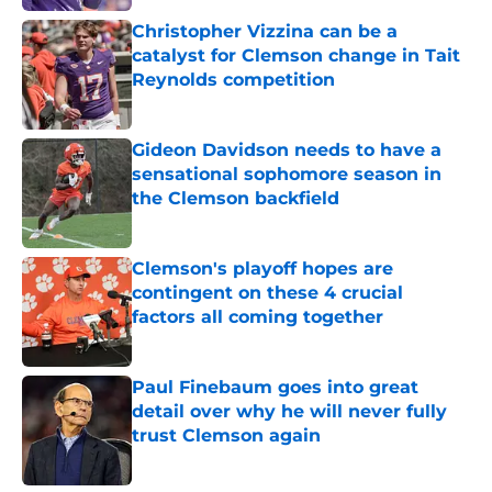
Christopher Vizzina can be a
catalyst for Clemson change in Tait
Reynolds competition
Published by on Invalid Date
Gideon Davidson needs to have a
sensational sophomore season in
the Clemson backfield
Published by on Invalid Date
Clemson's playoff hopes are
contingent on these 4 crucial
factors all coming together
Published by on Invalid Date
Paul Finebaum goes into great
detail over why he will never fully
trust Clemson again
Published by on Invalid Date