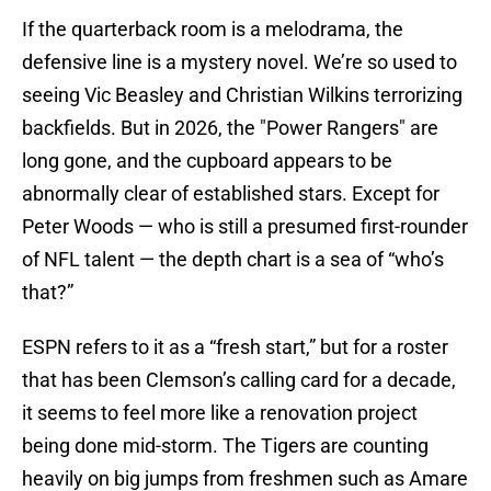
If the quarterback room is a melodrama, the
defensive line is a mystery novel. We’re so used to
seeing Vic Beasley and Christian Wilkins terrorizing
backfields. But in 2026, the "Power Rangers" are
long gone, and the cupboard appears to be
abnormally clear of established stars. Except for
Peter Woods — who is still a presumed first-rounder
of NFL talent — the depth chart is a sea of “who’s
that?”
ESPN refers to it as a “fresh start,” but for a roster
that has been Clemson’s calling card for a decade,
it seems to feel more like a renovation project
being done mid-storm. The Tigers are counting
heavily on big jumps from freshmen such as Amare