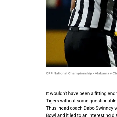
CFP National Championship - Alabama v C
It wouldn't have been a fitting en
Tigers without some questionable o
Thus, head coach Dabo Swinney was
Bowl and it led to an interesting di