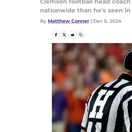
Clemson football head coach 
nationwide than he's seen in
By
Matthew Conner
|
Dec 5, 2024