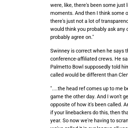
were, like, there's been some just 
moments. And then I think some o
there's just not a lot of transparenc
would think you probably ask any c
probably agree on."
Swinney is correct when he says tha
conference-affiliated crews. He sa
Palmetto Bowl supposedly told him
called would be different than Cle
"....the head ref comes up to me be
game the other day. And I won't ge
opposite of how it's been called. And
if your linebackers do this, then th
year. So now we're having to scrambl