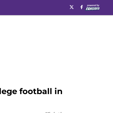
lege football in