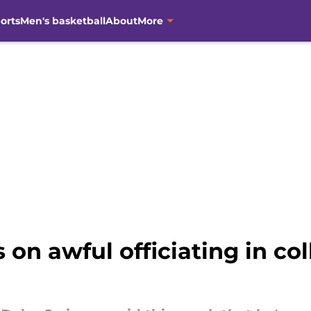
orts
Men's basketball
About
More
on awful officiating in col