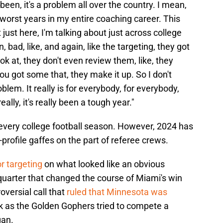
s been, it's a problem all over the country. I mean,
he worst years in my entire coaching career. This
just here, I'm talking about just across college
n, bad, like, and again, like the targeting, they got
k at, they don't even review them, like, they
u got some that, they make it up. So I don't
roblem. It really is for everybody, for everybody,
 really, it's really been a tough year."
ed every college football season. However, 2024 has
profile gaffes on the part of referee crews.
or targeting
on what looked like an obvious
 quarter that changed the course of Miami's win
oversial call that
ruled that Minnesota was
k as the Golden Gophers tried to compete a
gan.