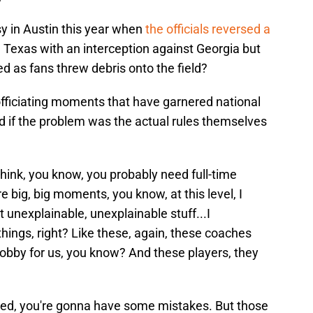
y in Austin this year when
the officials reversed a
 Texas with an interception against Georgia but
ed as fans threw debris onto the field?
officiating moments that have garnered national
 if the problem was the actual rules themselves
.
ust think, you know, you probably need full-time
e big, big moments, you know, at this level, I
 unexplainable, unexplainable stuff...I
ings, right? Like these, again, these coaches
a hobby for us, you know? And these players, they
ved, you're gonna have some mistakes. But those