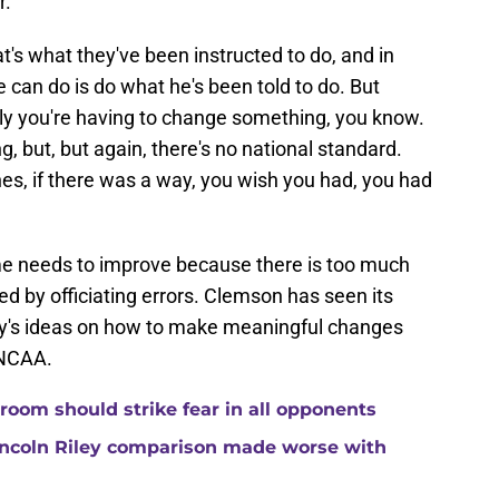
.'
at's what they've been instructed to do, and in
he can do is do what he's been told to do. But
ly you're having to change something, you know.
ting, but, but again, there's no national standard.
es, if there was a way, you wish you had, you had
game needs to improve because there is too much
ed by officiating errors. Clemson has seen its
ey's ideas on how to make meaningful changes
 NCAA.
room should strike fear in all opponents
ncoln Riley comparison made worse with