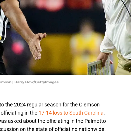
lemson | Harry How/GettyImages
d to the 2024 regular season for the Clemson
fficiating in the
17-14 loss to South Carolina
.
 asked about the officiating in the Palmetto
scussion on the state of officiating nationwide.