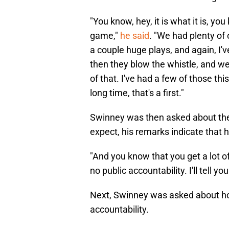
"You know, hey, it is what it is, yo
game,"
he said
. "We had plenty of 
a couple huge plays, and again, I'v
then they blow the whistle, and we
of that. I've had a few of those thi
long time, that's a first."
Swinney was then asked about the l
expect, his remarks indicate that h
"And you know that you get a lot o
no public accountability. I'll tell yo
Next, Swinney was asked about how 
accountability.