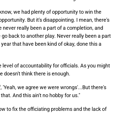
u know, we had plenty of opportunity to win the
opportunity. But it's disappointing. I mean, there's
e never really been a part of a completion, and
 go back to another play. Never really been a part
s year that have been kind of okay, done this a
evel of accountability for officials. As you might
e doesn't think there is enough.
f, 'Yeah, we agree we were wrongs'...But there's
u that. And this ain't no hobby for us."
to fix the officiating problems and the lack of