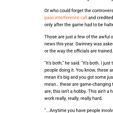
Or who could forget the controvers
pass interference call
and credited
only after the game had to be halt
Those are just a few of the awful 
news this year. Swinney was asked
or the way the officials are trained
"It's both," he said. "It's both. I j
people doing it. You know, these ar
mean it's big and you got some just
mean...these are game-changing th
are, this isn't a hobby. This ain't 
work really, really, really hard.
"...Anytime you have people invol