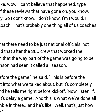
like, wow, I can't believe that happened, type
f these reviews that have gone on, you know,
y. So I don't know. I don't know. I'm I would, I
oach. That's probably one thing all of us coaches
t there need to be just national officials, not
id that after the SEC crew that worked the
 that the way part of the game was going to be
mson had seen it called all season.
fore the game," he said. "This is before the
t into what we talked about, but it's completely
 he tells me right before kickoff, 'Now, listen, if,
at's delay a game.' And this is what we've done all
e in there...and he's like, 'Well, that's just how