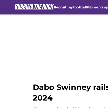
Recruiting
Football
Women's sp
Skip to main content
Dabo Swinney rails 
2024