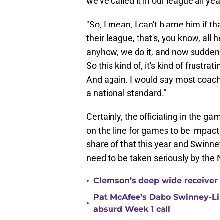
we've called it in our league all year
"So, I mean, I can't blame him if th
their league, that's, you know, all 
anyhow, we do it, and now sudden
So this kind of, it's kind of frustra
And again, I would say most coach
a national standard."
Certainly, the officiating in the 
on the line for games to be impact
share of that this year and Swinn
need to be taken seriously by the
•
Clemson’s deep wide receiver 
Pat McAfee’s Dabo Swinney-Li
•
absurd Week 1 call