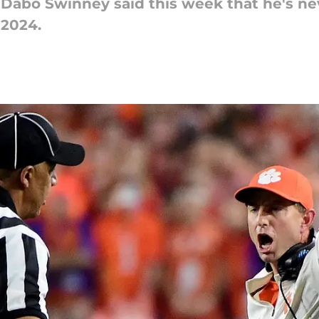
Dabo Swinney said this week that he's nev
 2024.