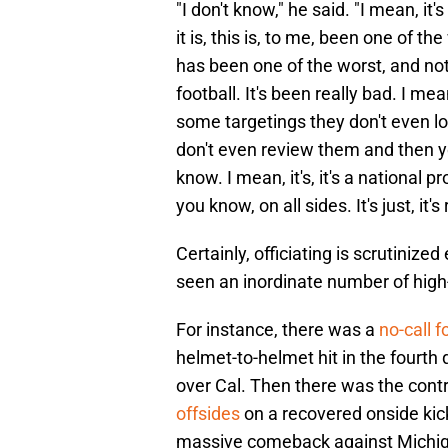
"I don't know," he said. "I mean, it'
it is, this is, to me, been one of t
has been one of the worst, and not 
football. It's been really bad. I mea
some targetings they don't even loo
don't even review them and then yo
know. I mean, it's, it's a national p
you know, on all sides. It's just, it's
Certainly, officiating is scrutiniz
seen an inordinate number of high-
For instance, there was a
no-call f
helmet-to-helmet hit in the fourth
over Cal. Then there was the contr
offsides
on a recovered onside kic
massive comeback against Michi