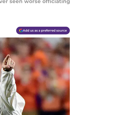
er seen worse officiating
Add us as a preferred source