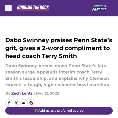
Skip to main content
Dabo Swinney praises Penn State’s
grit, gives a 2-word compliment to
head coach Terry Smith
Dabo Swinney breaks down Penn State’s late-
season surge, applauds interim coach Terry
Smith’s leadership, and explains why Clemson
expects a tough, high-character bowl matchup.
By
Zach Lentz
|
Dec 12, 2025
Add us as a preferred source