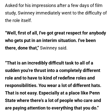
Asked for his impressions after a few days of film
study, Swinney immediately went to the difficulty of
the role itself.
“Well, first of all, I've got great respect for anybody
who gets put in an interim situation. I've been
there, done that,”
Swinney said.
“That is an incredibly difficult task to all of a
sudden you're thrust into a completely different
role and to have to kind of redefine roles and
responsibilities. You wear a lot of different hats.
That is not easy. Especially at a place like Penn
State where there's a lot of people who care and
are paying attention to everything that you do.”