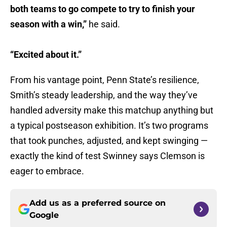
both teams to go compete to try to finish your
season with a win,”
he said.
“Excited about it.”
From his vantage point, Penn State’s resilience,
Smith’s steady leadership, and the way they’ve
handled adversity make this matchup anything but
a typical postseason exhibition. It’s two programs
that took punches, adjusted, and kept swinging —
exactly the kind of test Swinney says Clemson is
eager to embrace.
Add us as a preferred source on
Google