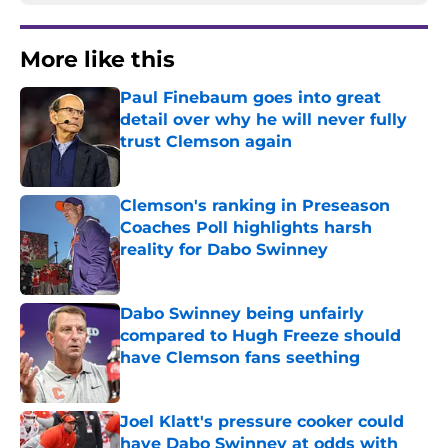
More like this
Paul Finebaum goes into great
detail over why he will never fully
trust Clemson again
Published by on Invalid Date
Clemson's ranking in Preseason
Coaches Poll highlights harsh
reality for Dabo Swinney
Published by on Invalid Date
Dabo Swinney being unfairly
compared to Hugh Freeze should
have Clemson fans seething
Published by on Invalid Date
Joel Klatt's pressure cooker could
have Dabo Swinney at odds with