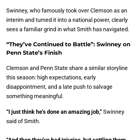
Swinney, who famously took over Clemson as an
interim and turned it into a national power, clearly
sees a familiar grind in what Smith has navigated.
“They’ve Continued to Battle”: Swinney on
Penn State’s Finish
Clemson and Penn State share a similar storyline
this season: high expectations, early
disappointment, and a late push to salvage
something meaningful.
“I just think he's done an amazing job,”
Swinney
said of Smith.
“And then they've had injuries, but settling them