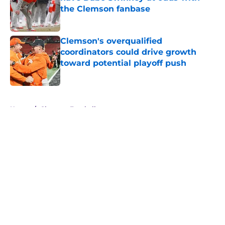
the Clemson fanbase
Published by on Invalid Date
Clemson's overqualified
coordinators could drive growth
toward potential playoff push
Published by on Invalid Date
5 related articles loaded
Home
/
Clemson Football
About
Openings
Contact
Our 300+ Sites
FanSided Daily
Pitch a Story