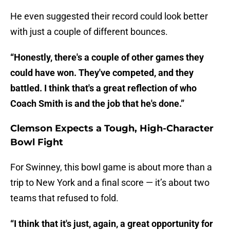
He even suggested their record could look better
with just a couple of different bounces.
“Honestly, there's a couple of other games they
could have won. They've competed, and they
battled. I think that's a great reflection of who
Coach Smith is and the job that he's done.”
Clemson Expects a Tough, High-Character
Bowl Fight
For Swinney, this bowl game is about more than a
trip to New York and a final score — it’s about two
teams that refused to fold.
“I think that it's just, again, a great opportunity for