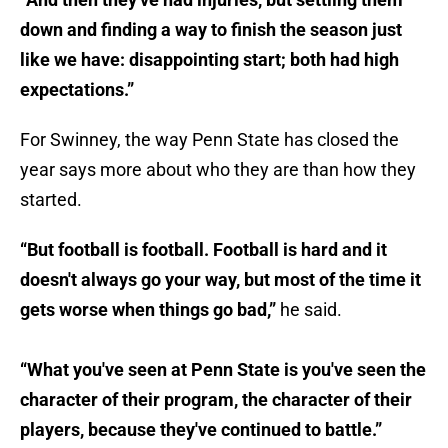
down and finding a way to finish the season just
like we have: disappointing start; both had high
expectations.”
For Swinney, the way Penn State has closed the
year says more about who they are than how they
started.
“But football is football. Football is hard and it
doesn't always go your way, but most of the time it
gets worse when things go bad,”
he said.
“What you've seen at Penn State is you've seen the
character of their program, the character of their
players, because they've continued to battle.”