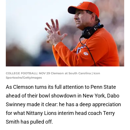
COLLEGE FOOTBALL: NOV 29 Clemson at South Carolina | Icon
Sportswire/GettyImages
As Clemson turns its full attention to Penn State
ahead of their bowl showdown in New York, Dabo
Swinney made it clear: he has a deep appreciation
for what Nittany Lions interim head coach Terry
Smith has pulled off.