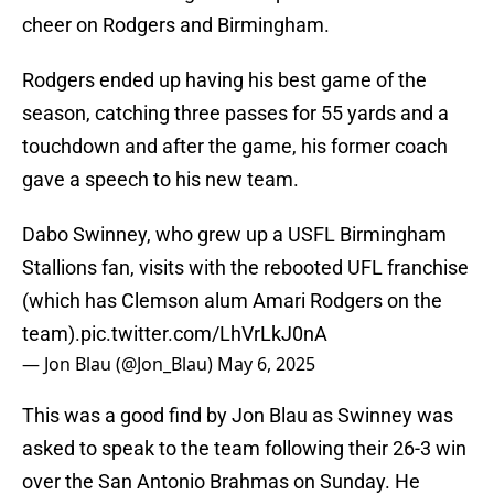
cheer on Rodgers and Birmingham.
Rodgers ended up having his best game of the
season, catching three passes for 55 yards and a
touchdown and after the game, his former coach
gave a speech to his new team.
Dabo Swinney, who grew up a USFL Birmingham
Stallions fan, visits with the rebooted UFL franchise
(which has Clemson alum Amari Rodgers on the
team).
pic.twitter.com/LhVrLkJ0nA
— Jon Blau (@Jon_Blau)
May 6, 2025
This was a good find by Jon Blau as Swinney was
asked to speak to the team following their 26-3 win
over the San Antonio Brahmas on Sunday. He