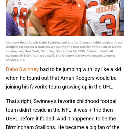
Clemson Head Coach Dabo Swinney smiles after Clemson wide receiver Amari
Rodgers (3) scored a touchdown during the first quarter at the Carrier Dome
in Syracuse, New York, Saturday, September 14, 2019. Clemson Football
Syracuse 1h | Ken Ruinard / staff, The Greenville News via Imagn Content
Services, LLC
Dabo Swinney
had to be jumping with joy like a kid
when he found out that Amari Rodgers would be
joining his favorite team growing up in the UFL.
That's right, Swinney's favorite childhood football
team didn't reside in the NFL, it was in the then-
USFL before it folded. And it happened to be the
Birmingham Stallions. He became a big fan of the