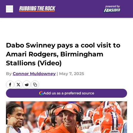
Skip to main content
Dabo Swinney pays a cool visit to
Amari Rodgers, Birmingham
Stallions (Video)
By
Connor Muldowney
|
May 7, 2025
Add us as a preferred source