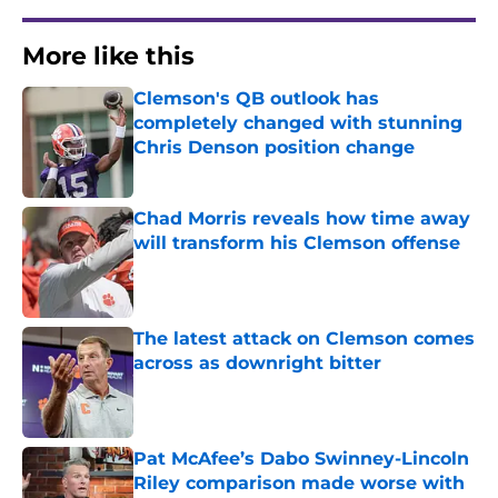
More like this
Clemson's QB outlook has
completely changed with stunning
Chris Denson position change
Published by on Invalid Date
Chad Morris reveals how time away
will transform his Clemson offense
Published by on Invalid Date
The latest attack on Clemson comes
across as downright bitter
Published by on Invalid Date
Pat McAfee’s Dabo Swinney-Lincoln
Riley comparison made worse with