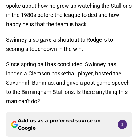
spoke about how he grew up watching the Stallions
in the 1980s before the league folded and how
happy he is that the team is back.
Swinney also gave a shoutout to Rodgers to
scoring a touchdown in the win.
Since spring ball has concluded, Swinney has
landed a Clemson basketball player, hosted the
Savannah Bananas, and gave a post-game speech
to the Birmingham Stallions. Is there anything this
man can't do?
Add us as a preferred source on
Google