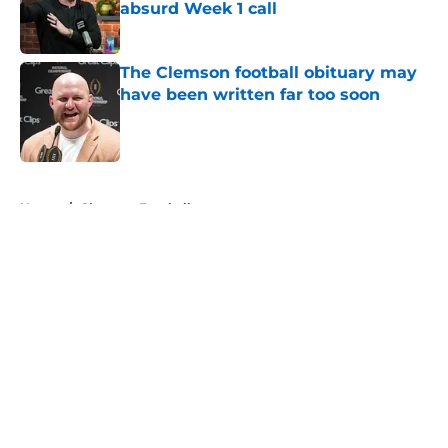
absurd Week 1 call
Published by on Invalid Date
The Clemson football obituary may
have been written far too soon
Published by on Invalid Date
5 related articles loaded
Home
/
Clemson Football
About
Openings
Contact
Our 300+ Sites
FanSided Daily
Pitch a Story