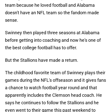
team because he loved football and Alabama
doesn't have an NFL team so the fandom made
sense.
Swinney then played three seasons at Alabama
before getting into coaching and now he's one of
the best college football has to offer.
But the Stallions have made a return.
The childhood favorite team of Swinney plays their
games during the NFL's offseason and it gives fans
a chance to watch football year round and that
apparently includes the Clemson head coach. He
says he continues to follow the Stallions and he
even went to their game this past weekend to