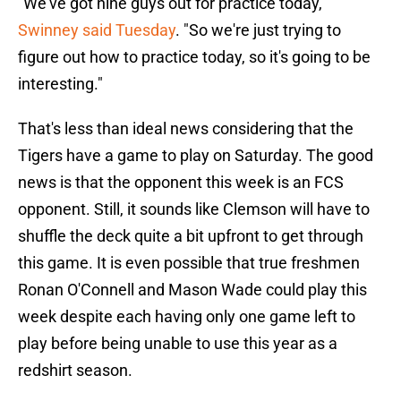
"We've got nine guys out for practice today,"
Swinney said Tuesday
. "So we're just trying to
figure out how to practice today, so it's going to be
interesting."
That's less than ideal news considering that the
Tigers have a game to play on Saturday. The good
news is that the opponent this week is an FCS
opponent. Still, it sounds like Clemson will have to
shuffle the deck quite a bit upfront to get through
this game. It is even possible that true freshmen
Ronan O'Connell and Mason Wade could play this
week despite each having only one game left to
play before being unable to use this year as a
redshirt season.