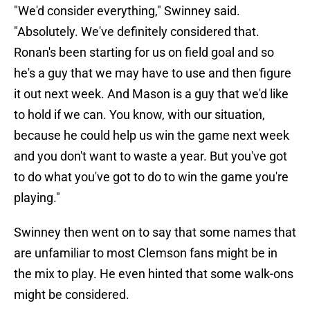
"We'd consider everything," Swinney said.
"Absolutely. We've definitely considered that.
Ronan's been starting for us on field goal and so
he's a guy that we may have to use and then figure
it out next week. And Mason is a guy that we'd like
to hold if we can. You know, with our situation,
because he could help us win the game next week
and you don't want to waste a year. But you've got
to do what you've got to do to win the game you're
playing."
Swinney then went on to say that some names that
are unfamiliar to most Clemson fans might be in
the mix to play. He even hinted that some walk-ons
might be considered.