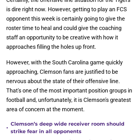
is dire right now. However, getting to play an FCS
opponent this week is certainly going to give the
roster time to heal and could give the coaching
staff an opportunity to be creative with how it
approaches filling the holes up front.
However, with the South Carolina game quickly
approaching, Clemson fans are justified to be
nervous about the state of their offensive line.
That's one of the most important position groups in
football and, unfortunately, it is Clemson's greatest
area of concern at the moment.
Clemson’s deep wide receiver room should
•
strike fear in all opponents