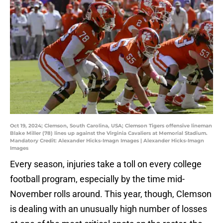
Oct 19, 2024; Clemson, South Carolina, USA; Clemson Tigers offensive lineman
Blake Miller (78) lines up against the Virginia Cavaliers at Memorial Stadium.
Mandatory Credit: Alexander Hicks-Imagn Images | Alexander Hicks-Imagn
Images
Every season, injuries take a toll on every college
football program, especially by the time mid-
November rolls around. This year, though, Clemson
is dealing with an unusually high number of losses