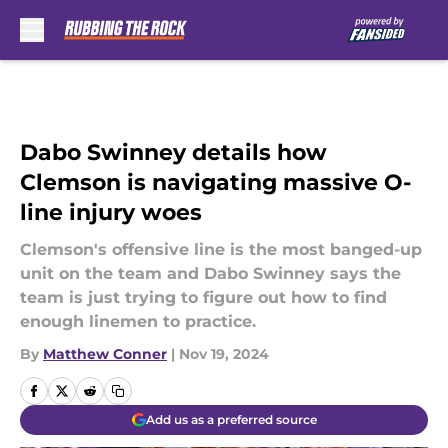
Skip to main content
Dabo Swinney details how
Clemson is navigating massive O-
line injury woes
Clemson's offensive line is the most banged-up
unit on the team and Dabo Swinney says the
team is just trying to figure out how to find
enough linemen to practice.
By
Matthew Conner
|
Nov 19, 2024
Add us as a preferred source