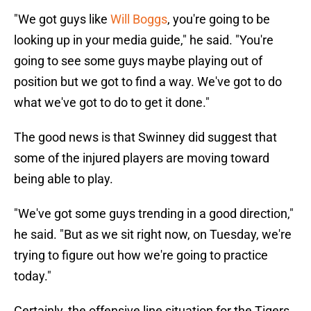
"We got guys like
Will Boggs
, you're going to be
looking up in your media guide," he said. "You're
going to see some guys maybe playing out of
position but we got to find a way. We've got to do
what we've got to do to get it done."
The good news is that Swinney did suggest that
some of the injured players are moving toward
being able to play.
"We've got some guys trending in a good direction,"
he said. "But as we sit right now, on Tuesday, we're
trying to figure out how we're going to practice
today."
Certainly, the offensive line situation for the Tigers