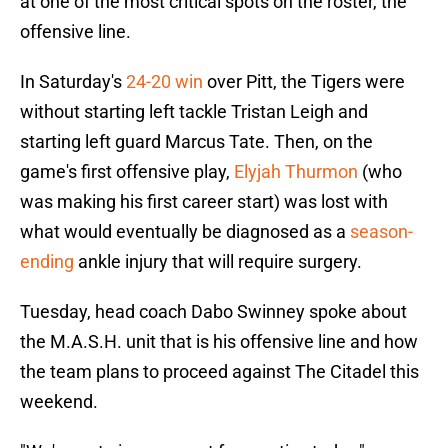
at one of the most critical spots on the roster, the
offensive line.
In Saturday's
24-20 win
over Pitt, the Tigers were
without starting left tackle Tristan Leigh and
starting left guard Marcus Tate. Then, on the
game's first offensive play,
Elyjah Thurmon
(who
was making his first career start) was lost with
what would eventually be diagnosed as a
season-
ending
ankle injury that will require surgery.
Tuesday, head coach Dabo Swinney spoke about
the M.A.S.H. unit that is his offensive line and how
the team plans to proceed against The Citadel this
weekend.