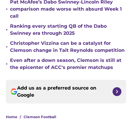
Pat McAfee’s Dabo Swinney-Lincoln Riley
•
comparison made worse with absurd Week 1
call
Ranking every starting QB of the Dabo
•
Swinney era through 2025
Christopher Vizzina can be a catalyst for
•
Clemson change in Tait Reynolds competition
Even after a down season, Clemson is still at
•
the epicenter of ACC's premier matchups
Add us as a preferred source on
Google
Home
/
Clemson Football