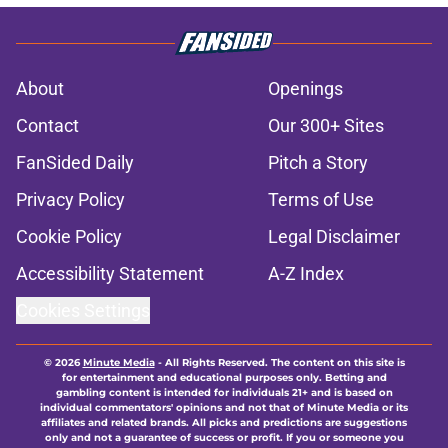
About
Openings
Contact
Our 300+ Sites
FanSided Daily
Pitch a Story
Privacy Policy
Terms of Use
Cookie Policy
Legal Disclaimer
Accessibility Statement
A-Z Index
Cookies Settings
© 2026
Minute Media
-
All Rights Reserved. The content on this site is
for entertainment and educational purposes only. Betting and
gambling content is intended for individuals 21+ and is based on
individual commentators' opinions and not that of Minute Media or its
affiliates and related brands. All picks and predictions are suggestions
only and not a guarantee of success or profit. If you or someone you