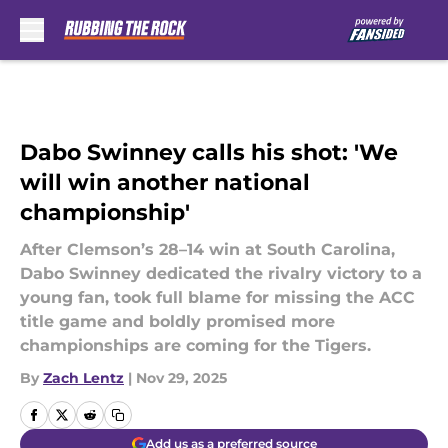
Skip to main content
Dabo Swinney calls his shot: 'We
will win another national
championship'
After Clemson’s 28–14 win at South Carolina,
Dabo Swinney dedicated the rivalry victory to a
young fan, took full blame for missing the ACC
title game and boldly promised more
championships are coming for the Tigers.
By
Zach Lentz
|
Nov 29, 2025
Add us as a preferred source