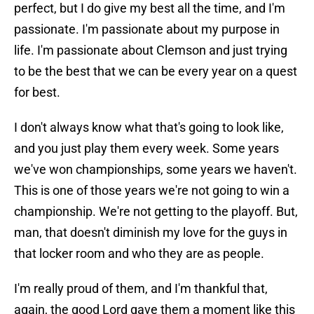
perfect, but I do give my best all the time, and I'm
passionate. I'm passionate about my purpose in
life. I'm passionate about Clemson and just trying
to be the best that we can be every year on a quest
for best.
I don't always know what that's going to look like,
and you just play them every week. Some years
we've won championships, some years we haven't.
This is one of those years we're not going to win a
championship. We're not getting to the playoff. But,
man, that doesn't diminish my love for the guys in
that locker room and who they are as people.
I'm really proud of them, and I'm thankful that,
again, the good Lord gave them a moment like this