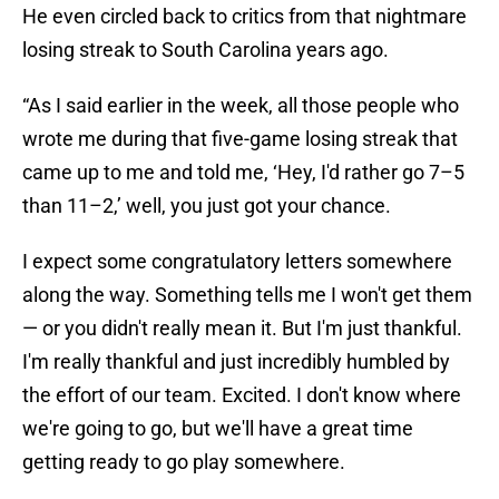
He even circled back to critics from that nightmare
losing streak to South Carolina years ago.
“As I said earlier in the week, all those people who
wrote me during that five-game losing streak that
came up to me and told me, ‘Hey, I'd rather go 7–5
than 11–2,’ well, you just got your chance.
I expect some congratulatory letters somewhere
along the way. Something tells me I won't get them
— or you didn't really mean it. But I'm just thankful.
I'm really thankful and just incredibly humbled by
the effort of our team. Excited. I don't know where
we're going to go, but we'll have a great time
getting ready to go play somewhere.