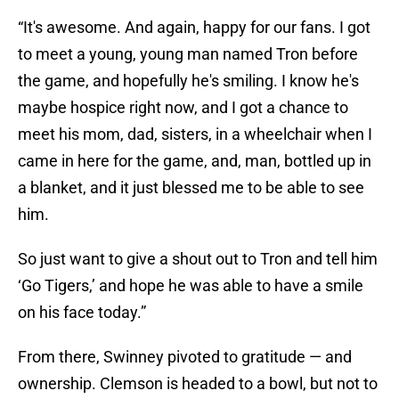
“It's awesome. And again, happy for our fans. I got
to meet a young, young man named Tron before
the game, and hopefully he's smiling. I know he's
maybe hospice right now, and I got a chance to
meet his mom, dad, sisters, in a wheelchair when I
came in here for the game, and, man, bottled up in
a blanket, and it just blessed me to be able to see
him.
So just want to give a shout out to Tron and tell him
‘Go Tigers,’ and hope he was able to have a smile
on his face today.”
From there, Swinney pivoted to gratitude — and
ownership. Clemson is headed to a bowl, but not to