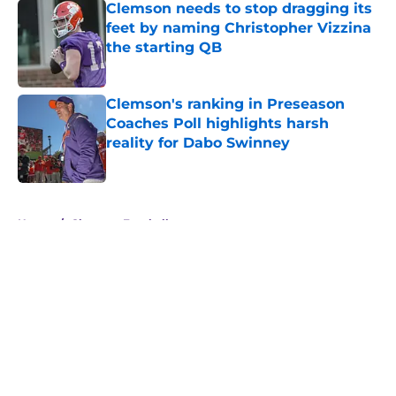
Clemson needs to stop dragging its
feet by naming Christopher Vizzina
the starting QB
Published by on Invalid Date
Clemson's ranking in Preseason
Coaches Poll highlights harsh
reality for Dabo Swinney
Published by on Invalid Date
5 related articles loaded
Home
/
Clemson Football
About
Openings
Contact
Our 300+ Sites