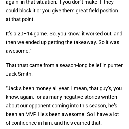
again, in that situation, if you don’t make it, they
could block it or you give them great field position
at that point.
It’s a 20–14 game. So, you know, it worked out, and
then we ended up getting the takeaway. So it was
awesome.”
That trust came from a season-long belief in punter
Jack Smith.
“Jack's been money all year. I mean, that guy's, you
know, again, for as many negative stories written
about our opponent coming into this season, he's
been an MVP. He's been awesome. So I have a lot
of confidence in him, and he's earned that.