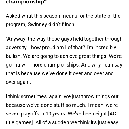
championship”
Asked what this season means for the state of the
program, Swinney didn’t flinch.
“Anyway, the way these guys held together through
adversity… how proud am I of that? I'm incredibly
bullish. We are going to achieve great things. We're
gonna win more championships. And why I can say
that is because we've done it over and over and
over again.
I think sometimes, again, we just throw things out
because we've done stuff so much. I mean, we're
seven playoffs in 10 years. We've been eight [ACC
title games]. All of a sudden we think it's just easy