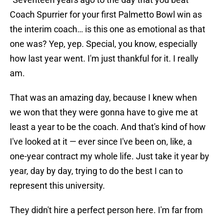
Coach Spurrier for your first Palmetto Bowl win as
the interim coach… is this one as emotional as that
one was? Yep, yep. Special, you know, especially
how last year went. I'm just thankful for it. I really
am.
That was an amazing day, because I knew when
we won that they were gonna have to give me at
least a year to be the coach. And that's kind of how
I've looked at it — ever since I've been on, like, a
one-year contract my whole life. Just take it year by
year, day by day, trying to do the best I can to
represent this university.
They didn't hire a perfect person here. I'm far from