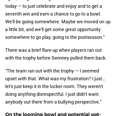
today — to just celebrate and enjoy and to get a
seventh win and earn a chance to go to a bowl.
We'll be going somewhere. Maybe we moved on up
a little bit, and we'll get some great opportunity
somewhere to go play, going to the postseason.”
There was a brief flare-up when players ran out
with the trophy before Swinney pulled them back.
“The team ran out with the trophy — I seemed
upset with that. What was my frustration? I just…
let's just keep it in the locker room. They weren't
doing anything disrespectful. I just didn't want
anybody out there from a bullying perspective.”
On the looming bowl and potential opt-