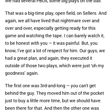
We had several PBUs, some big plays on the ball.
That was a big-time play, open field, on Sellers. And
again, we all have lived that nightmare over and
over and over, especially getting ready for this
game and watching the tape. I can barely watch it,
to be honest with you — it was painful. But, you
know, I've got a lot of respect for him. Our guys, we
had a great plan, and again, they executed it
outside of those two plays, which were just ‘oh my
goodness’ again.
The first one was 3rd-and-long — you can't get
behind the guy. They moved him out of the pocket
just to buy a little more time, but we should have
been there for that. And then the other one was