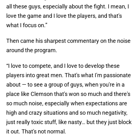
all these guys, especially about the fight. I mean, I
love the game and I love the players, and that's
what I focus on.”
Then came his sharpest commentary on the noise
around the program.
“I love to compete, and I love to develop these
players into great men. That's what I'm passionate
about — to see a group of guys, when you're in a
place like Clemson that's won so much and there's
so much noise, especially when expectations are
high and crazy situations and so much negativity,
just really toxic stuff, like nasty… but they just block
it out. That's not normal.