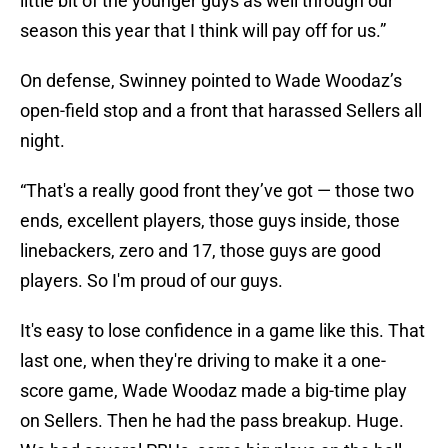
little bit of the younger guys as well through our
season this year that I think will pay off for us.”
On defense, Swinney pointed to Wade Woodaz’s
open-field stop and a front that harassed Sellers all
night.
“That's a really good front they’ve got — those two
ends, excellent players, those guys inside, those
linebackers, zero and 17, those guys are good
players. So I'm proud of our guys.
It's easy to lose confidence in a game like this. That
last one, when they're driving to make it a one-
score game, Wade Woodaz made a big-time play
on Sellers. Then he had the pass breakup. Huge.