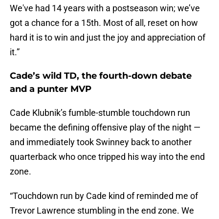
We've had 14 years with a postseason win; we’ve
got a chance for a 15th. Most of all, reset on how
hard it is to win and just the joy and appreciation of
it.”
Cade’s wild TD, the fourth-down debate
and a punter MVP
Cade Klubnik’s fumble-stumble touchdown run
became the defining offensive play of the night —
and immediately took Swinney back to another
quarterback who once tripped his way into the end
zone.
“Touchdown run by Cade kind of reminded me of
Trevor Lawrence stumbling in the end zone. We