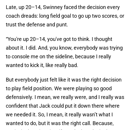
Late, up 20–14, Swinney faced the decision every
coach dreads: long field goal to go up two scores, or
trust the defense and punt.
“You're up 20–14, you've got to think. I thought
about it. I did. And, you know, everybody was trying
to console me on the sideline, because I really
wanted to kick it, like really bad.
But everybody just felt like it was the right decision
to play field position. We were playing so good
defensively. I mean, we really were, and I really was
confident that Jack could put it down there where
we needed it. So, I mean, it really wasn’t what I
wanted to do, but it was the right call. Because,