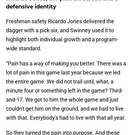
defensive identity
Freshman safety Ricardo Jones delivered the
dagger with a pick-six, and Swinney used it to
highlight both individual growth and a program-
wide standard.
“Pain has a way of making you better. There was a
lot of pain in this game last year because we led
the entire game. We did not trail until, what, a
minute four or something left in the game? Third-
and-17. We got to him the whole game and just
couldn't get him on the ground, and we had to live
with that. Everybody's had to live with that all year.
So they turned the pain into purpose. And these