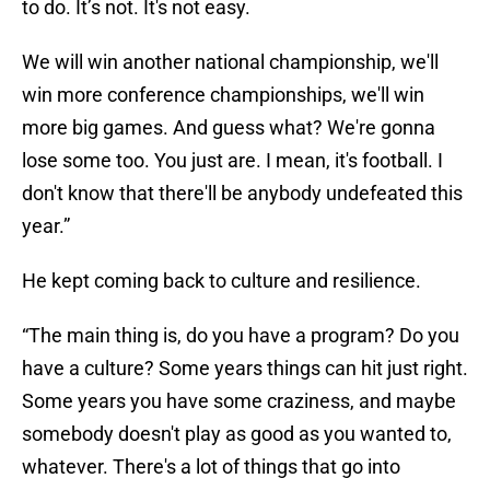
to do. It’s not. It's not easy.
We will win another national championship, we'll
win more conference championships, we'll win
more big games. And guess what? We're gonna
lose some too. You just are. I mean, it's football. I
don't know that there'll be anybody undefeated this
year.”
He kept coming back to culture and resilience.
“The main thing is, do you have a program? Do you
have a culture? Some years things can hit just right.
Some years you have some craziness, and maybe
somebody doesn't play as good as you wanted to,
whatever. There's a lot of things that go into