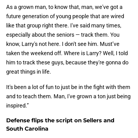
As a grown man, to know that, man, we've got a
future generation of young people that are wired
like that group right there. I've said many times,
especially about the seniors — track them. You
know, Larry's not here. I don't see him. Must’ve
taken the weekend off. Where is Larry? Well, I told
him to track these guys, because they're gonna do
great things in life.
It's been a lot of fun to just be in the fight with them
and to teach them. Man, I've grown a ton just being
inspired.”
Defense flips the script on Sellers and
South Carolina