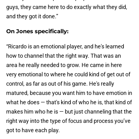
guys, they came here to do exactly what they did,
and they got it done.”
On Jones specifically:
“Ricardo is an emotional player, and he's learned
how to channel that the right way. That was an
area he really needed to grow. He came in here
very emotional to where he could kind of get out of
control, as far as out of his game. He's really
matured, because you want him to have emotion in
what he does — that's kind of who he is, that kind of
makes him who he is — but just channeling that the
right way into the type of focus and process you’ve
got to have each play.