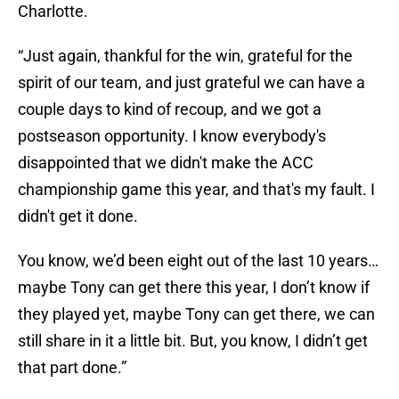
Charlotte.
“Just again, thankful for the win, grateful for the
spirit of our team, and just grateful we can have a
couple days to kind of recoup, and we got a
postseason opportunity. I know everybody's
disappointed that we didn't make the ACC
championship game this year, and that's my fault. I
didn't get it done.
You know, we’d been eight out of the last 10 years…
maybe Tony can get there this year, I don’t know if
they played yet, maybe Tony can get there, we can
still share in it a little bit. But, you know, I didn’t get
that part done.”