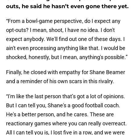
outs, he said he hasn’t even gone there yet.
“From a bowl-game perspective, do I expect any
opt-outs? I mean, shoot, I have no idea. I don't
expect anybody. We'll find out one of these days. I
ain't even processing anything like that. I would be
shocked, honestly, but I mean, anything's possible.”
Finally, he closed with empathy for Shane Beamer
and a reminder of his own scars in this rivalry.
“I'm like the last person that’s got a lot of opinions.
But I can tell you, Shane's a good football coach.
He's a better person, and he cares. These are
reactionary games where you can really overreact.
All I can tell you is, I lost five in a row, and we were