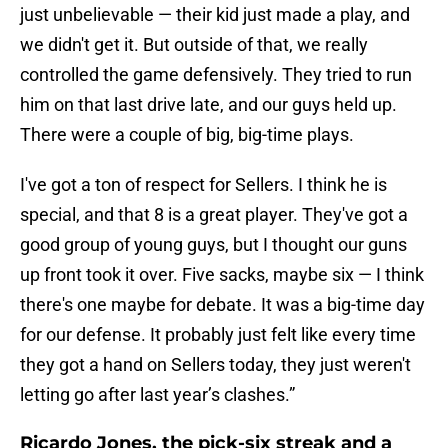
just unbelievable — their kid just made a play, and
we didn't get it. But outside of that, we really
controlled the game defensively. They tried to run
him on that last drive late, and our guys held up.
There were a couple of big, big-time plays.
I've got a ton of respect for Sellers. I think he is
special, and that 8 is a great player. They've got a
good group of young guys, but I thought our guns
up front took it over. Five sacks, maybe six — I think
there's one maybe for debate. It was a big-time day
for our defense. It probably just felt like every time
they got a hand on Sellers today, they just weren't
letting go after last year’s clashes.”
Ricardo Jones, the pick-six streak and a