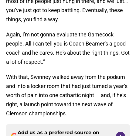
most of the people just hung in there, and we just…
you’ve just got to keep battling. Eventually, these
things, you find a way.
Again, I'm not gonna evaluate the Gamecock
people. All I can tell you is Coach Beamer's a good
coach and he cares. He's about the right things. Got
a lot of respect.”
With that, Swinney walked away from the podium
and into a locker room that had just turned a year’s
worth of pain into one cathartic night — and, if he’s
right, a launch point toward the next wave of
Clemson championships.
Add us as a preferred source on