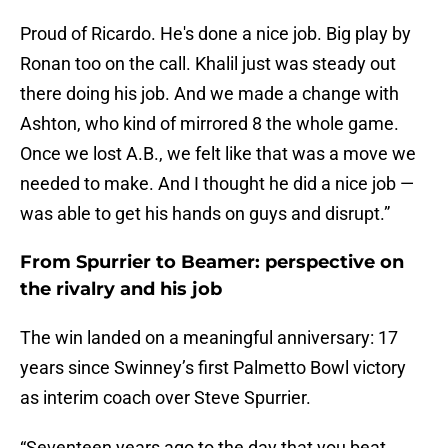
Proud of Ricardo. He's done a nice job. Big play by
Ronan too on the call. Khalil just was steady out
there doing his job. And we made a change with
Ashton, who kind of mirrored 8 the whole game.
Once we lost A.B., we felt like that was a move we
needed to make. And I thought he did a nice job —
was able to get his hands on guys and disrupt.”
From Spurrier to Beamer: perspective on
the rivalry and his job
The win landed on a meaningful anniversary: 17
years since Swinney’s first Palmetto Bowl victory
as interim coach over Steve Spurrier.
“Seventeen years ago to the day that you beat