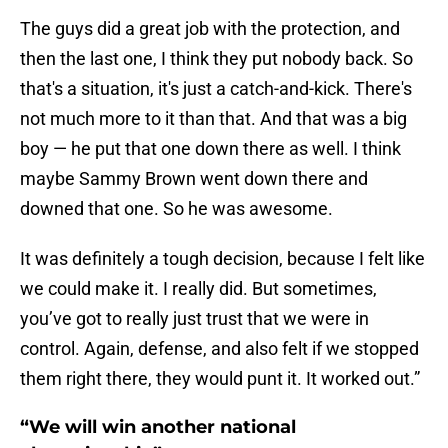
The guys did a great job with the protection, and
then the last one, I think they put nobody back. So
that's a situation, it's just a catch-and-kick. There's
not much more to it than that. And that was a big
boy — he put that one down there as well. I think
maybe Sammy Brown went down there and
downed that one. So he was awesome.
It was definitely a tough decision, because I felt like
we could make it. I really did. But sometimes,
you’ve got to really just trust that we were in
control. Again, defense, and also felt if we stopped
them right there, they would punt it. It worked out.”
“We will win another national