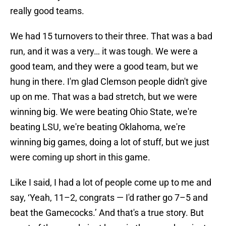
really good teams.
We had 15 turnovers to their three. That was a bad
run, and it was a very… it was tough. We were a
good team, and they were a good team, but we
hung in there. I'm glad Clemson people didn't give
up on me. That was a bad stretch, but we were
winning big. We were beating Ohio State, we're
beating LSU, we're beating Oklahoma, we're
winning big games, doing a lot of stuff, but we just
were coming up short in this game.
Like I said, I had a lot of people come up to me and
say, ‘Yeah, 11–2, congrats — I'd rather go 7–5 and
beat the Gamecocks.’ And that's a true story. But