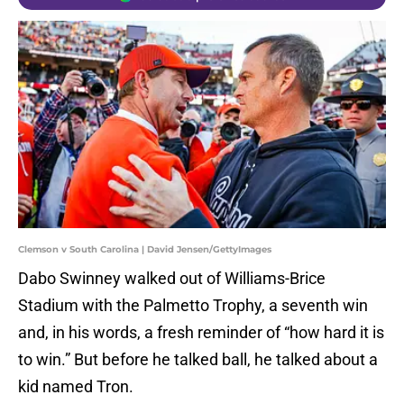
Clemson v South Carolina | David Jensen/GettyImages
Dabo Swinney walked out of Williams-Brice
Stadium with the Palmetto Trophy, a seventh win
and, in his words, a fresh reminder of “how hard it is
to win.” But before he talked ball, he talked about a
kid named Tron.