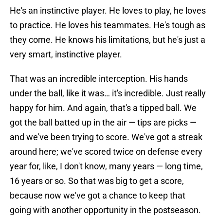
He's an instinctive player. He loves to play, he loves
to practice. He loves his teammates. He's tough as
they come. He knows his limitations, but he's just a
very smart, instinctive player.
That was an incredible interception. His hands
under the ball, like it was… it's incredible. Just really
happy for him. And again, that's a tipped ball. We
got the ball batted up in the air — tips are picks —
and we've been trying to score. We've got a streak
around here; we've scored twice on defense every
year for, like, I don't know, many years — long time,
16 years or so. So that was big to get a score,
because now we've got a chance to keep that
going with another opportunity in the postseason.