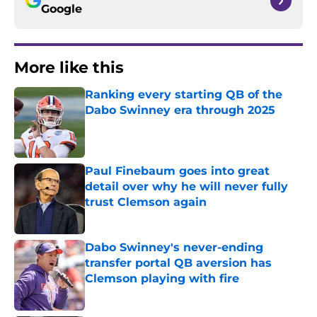
Google
More like this
Ranking every starting QB of the
Dabo Swinney era through 2025
Published by on Invalid Date
Paul Finebaum goes into great
detail over why he will never fully
trust Clemson again
Published by on Invalid Date
Dabo Swinney's never-ending
transfer portal QB aversion has
Clemson playing with fire
Published by on Invalid Date