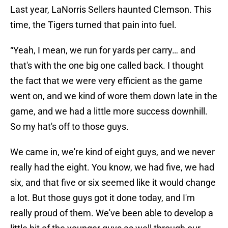
Last year, LaNorris Sellers haunted Clemson. This
time, the Tigers turned that pain into fuel.
“Yeah, I mean, we run for yards per carry… and
that's with the one big one called back. I thought
the fact that we were very efficient as the game
went on, and we kind of wore them down late in the
game, and we had a little more success downhill.
So my hat's off to those guys.
We came in, we're kind of eight guys, and we never
really had the eight. You know, we had five, we had
six, and that five or six seemed like it would change
a lot. But those guys got it done today, and I'm
really proud of them. We've been able to develop a