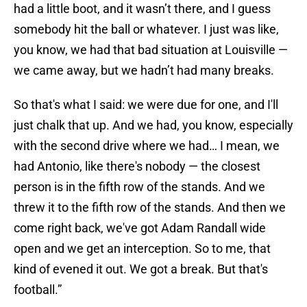
had a little boot, and it wasn’t there, and I guess
somebody hit the ball or whatever. I just was like,
you know, we had that bad situation at Louisville —
we came away, but we hadn’t had many breaks.
So that's what I said: we were due for one, and I'll
just chalk that up. And we had, you know, especially
with the second drive where we had… I mean, we
had Antonio, like there's nobody — the closest
person is in the fifth row of the stands. And we
threw it to the fifth row of the stands. And then we
come right back, we've got Adam Randall wide
open and we get an interception. So to me, that
kind of evened it out. We got a break. But that's
football.”