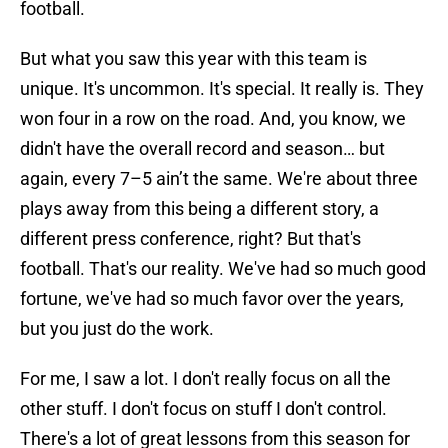
football.
But what you saw this year with this team is
unique. It's uncommon. It's special. It really is. They
won four in a row on the road. And, you know, we
didn't have the overall record and season… but
again, every 7–5 ain’t the same. We're about three
plays away from this being a different story, a
different press conference, right? But that's
football. That's our reality. We've had so much good
fortune, we've had so much favor over the years,
but you just do the work.
For me, I saw a lot. I don't really focus on all the
other stuff. I don't focus on stuff I don't control.
There's a lot of great lessons from this season for