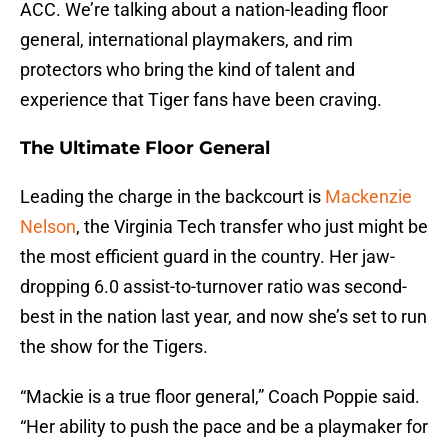
ACC. We’re talking about a nation-leading floor
general, international playmakers, and rim
protectors who bring the kind of talent and
experience that Tiger fans have been craving.
The Ultimate Floor General
Leading the charge in the backcourt is
Mackenzie
Nelson
, the Virginia Tech transfer who just might be
the most efficient guard in the country. Her jaw-
dropping 6.0 assist-to-turnover ratio was second-
best in the nation last year, and now she’s set to run
the show for the Tigers.
“Mackie is a true floor general,” Coach Poppie said.
“Her ability to push the pace and be a playmaker for