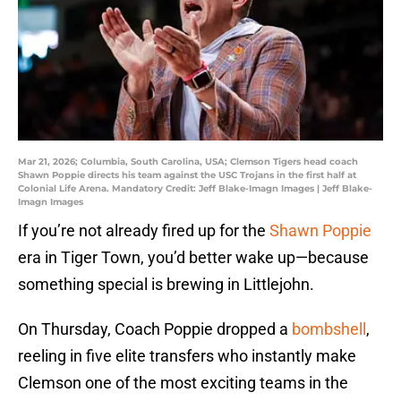
Mar 21, 2026; Columbia, South Carolina, USA; Clemson Tigers head coach
Shawn Poppie directs his team against the USC Trojans in the first half at
Colonial Life Arena. Mandatory Credit: Jeff Blake-Imagn Images | Jeff Blake-
Imagn Images
If you’re not already fired up for the
Shawn Poppie
era in Tiger Town, you’d better wake up—because
something special is brewing in Littlejohn.
On Thursday, Coach Poppie dropped a
bombshell
,
reeling in five elite transfers who instantly make
Clemson one of the most exciting teams in the