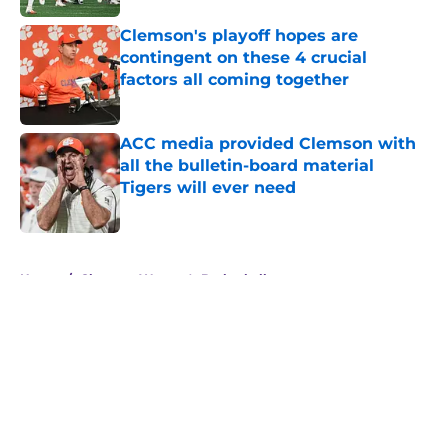
Clemson's playoff hopes are
contingent on these 4 crucial
factors all coming together
Published by on Invalid Date
ACC media provided Clemson with
all the bulletin-board material
Tigers will ever need
Published by on Invalid Date
5 related articles loaded
Home
/
Clemson Women's Basketball
About
Openings