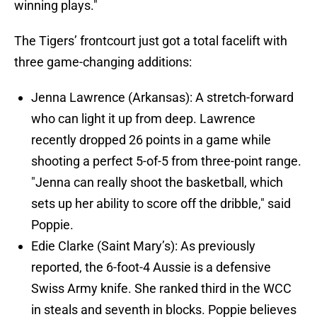
winning plays."
The Tigers’ frontcourt just got a total facelift with
three game-changing additions:
Jenna Lawrence (Arkansas): A stretch-forward
who can light it up from deep. Lawrence
recently dropped 26 points in a game while
shooting a perfect 5-of-5 from three-point range.
"Jenna can really shoot the basketball, which
sets up her ability to score off the dribble," said
Poppie.
Edie Clarke (Saint Mary’s): As previously
reported, the 6-foot-4 Aussie is a defensive
Swiss Army knife. She ranked third in the WCC
in steals and seventh in blocks. Poppie believes