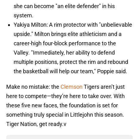
she can become "an elite defender" in his
system.
Yakiya Milton: A rim protector with "unbelievable
upside." Milton brings elite athleticism and a
career-high four-block performance to the
Valley. "Immediately, her ability to defend
multiple positions, protect the rim and rebound
the basketball will help our team," Poppie said.
Make no mistake: the
Clemson
Tigers aren’t just
here to compete—they’re here to take over. With
these five new faces, the foundation is set for
something truly special in Littlejohn this season.
Tiger Nation, get ready.v