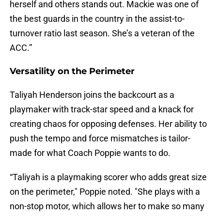
herself and others stands out. Mackie was one of
the best guards in the country in the assist-to-
turnover ratio last season. She’s a veteran of the
ACC.”
Versatility on the Perimeter
Taliyah Henderson joins the backcourt as a
playmaker with track-star speed and a knack for
creating chaos for opposing defenses. Her ability to
push the tempo and force mismatches is tailor-
made for what Coach Poppie wants to do.
“Taliyah is a playmaking scorer who adds great size
on the perimeter," Poppie noted. "She plays with a
non-stop motor, which allows her to make so many