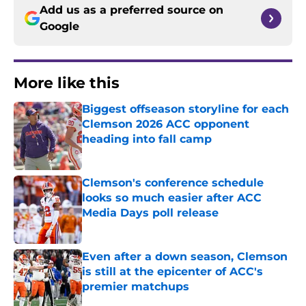
Add us as a preferred source on
Google
More like this
Biggest offseason storyline for each
Clemson 2026 ACC opponent
heading into fall camp
Published by on Invalid Date
Clemson's conference schedule
looks so much easier after ACC
Media Days poll release
Published by on Invalid Date
Even after a down season, Clemson
is still at the epicenter of ACC's
premier matchups
Published by on Invalid Date