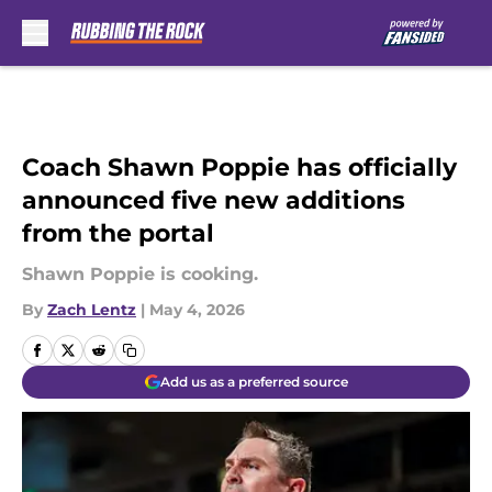
Skip to main content
Coach Shawn Poppie has officially
announced five new additions
from the portal
Shawn Poppie is cooking.
By
Zach Lentz
|
May 4, 2026
Add us as a preferred source