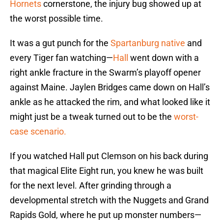
Hornets
cornerstone, the injury bug showed up at
the worst possible time.
It was a gut punch for the
Spartanburg native
and
every Tiger fan watching—
Hall
went down with a
right ankle fracture in the Swarm’s playoff opener
against Maine. Jaylen Bridges came down on Hall’s
ankle as he attacked the rim, and what looked like it
might just be a tweak turned out to be the
worst-
case scenario.
If you watched Hall put Clemson on his back during
that magical Elite Eight run, you knew he was built
for the next level. After grinding through a
developmental stretch with the Nuggets and Grand
Rapids Gold, where he put up monster numbers—