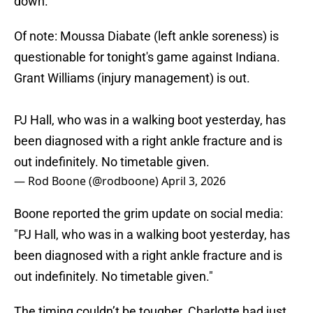
down.
Of note: Moussa Diabate (left ankle soreness) is
questionable for tonight's game against Indiana.
Grant Williams (injury management) is out.
PJ Hall, who was in a walking boot yesterday, has
been diagnosed with a right ankle fracture and is
out indefinitely. No timetable given.
— Rod Boone (@rodboone)
April 3, 2026
Boone reported the grim update on social media:
"PJ Hall, who was in a walking boot yesterday, has
been diagnosed with a right ankle fracture and is
out indefinitely. No timetable given."
The timing couldn’t be tougher. Charlotte had just