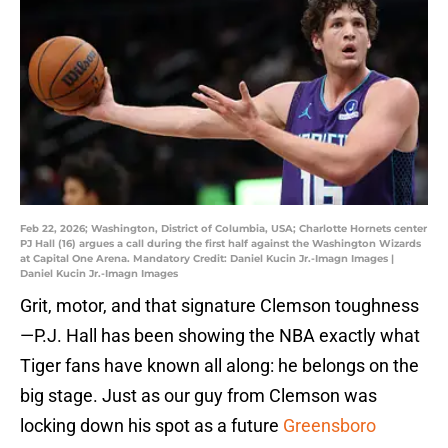
Feb 22, 2026; Washington, District of Columbia, USA; Charlotte Hornets center
PJ Hall (16) argues a call during the first half against the Washington Wizards
at Capital One Arena. Mandatory Credit: Daniel Kucin Jr.-Imagn Images |
Daniel Kucin Jr.-Imagn Images
Grit, motor, and that signature Clemson toughness
—P.J. Hall has been showing the NBA exactly what
Tiger fans have known all along: he belongs on the
big stage. Just as our guy from Clemson was
locking down his spot as a future
Greensboro