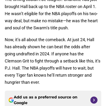
brought Hall back up to the NBA roster on April 1.
He wasn’t eligible for the NBA playoffs on his two-
way deal, but make no mistake—he was the heart
and soul of the Swarm’s title push.
Now, it’s all about the comeback. At just 24, Hall
has already shown he can beat the odds after
going undrafted in 2024. If anyone has the
Clemson Grit to fight through a setback like this, it’s
P.J. Hall. The NBA playoffs will have to wait, but
every Tiger fan knows he’ll return stronger and
hungrier than ever.
Add us as a preferred source on
Google