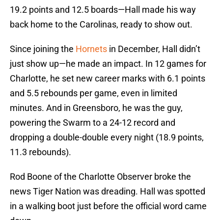
19.2 points and 12.5 boards—Hall made his way
back home to the Carolinas, ready to show out.
Since joining the
Hornets
in December, Hall didn’t
just show up—he made an impact. In 12 games for
Charlotte, he set new career marks with 6.1 points
and 5.5 rebounds per game, even in limited
minutes. And in Greensboro, he was the guy,
powering the Swarm to a 24-12 record and
dropping a double-double every night (18.9 points,
11.3 rebounds).
Rod Boone of the Charlotte Observer broke the
news Tiger Nation was dreading. Hall was spotted
in a walking boot just before the official word came