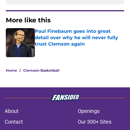
More like this
Paul Finebaum goes into great
detail over why he will never fully
trust Clemson again
Published by on Invalid Date
1 related articles loaded
Home
/
Clemson Basketball
About
Openings
Contact
Our 300+ Sites