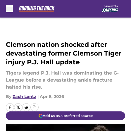
Skip to main content
Clemson nation shocked after
devastating former Clemson Tiger
injury P.J. Hall update
Tigers legend P.J. Hall was dominating the G-
League before a devastating ankle fracture
halted his rise.
By
Zach Lentz
|
Apr 8, 2026
Add us as a preferred source