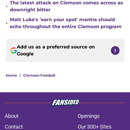
The latest attack on Clemson comes across as
•
downright bitter
Matt Luke's 'earn your spot' mantra should
•
echo throughout the entire Clemson program
Add us as a preferred source on
Google
Home
/
Clemson Football
About
Openings
Contact
Our 300+ Sites