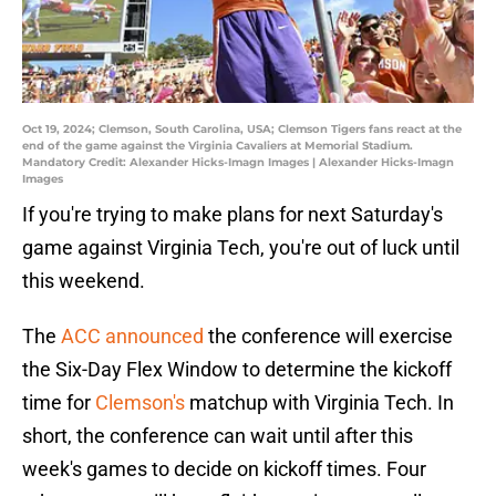
Oct 19, 2024; Clemson, South Carolina, USA; Clemson Tigers fans react at the
end of the game against the Virginia Cavaliers at Memorial Stadium.
Mandatory Credit: Alexander Hicks-Imagn Images | Alexander Hicks-Imagn
Images
If you're trying to make plans for next Saturday's
game against Virginia Tech, you're out of luck until
this weekend.
The
ACC announced
the conference will exercise
the Six-Day Flex Window to determine the kickoff
time for
Clemson's
matchup with Virginia Tech. In
short, the conference can wait until after this
week's games to decide on kickoff times. Four