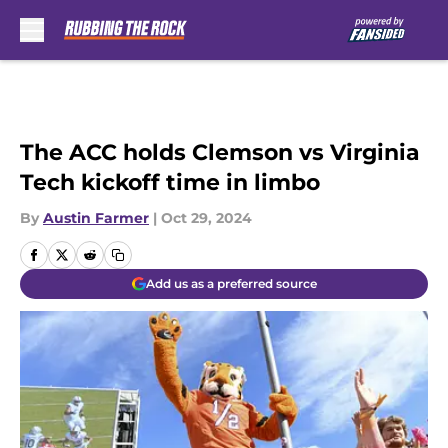
Skip to main content
The ACC holds Clemson vs Virginia
Tech kickoff time in limbo
By
Austin Farmer
|
Oct 29, 2024
Add us as a preferred source