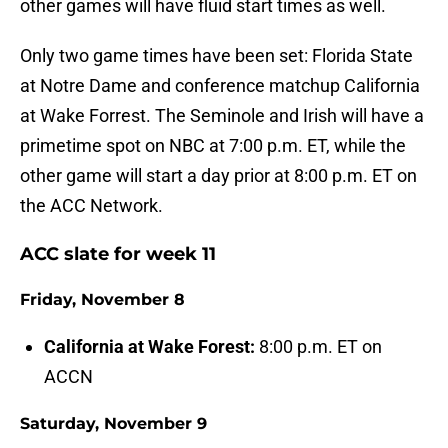
other games will have fluid start times as well.
Only two game times have been set: Florida State
at Notre Dame and conference matchup California
at Wake Forrest. The Seminole and Irish will have a
primetime spot on NBC at 7:00 p.m. ET, while the
other game will start a day prior at 8:00 p.m. ET on
the ACC Network.
ACC slate for week 11
Friday, November 8
California at Wake Forest:
8:00 p.m. ET on
ACCN
Saturday, November 9