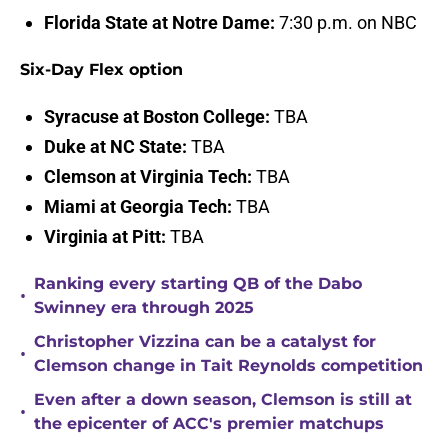
Florida State at Notre Dame:
7:30 p.m. on NBC
Six-Day Flex option
Syracuse at Boston College:
TBA
Duke at NC State:
TBA
Clemson at Virginia Tech:
TBA
Miami at Georgia Tech:
TBA
Virginia at Pitt:
TBA
Ranking every starting QB of the Dabo
•
Swinney era through 2025
Christopher Vizzina can be a catalyst for
•
Clemson change in Tait Reynolds competition
Even after a down season, Clemson is still at
•
the epicenter of ACC's premier matchups