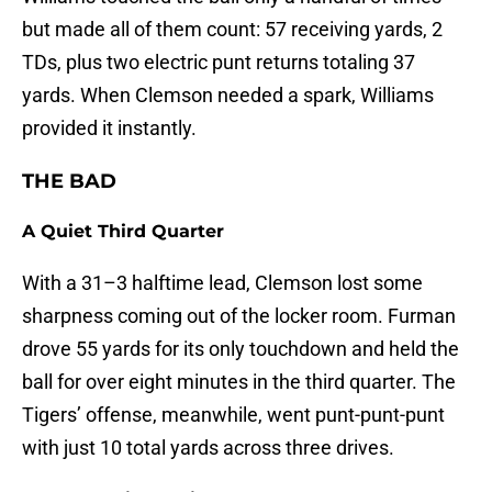
but made all of them count: 57 receiving yards, 2
TDs, plus two electric punt returns totaling 37
yards. When Clemson needed a spark, Williams
provided it instantly.
THE BAD
A Quiet Third Quarter
With a 31–3 halftime lead, Clemson lost some
sharpness coming out of the locker room. Furman
drove 55 yards for its only touchdown and held the
ball for over eight minutes in the third quarter. The
Tigers’ offense, meanwhile, went punt-punt-punt
with just 10 total yards across three drives.