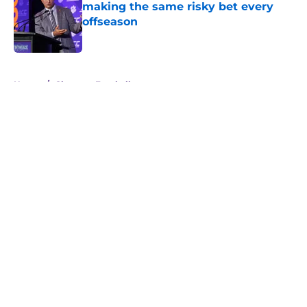
making the same risky bet every
offseason
Published by on Invalid Date
5 related articles loaded
Home
/
Clemson Football
About
Openings
Contact
Our 300+ Sites
FanSided Daily
Pitch a Story
Privacy Policy
Terms of Use
Cookie Policy
Legal Disclaimer
Accessibility Statement
A-Z Index