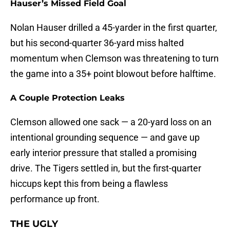
Hauser’s Missed Field Goal
Nolan Hauser drilled a 45-yarder in the first quarter,
but his second-quarter 36-yard miss halted
momentum when Clemson was threatening to turn
the game into a 35+ point blowout before halftime.
A Couple Protection Leaks
Clemson allowed one sack — a 20-yard loss on an
intentional grounding sequence — and gave up
early interior pressure that stalled a promising
drive. The Tigers settled in, but the first-quarter
hiccups kept this from being a flawless
performance up front.
THE UGLY