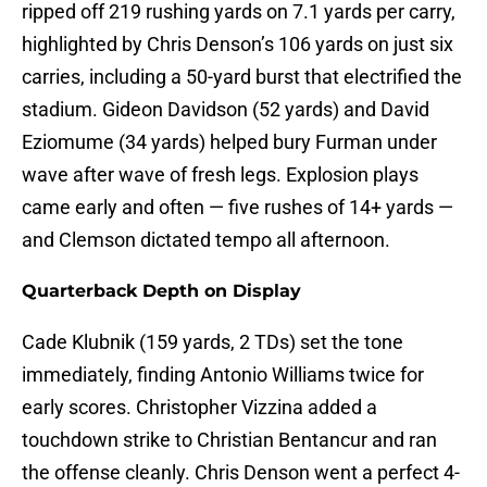
ripped off 219 rushing yards on 7.1 yards per carry,
highlighted by Chris Denson’s 106 yards on just six
carries, including a 50-yard burst that electrified the
stadium. Gideon Davidson (52 yards) and David
Eziomume (34 yards) helped bury Furman under
wave after wave of fresh legs. Explosion plays
came early and often — five rushes of 14+ yards —
and Clemson dictated tempo all afternoon.
Quarterback Depth on Display
Cade Klubnik (159 yards, 2 TDs) set the tone
immediately, finding Antonio Williams twice for
early scores. Christopher Vizzina added a
touchdown strike to Christian Bentancur and ran
the offense cleanly. Chris Denson went a perfect 4-