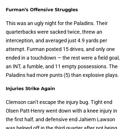
Furman’s Offensive Struggles
This was an ugly night for the Paladins. Their
quarterbacks were sacked twice, threw an
interception, and averaged just 4.9 yards per
attempt. Furman posted 15 drives, and only one
ended in a touchdown — the rest were a field goal,
an INT, a fumble, and 11 empty possessions. The
Paladins had more punts (5) than explosive plays.
Injuries Strike Again
Clemson can’t escape the injury bug. Tight end
Olsen Patt-Henry went down with a knee injury in
the first half, and defensive end Jahiem Lawson
was helped off in the third quarter after not being