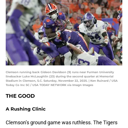
Clemson running back Gideon Davidson (9) runs near Furman University
linebacker Luke McLaughlin (23) during the second quarter at Memorial
Stadium in Clemson, S.C. Saturday, November 22, 2025. | Ken Ruinard / USA
Today Co Inc SC / USA TODAY NETWORK via Imagn Images
THE GOOD
A Rushing Clinic
Clemson’s ground game was ruthless. The Tigers