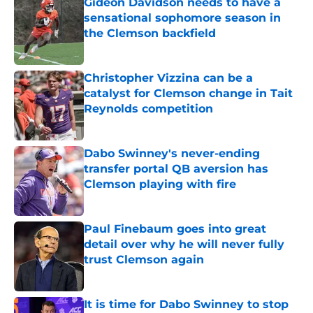
Gideon Davidson needs to have a
sensational sophomore season in
the Clemson backfield
Published by on Invalid Date
Christopher Vizzina can be a
catalyst for Clemson change in Tait
Reynolds competition
Published by on Invalid Date
Dabo Swinney's never-ending
transfer portal QB aversion has
Clemson playing with fire
Published by on Invalid Date
Paul Finebaum goes into great
detail over why he will never fully
trust Clemson again
Published by on Invalid Date
It is time for Dabo Swinney to stop