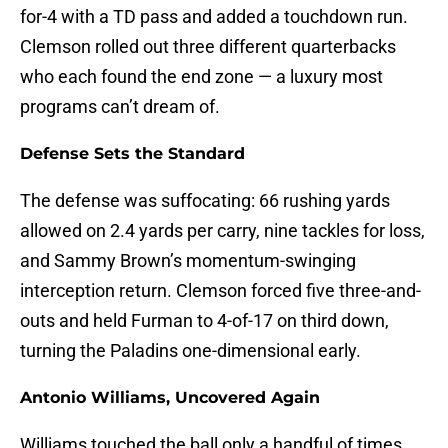
for-4 with a TD pass and added a touchdown run.
Clemson rolled out three different quarterbacks
who each found the end zone — a luxury most
programs can’t dream of.
Defense Sets the Standard
The defense was suffocating: 66 rushing yards
allowed on 2.4 yards per carry, nine tackles for loss,
and Sammy Brown’s momentum-swinging
interception return. Clemson forced five three-and-
outs and held Furman to 4-of-17 on third down,
turning the Paladins one-dimensional early.
Antonio Williams, Uncovered Again
Williams touched the ball only a handful of times