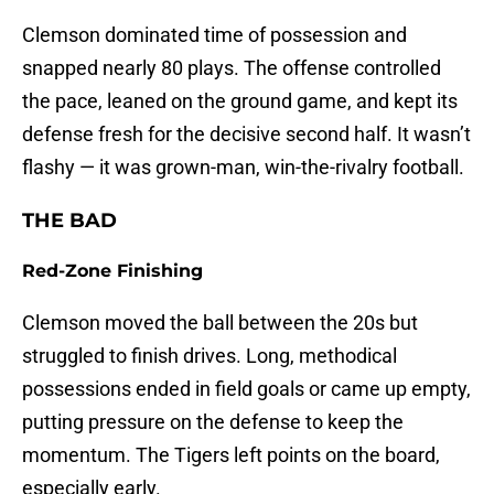
Clemson dominated time of possession and
snapped nearly 80 plays. The offense controlled
the pace, leaned on the ground game, and kept its
defense fresh for the decisive second half. It wasn’t
flashy — it was grown-man, win-the-rivalry football.
THE BAD
Red-Zone Finishing
Clemson moved the ball between the 20s but
struggled to finish drives. Long, methodical
possessions ended in field goals or came up empty,
putting pressure on the defense to keep the
momentum. The Tigers left points on the board,
especially early.