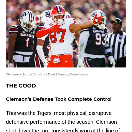
Clemson v South Carolina | David Jensen/GettyImages
THE GOOD
Clemson’s Defense Took Complete Control
This was the Tigers’ most physical, disruptive
defensive performance of the season. Clemson
shut down the run, consistently won at the line of