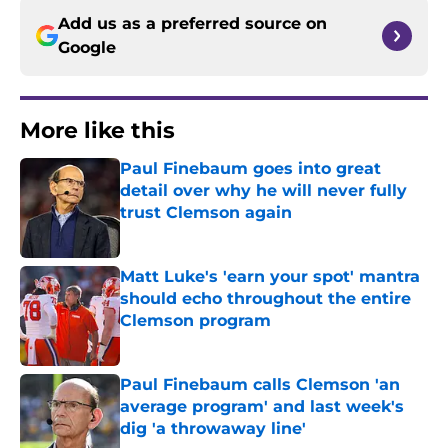
Add us as a preferred source on
Google
More like this
Paul Finebaum goes into great
detail over why he will never fully
trust Clemson again
Published by on Invalid Date
Matt Luke's 'earn your spot' mantra
should echo throughout the entire
Clemson program
Published by on Invalid Date
Paul Finebaum calls Clemson 'an
average program' and last week's
dig 'a throwaway line'