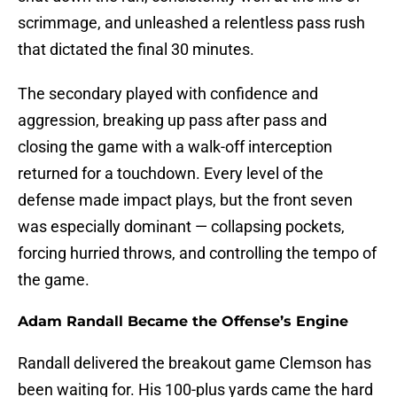
scrimmage, and unleashed a relentless pass rush
that dictated the final 30 minutes.
The secondary played with confidence and
aggression, breaking up pass after pass and
closing the game with a walk-off interception
returned for a touchdown. Every level of the
defense made impact plays, but the front seven
was especially dominant — collapsing pockets,
forcing hurried throws, and controlling the tempo of
the game.
Adam Randall Became the Offense’s Engine
Randall delivered the breakout game Clemson has
been waiting for. His 100-plus yards came the hard