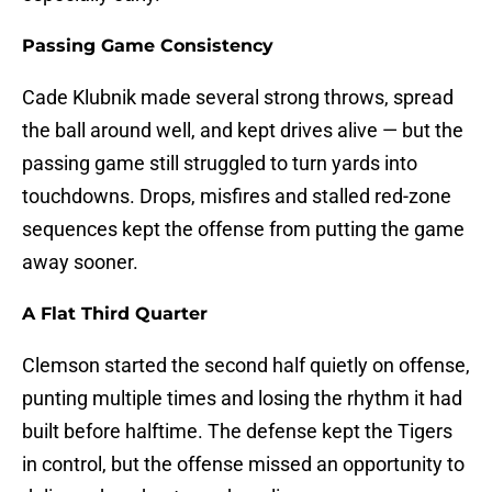
Passing Game Consistency
Cade Klubnik made several strong throws, spread
the ball around well, and kept drives alive — but the
passing game still struggled to turn yards into
touchdowns. Drops, misfires and stalled red-zone
sequences kept the offense from putting the game
away sooner.
A Flat Third Quarter
Clemson started the second half quietly on offense,
punting multiple times and losing the rhythm it had
built before halftime. The defense kept the Tigers
in control, but the offense missed an opportunity to