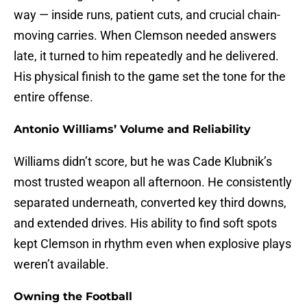
way — inside runs, patient cuts, and crucial chain-
moving carries. When Clemson needed answers
late, it turned to him repeatedly and he delivered.
His physical finish to the game set the tone for the
entire offense.
Antonio Williams’ Volume and Reliability
Williams didn’t score, but he was Cade Klubnik’s
most trusted weapon all afternoon. He consistently
separated underneath, converted key third downs,
and extended drives. His ability to find soft spots
kept Clemson in rhythm even when explosive plays
weren’t available.
Owning the Football