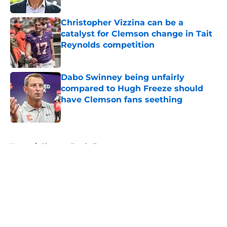
Published by on Invalid Date
Christopher Vizzina can be a
catalyst for Clemson change in Tait
Reynolds competition
Published by on Invalid Date
Dabo Swinney being unfairly
compared to Hugh Freeze should
have Clemson fans seething
Published by on Invalid Date
5 related articles loaded
Home
/
Clemson Football
About
Openings