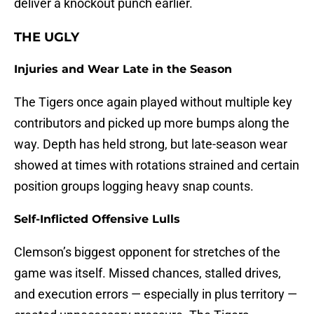
deliver a knockout punch earlier.
THE UGLY
Injuries and Wear Late in the Season
The Tigers once again played without multiple key
contributors and picked up more bumps along the
way. Depth has held strong, but late-season wear
showed at times with rotations strained and certain
position groups logging heavy snap counts.
Self-Inflicted Offensive Lulls
Clemson’s biggest opponent for stretches of the
game was itself. Missed chances, stalled drives,
and execution errors — especially in plus territory —