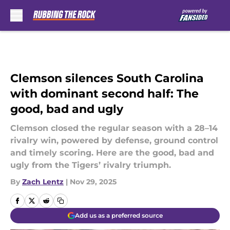
Skip to main content
Clemson silences South Carolina
with dominant second half: The
good, bad and ugly
Clemson closed the regular season with a 28–14
rivalry win, powered by defense, ground control
and timely scoring. Here are the good, bad and
ugly from the Tigers’ rivalry triumph.
By
Zach Lentz
|
Nov 29, 2025
Add us as a preferred source