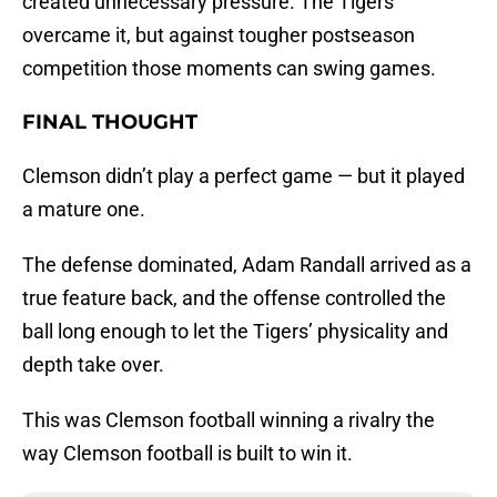
created unnecessary pressure. The Tigers
overcame it, but against tougher postseason
competition those moments can swing games.
FINAL THOUGHT
Clemson didn’t play a perfect game — but it played
a mature one.
The defense dominated, Adam Randall arrived as a
true feature back, and the offense controlled the
ball long enough to let the Tigers’ physicality and
depth take over.
This was Clemson football winning a rivalry the
way Clemson football is built to win it.