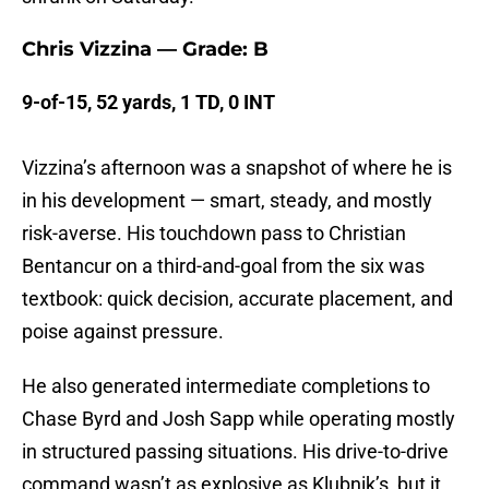
Chris Vizzina — Grade: B
9-of-15, 52 yards, 1 TD, 0 INT
Vizzina’s afternoon was a snapshot of where he is
in his development — smart, steady, and mostly
risk-averse. His touchdown pass to Christian
Bentancur on a third-and-goal from the six was
textbook: quick decision, accurate placement, and
poise against pressure.
He also generated intermediate completions to
Chase Byrd and Josh Sapp while operating mostly
in structured passing situations. His drive-to-drive
command wasn’t as explosive as Klubnik’s, but it