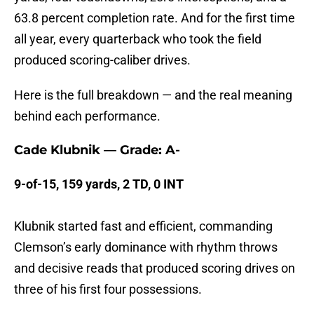
63.8 percent completion rate. And for the first time
all year, every quarterback who took the field
produced scoring-caliber drives.
Here is the full breakdown — and the real meaning
behind each performance.
Cade Klubnik — Grade: A-
9-of-15, 159 yards, 2 TD, 0 INT
Klubnik started fast and efficient, commanding
Clemson’s early dominance with rhythm throws
and decisive reads that produced scoring drives on
three of his first four possessions.