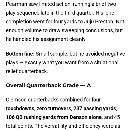
Pearman saw limited action, running a brief two-
play sequence late in the third quarter. His lone
completion went for four yards to Juju Preston. Not
enough volume to draw sweeping conclusions, but
he handled his assignment cleanly.
Bottom line:
Small sample, but he avoided negative
plays — exactly what you want from a situational
relief quarterback.
Overall Quarterback Grade — A
Clemson quarterbacks combined for
four
touchdowns, zero turnovers, 237 passing yards,
106 QB rushing yards from Denson alone
, and 45
total points. The versatility and efficiency were as