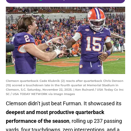
Clemson quarterback Cade Klubnik (2) reacts after quarterback Chris Denson
(15) scored a touchdown late in the fourth quarter at Memorial Stadium in
Clemson, S.C. Saturday, November 22, 2025. | Ken Ruinard / USA Today Co Inc
SC / USA TODAY NETWORK via Imagn Images
Clemson didn’t just beat Furman. It showcased its
deepest and most productive quarterback
performance of the season
, rolling up 237 passing
yards, four touchdowns, zero interceptions, and a