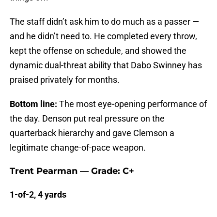
The staff didn’t ask him to do much as a passer —
and he didn’t need to. He completed every throw,
kept the offense on schedule, and showed the
dynamic dual-threat ability that Dabo Swinney has
praised privately for months.
Bottom line:
The most eye-opening performance of
the day. Denson put real pressure on the
quarterback hierarchy and gave Clemson a
legitimate change-of-pace weapon.
Trent Pearman — Grade: C+
1-of-2, 4 yards