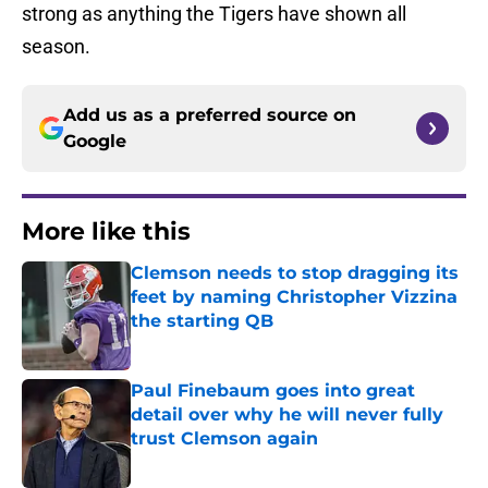
strong as anything the Tigers have shown all
season.
Add us as a preferred source on
Google
More like this
Clemson needs to stop dragging its
feet by naming Christopher Vizzina
the starting QB
Published by on Invalid Date
Paul Finebaum goes into great
detail over why he will never fully
trust Clemson again
Published by on Invalid Date