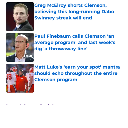
Greg McElroy shorts Clemson,
believing this long-running Dabo
Swinney streak will end
Published by on Invalid Date
Paul Finebaum calls Clemson 'an
average program' and last week's
dig 'a throwaway line'
Published by on Invalid Date
Matt Luke's 'earn your spot' mantra
should echo throughout the entire
Clemson program
Published by on Invalid Date
5 related articles loaded
Home
/
Clemson Football