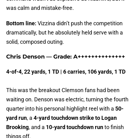
was calm and mistake-free.
Bottom line:
Vizzina didn’t push the competition
dramatically, but he absolutely held serve with a
solid, composed outing.
Chris Denson — Grade: A++++++++++++++
4-of-4, 22 yards, 1 TD | 6 carries, 106 yards, 1 TD
This was the breakout Clemson fans had been
waiting on. Denson was electric, turning the fourth
quarter into his personal highlight reel with a
50-
yard run
, a
4-yard touchdown strike to Logan
Brooking
, and a
10-yard touchdown run
to finish
things off.