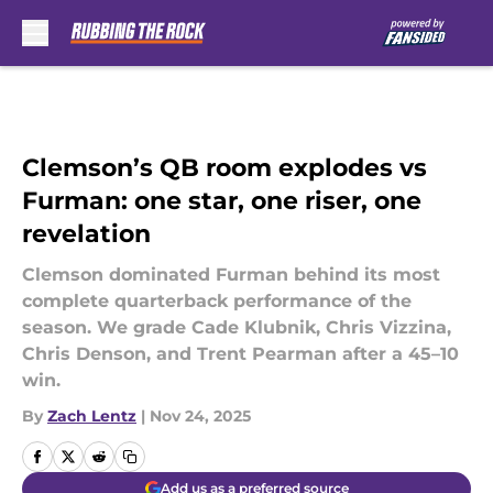
Skip to main content
Clemson’s QB room explodes vs
Furman: one star, one riser, one
revelation
Clemson dominated Furman behind its most
complete quarterback performance of the
season. We grade Cade Klubnik, Chris Vizzina,
Chris Denson, and Trent Pearman after a 45–10
win.
By
Zach Lentz
|
Nov 24, 2025
Add us as a preferred source