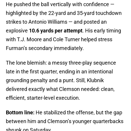
He pushed the ball vertically with confidence —
highlighted by the 22-yard and 35-yard touchdown
strikes to Antonio Williams — and posted an
explosive
10.6 yards per attempt
. His early timing
with T.J. Moore and Cole Turner helped stress
Furman’s secondary immediately.
The lone blemish: a messy three-play sequence
late in the first quarter, ending in an intentional
grounding penalty and a punt. Still, Klubnik
delivered exactly what Clemson needed: clean,
efficient, starter-level execution.
Bottom line:
He stabilized the offense, but the gap
between him and Clemson’s younger quarterbacks
shrunk on Saturday.