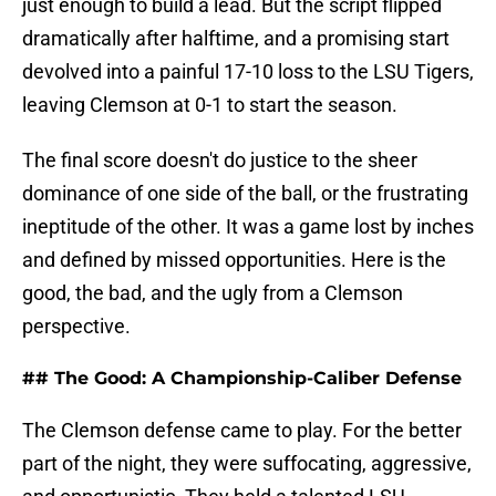
just enough to build a lead. But the script flipped
dramatically after halftime, and a promising start
devolved into a painful 17-10 loss to the LSU Tigers,
leaving Clemson at 0-1 to start the season.
The final score doesn't do justice to the sheer
dominance of one side of the ball, or the frustrating
ineptitude of the other. It was a game lost by inches
and defined by missed opportunities. Here is the
good, the bad, and the ugly from a Clemson
perspective.
## The Good: A Championship-Caliber Defense
The Clemson defense came to play. For the better
part of the night, they were suffocating, aggressive,