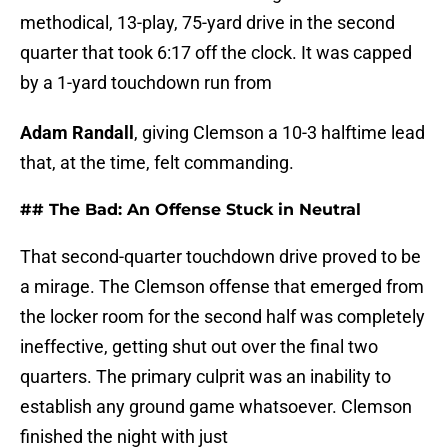
methodical, 13-play, 75-yard drive in the second
quarter that took 6:17 off the clock. It was capped
by a 1-yard touchdown run from
Adam Randall
, giving Clemson a 10-3 halftime lead
that, at the time, felt commanding.
## The Bad: An Offense Stuck in Neutral
That second-quarter touchdown drive proved to be
a mirage. The Clemson offense that emerged from
the locker room for the second half was completely
ineffective, getting shut out over the final two
quarters. The primary culprit was an inability to
establish any ground game whatsoever. Clemson
finished the night with just