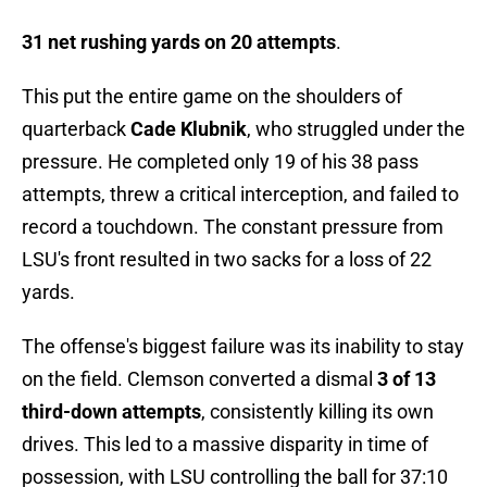
31 net rushing yards on 20 attempts
.
This put the entire game on the shoulders of
quarterback
Cade Klubnik
, who struggled under the
pressure. He completed only 19 of his 38 pass
attempts, threw a critical interception, and failed to
record a touchdown. The constant pressure from
LSU's front resulted in two sacks for a loss of 22
yards.
The offense's biggest failure was its inability to stay
on the field. Clemson converted a dismal
3 of 13
third-down attempts
, consistently killing its own
drives. This led to a massive disparity in time of
possession, with LSU controlling the ball for 37:10