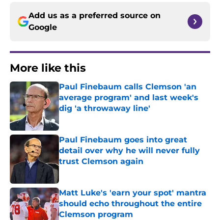
Add us as a preferred source on
Google
More like this
Paul Finebaum calls Clemson 'an
average program' and last week's
dig 'a throwaway line'
Published by on Invalid Date
Paul Finebaum goes into great
detail over why he will never fully
trust Clemson again
Published by on Invalid Date
Matt Luke's 'earn your spot' mantra
should echo throughout the entire
Clemson program