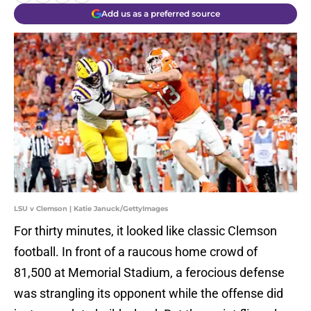
Add us as a preferred source
LSU v Clemson | Katie Januck/GettyImages
For thirty minutes, it looked like classic Clemson
football. In front of a raucous home crowd of
81,500 at Memorial Stadium, a ferocious defense
was strangling its opponent while the offense did