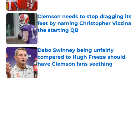
Published by on Invalid Date
Clemson needs to stop dragging its
feet by naming Christopher Vizzina
the starting QB
Published by on Invalid Date
Dabo Swinney being unfairly
compared to Hugh Freeze should
have Clemson fans seething
Published by on Invalid Date
5 related articles loaded
Home
/
Clemson Football
About
Openings