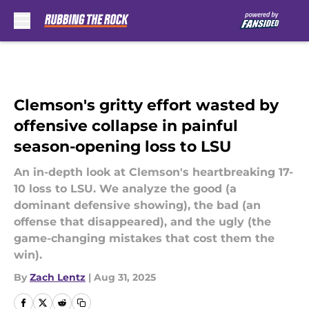
Skip to main content
Clemson's gritty effort wasted by
offensive collapse in painful
season-opening loss to LSU
An in-depth look at Clemson's heartbreaking 17-
10 loss to LSU. We analyze the good (a
dominant defensive showing), the bad (an
offense that disappeared), and the ugly (the
game-changing mistakes that cost them the
win).
By
Zach Lentz
|
Aug 31, 2025