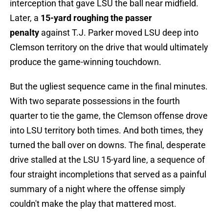
interception that gave LSU the ball near midfield.
Later, a
15-yard roughing the passer
penalty
against T.J. Parker moved LSU deep into
Clemson territory on the drive that would ultimately
produce the game-winning touchdown.
But the ugliest sequence came in the final minutes.
With two separate possessions in the fourth
quarter to tie the game, the Clemson offense drove
into LSU territory both times. And both times, they
turned the ball over on downs. The final, desperate
drive stalled at the LSU 15-yard line, a sequence of
four straight incompletions that served as a painful
summary of a night where the offense simply
couldn't make the play that mattered most.