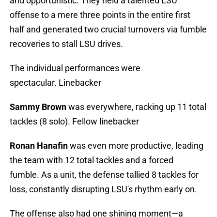
and opportunistic. They held a talented LSU
offense to a mere three points in the entire first
half and generated two crucial turnovers via fumble
recoveries to stall LSU drives.
The individual performances were
spectacular. Linebacker
Sammy Brown
was everywhere, racking up 11 total
tackles (8 solo). Fellow linebacker
Ronan Hanafin
was even more productive, leading
the team with 12 total tackles and a forced
fumble. As a unit, the defense tallied 8 tackles for
loss, constantly disrupting LSU's rhythm early on.
The offense also had one shining moment—a