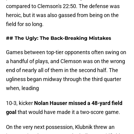
compared to Clemson's 22:50. The defense was
heroic, but it was also gassed from being on the
field for so long.
## The Ugly: The Back-Breaking Mistakes
Games between top-tier opponents often swing on
a handful of plays, and Clemson was on the wrong
end of nearly all of them in the second half. The
ugliness began midway through the third quarter
when, leading
10-3, kicker
Nolan Hauser missed a 48-yard field
goal
that would have made it a two-score game.
On the very next possession, Klubnik threw an