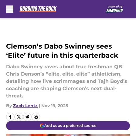
Skip to main content
Clemson’s Dabo Swinney sees
‘Elite’ future in this quarterback
Dabo Swinney raves about true freshman QB
Chris Denson’s “elite, elite, elite” athleticism,
detailing how live scrimmages and Tajh Boyd’s
coaching are shaping Clemson’s next dual-
threat.
By
Zach Lentz
|
Nov 19, 2025
Add us as a preferred source