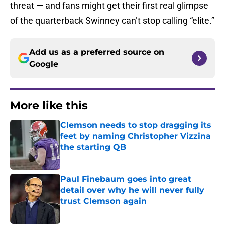
threat — and fans might get their first real glimpse
of the quarterback Swinney can’t stop calling “elite.”
Add us as a preferred source on
Google
More like this
Clemson needs to stop dragging its
feet by naming Christopher Vizzina
the starting QB
Published by on Invalid Date
Paul Finebaum goes into great
detail over why he will never fully
trust Clemson again
Published by on Invalid Date