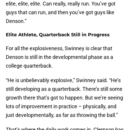
elite, elite, elite. Can really, really run. You’ve got
guys that can run, and then you’ve got guys like
Denson.”
Elite Athlete, Quarterback Still in Progress
For all the explosiveness, Swinney is clear that
Denson is still in the developmental phase as a
college quarterback.
“He is unbelievably explosive,” Swinney said. “He’s
still developing as a quarterback. There’s still some
growth there that’s got to happen. But we’re seeing
lots of improvement in practice – physically, and
just developmentally, as far as throwing the ball.”
That’s where the daily work comes in. Clemson has