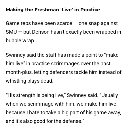
Making the Freshman ‘Live’ in Practice
Game reps have been scarce — one snap against
SMU — but Denson hasn’t exactly been wrapped in
bubble wrap.
Swinney said the staff has made a point to “make
him live” in practice scrimmages over the past
month-plus, letting defenders tackle him instead of
whistling plays dead.
“His strength is being live,” Swinney said. “Usually
when we scrimmage with him, we make him live,
because I hate to take a big part of his game away,
and it’s also good for the defense.”