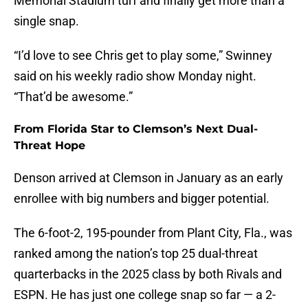
Memorial Stadium turf and finally get more than a
single snap.
“I’d love to see Chris get to play some,” Swinney
said on his weekly radio show Monday night.
“That’d be awesome.”
From Florida Star to Clemson’s Next Dual-
Threat Hope
Denson arrived at Clemson in January as an early
enrollee with big numbers and bigger potential.
The 6-foot-2, 195-pounder from Plant City, Fla., was
ranked among the nation’s top 25 dual-threat
quarterbacks in the 2025 class by both Rivals and
ESPN. He has just one college snap so far — a 2-