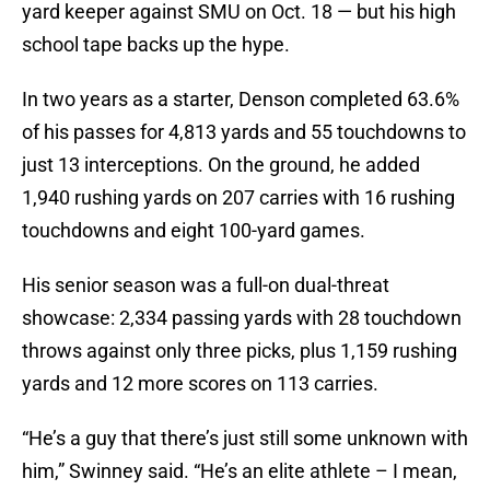
yard keeper against SMU on Oct. 18 — but his high
school tape backs up the hype.
In two years as a starter, Denson completed 63.6%
of his passes for 4,813 yards and 55 touchdowns to
just 13 interceptions. On the ground, he added
1,940 rushing yards on 207 carries with 16 rushing
touchdowns and eight 100-yard games.
His senior season was a full-on dual-threat
showcase: 2,334 passing yards with 28 touchdown
throws against only three picks, plus 1,159 rushing
yards and 12 more scores on 113 carries.
“He’s a guy that there’s just still some unknown with
him,” Swinney said. “He’s an elite athlete – I mean,