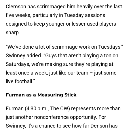
Clemson has scrimmaged him heavily over the last
five weeks, particularly in Tuesday sessions
designed to keep younger or lesser-used players
sharp.
“We’ve done a lot of scrimmage work on Tuesdays,”
Swinney added. “Guys that aren’t playing a ton on
Saturdays, we’re making sure they’re playing at
least once a week, just like our team – just some
live football.”
Furman as a Measuring Stick
Furman (4:30 p.m., The CW) represents more than
just another nonconference opportunity. For
Swinney, it’s a chance to see how far Denson has