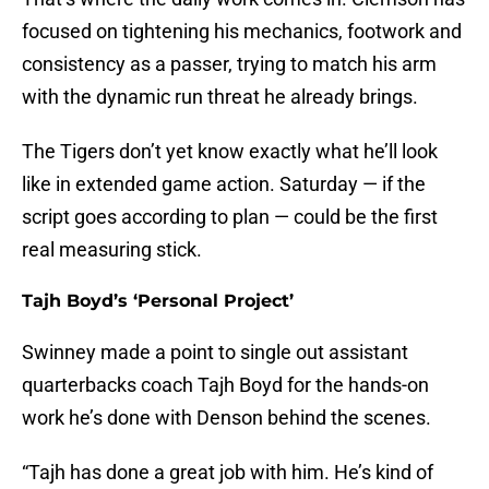
focused on tightening his mechanics, footwork and
consistency as a passer, trying to match his arm
with the dynamic run threat he already brings.
The Tigers don’t yet know exactly what he’ll look
like in extended game action. Saturday — if the
script goes according to plan — could be the first
real measuring stick.
Tajh Boyd’s ‘Personal Project’
Swinney made a point to single out assistant
quarterbacks coach Tajh Boyd for the hands-on
work he’s done with Denson behind the scenes.
“Tajh has done a great job with him. He’s kind of