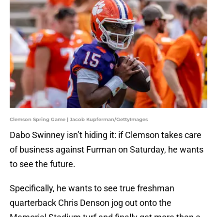
Clemson Spring Game | Jacob Kupferman/GettyImages
Dabo Swinney isn’t hiding it: if Clemson takes care
of business against Furman on Saturday, he wants
to see the future.
Specifically, he wants to see true freshman
quarterback Chris Denson jog out onto the