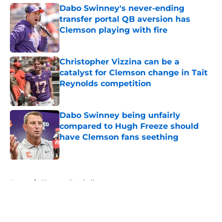
Dabo Swinney's never-ending
transfer portal QB aversion has
Clemson playing with fire
Published by on Invalid Date
Christopher Vizzina can be a
catalyst for Clemson change in Tait
Reynolds competition
Published by on Invalid Date
Dabo Swinney being unfairly
compared to Hugh Freeze should
have Clemson fans seething
Published by on Invalid Date
5 related articles loaded
Home
/
Clemson Football