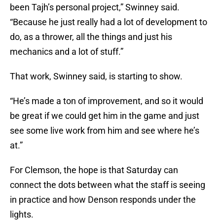
been Tajh’s personal project,” Swinney said.
“Because he just really had a lot of development to
do, as a thrower, all the things and just his
mechanics and a lot of stuff.”
That work, Swinney said, is starting to show.
“He’s made a ton of improvement, and so it would
be great if we could get him in the game and just
see some live work from him and see where he’s
at.”
For Clemson, the hope is that Saturday can
connect the dots between what the staff is seeing
in practice and how Denson responds under the
lights.