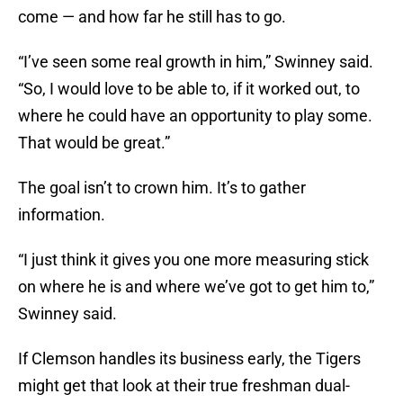
come — and how far he still has to go.
“I’ve seen some real growth in him,” Swinney said.
“So, I would love to be able to, if it worked out, to
where he could have an opportunity to play some.
That would be great.”
The goal isn’t to crown him. It’s to gather
information.
“I just think it gives you one more measuring stick
on where he is and where we’ve got to get him to,”
Swinney said.
If Clemson handles its business early, the Tigers
might get that look at their true freshman dual-