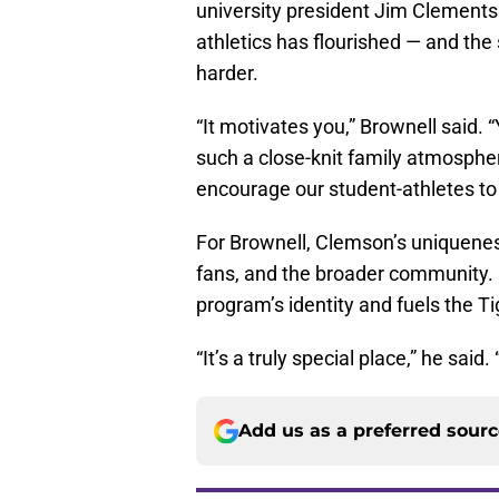
university president Jim Clements
athletics has flourished — and th
harder.
“It motivates you,” Brownell said.
such a close-knit family atmosphe
encourage our student-athletes to 
For Brownell, Clemson’s uniquenes
fans, and the broader community. I
program’s identity and fuels the Ti
“It’s a truly special place,” he sai
Add us as a preferred sour