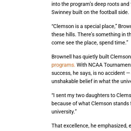
into the program’s deep roots and 
Swinney built on the football side.
“Clemson is a special place,” Browne
these hills. There’s something in th
come see the place, spend time.”
Brownell has quietly built Clemson
programs.
With NCAA Tournament ru
success, he says, is no accident — 
unshakable belief in what the unive
“I sent my two daughters to Clemson
because of what Clemson stands fo
university.”
That excellence, he emphasized, 