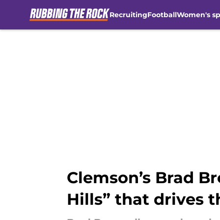
Recruiting
Football
Women's sp
Skip to main content
Clemson’s Brad Br
Hills” that drives 