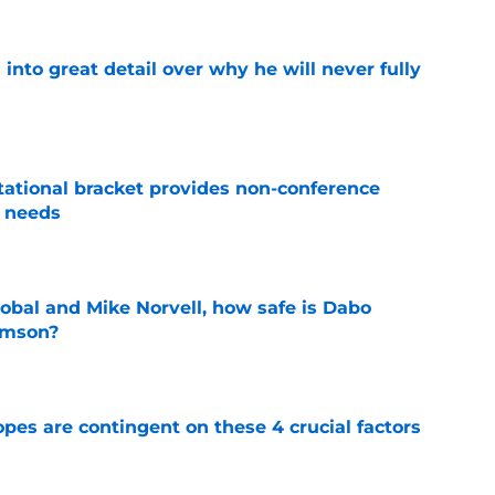
nto great detail over why he will never fully
e
tational bracket provides non-conference
l needs
e
obal and Mike Norvell, how safe is Dabo
emson?
e
pes are contingent on these 4 crucial factors
e