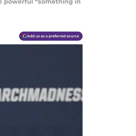
he powerful “something in
Add us as a preferred source