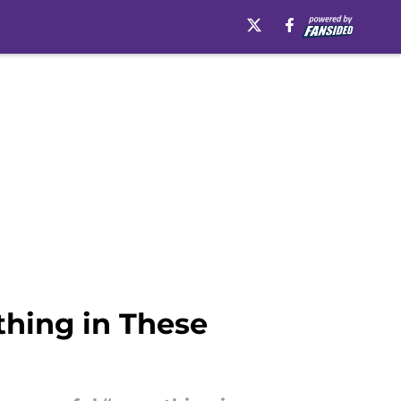
thing in These