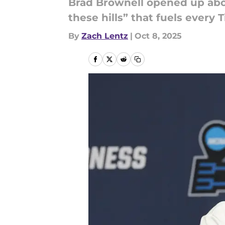
Brad Brownell opened up abou
these hills” that fuels every T
By
Zach Lentz
|
Oct 8, 2025