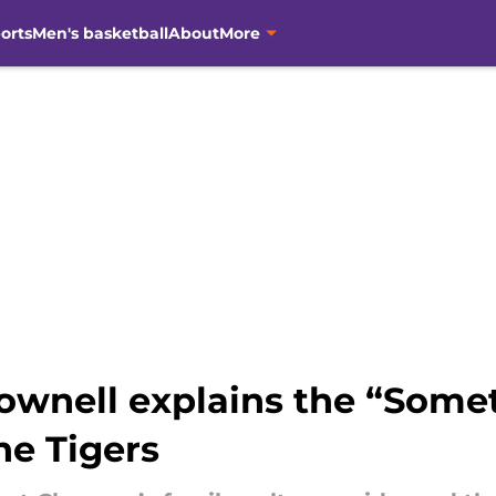
orts
Men's basketball
About
More
ownell explains the “Some
the Tigers