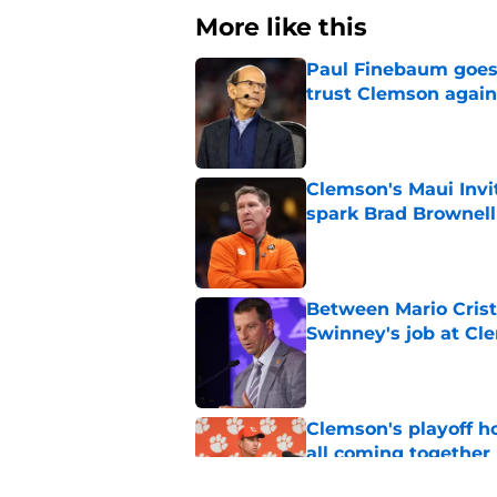
More like this
Paul Finebaum goes i
trust Clemson again
Published by on Invalid Dat
Clemson's Maui Invi
spark Brad Brownel
Published by on Invalid Dat
Between Mario Crist
Swinney's job at Cl
Published by on Invalid Dat
Clemson's playoff ho
all coming together
Published by on Invalid Dat