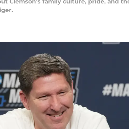
t Clemson’s family culture, pride, and t
iger.