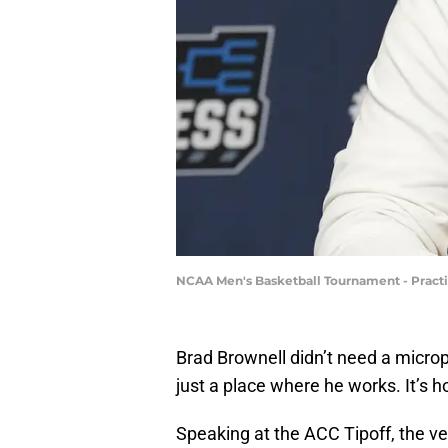
NCAA Men's Basketball Tournament - Practi
Brad Brownell didn’t need a micr
just a place where he works. It’s 
Speaking at the ACC Tipoff, the v