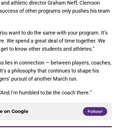
 and athletic director Graham Neff, Clemson
e success of other programs only pushes his team
 “You want to do the same with your program. It’s
re. We spend a great deal of time together. We
get to know other students and athletes.”
s lies in connection — between players, coaches,
t’s a philosophy that continues to shape his
gers’ pursuit of another March run.
d. “And I’m humbled to be the coach there.”
ce on
Google
Follow