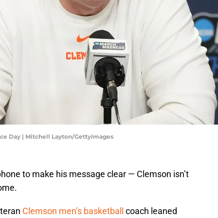
ce Day | Mitchell Layton/GettyImages
ophone to make his message clear — Clemson isn’t
home.
eteran
Clemson men’s basketball
coach leaned