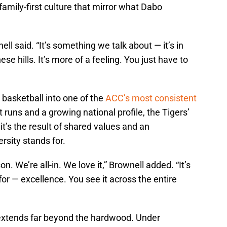
family-first culture that mirror what Dabo
ll said. “It’s something we talk about — it’s in
ese hills. It’s more of a feeling. You just have to
 basketball into one of the
ACC’s most consistent
ns and a growing national profile, the Tigers’
it’s the result of shared values and an
rsity stands for.
. We’re all-in. We love it,” Brownell added. “It’s
r — excellence. You see it across the entire
extends far beyond the hardwood. Under