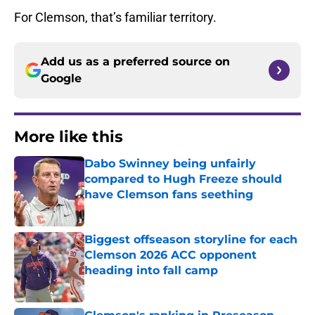
For Clemson, that’s familiar territory.
Add us as a preferred source on
Google
More like this
Dabo Swinney being unfairly
compared to Hugh Freeze should
have Clemson fans seething
Published by on Invalid Date
Biggest offseason storyline for each
Clemson 2026 ACC opponent
heading into fall camp
Published by on Invalid Date