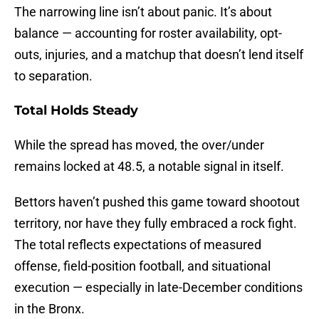
The narrowing line isn’t about panic. It’s about
balance — accounting for roster availability, opt-
outs, injuries, and a matchup that doesn’t lend itself
to separation.
Total Holds Steady
While the spread has moved, the over/under
remains locked at 48.5, a notable signal in itself.
Bettors haven’t pushed this game toward shootout
territory, nor have they fully embraced a rock fight.
The total reflects expectations of measured
offense, field-position football, and situational
execution — especially in late-December conditions
in the Bronx.