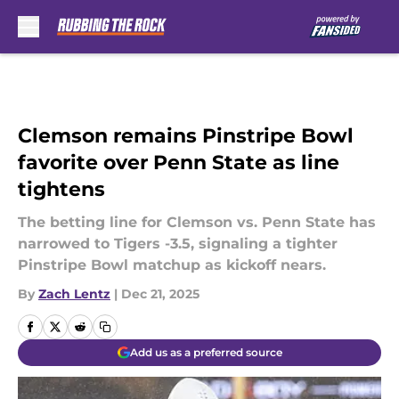
Skip to main content
Clemson remains Pinstripe Bowl
favorite over Penn State as line
tightens
The betting line for Clemson vs. Penn State has
narrowed to Tigers -3.5, signaling a tighter
Pinstripe Bowl matchup as kickoff nears.
By
Zach Lentz
|
Dec 21, 2025
Add us as a preferred source