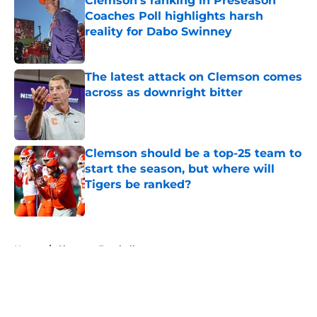
Clemson's ranking in Preseason
Coaches Poll highlights harsh
reality for Dabo Swinney
Published by on Invalid Date
The latest attack on Clemson comes
across as downright bitter
Published by on Invalid Date
Clemson should be a top-25 team to
start the season, but where will
Tigers be ranked?
Published by on Invalid Date
5 related articles loaded
Home
/
Clemson Football