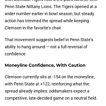
Penn State Nittany Lions. The Tigers opened at a
wider number earlier in bowl season, but steady
action has trimmed the spread while keeping
Clemson in the favorite’s chair.
That movement suggests belief in Penn State’s
ability to hang around — not a full reversal of
confidence.
Moneyline Confidence, With Caution
Clemson currently sits at -154 on the moneyline,
with Penn State at +122, reinforcing what the
spread already implies: oddsmakers expect a
competitive, late-decided game on a neutral field.