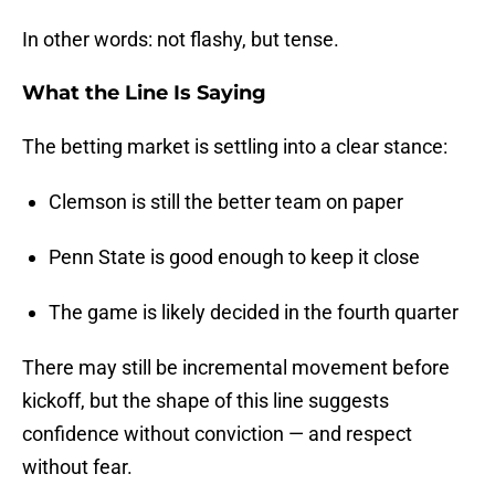
In other words: not flashy, but tense.
What the Line Is Saying
The betting market is settling into a clear stance:
Clemson is still the better team on paper
Penn State is good enough to keep it close
The game is likely decided in the fourth quarter
There may still be incremental movement before
kickoff, but the shape of this line suggests
confidence without conviction — and respect
without fear.