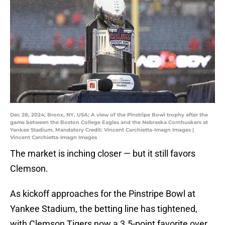
Dec 28, 2024; Bronx, NY, USA; A view of the Pinstripe Bowl trophy after the
game between the Boston College Eagles and the Nebraska Cornhuskers at
Yankee Stadium. Mandatory Credit: Vincent Carchietta-Imagn Images |
Vincent Carchietta-Imagn Images
The market is inching closer — but it still favors
Clemson.
As kickoff approaches for the Pinstripe Bowl at
Yankee Stadium, the betting line has tightened,
with Clemson Tigers now a 3.5-point favorite over