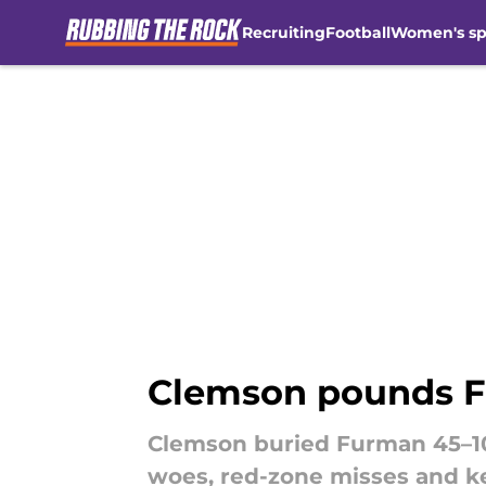
Recruiting
Football
Women's sp
Skip to main content
Clemson pounds F
Clemson buried Furman 45–10
woes, red-zone misses and ke