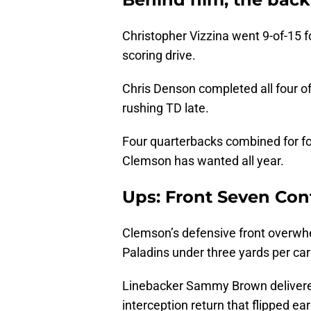
Christopher Vizzina went 9-of-15 f
scoring drive.
Chris Denson completed all four of
rushing TD late.
Four quarterbacks combined for fo
Clemson has wanted all year.
Ups: Front Seven Con
Clemson’s defensive front overwh
Paladins under three yards per car
Linebacker Sammy Brown delivered 
interception return that flipped 