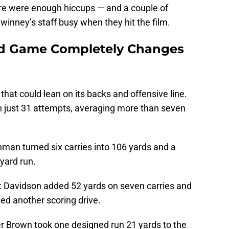
ere were enough hiccups — and a couple of
winney’s staff busy when they hit the film.
nd Game Completely Changes
that could lean on its backs and offensive line.
n just 31 attempts, averaging more than seven
man turned six carries into 106 yards and a
yard run.
 Davidson added 52 yards on seven carries and
ited another scoring drive.
r Brown took one designed run 21 yards to the