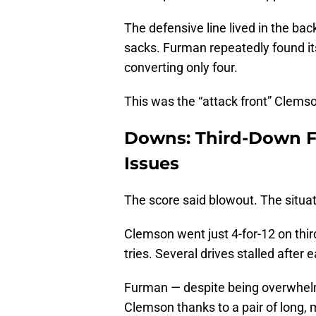
The defensive line lived in the back
sacks. Furman repeatedly found it
converting only four.
This was the “attack front” Clems
Downs: Third-Down F
Issues
The score said blowout. The situa
Clemson went just 4-for-12 on thi
tries. Several drives stalled after
Furman — despite being overwhelm
Clemson thanks to a pair of long, 