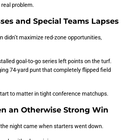
real problem.
ses and Special Teams Lapses
on didn’t maximize red-zone opportunities,
alled goal-to-go series left points on the turf.
g 74-yard punt that completely flipped field
start to matter in tight conference matchups.
en an Otherwise Strong Win
the night came when starters went down.