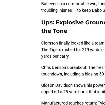
But even in a comfortable win, th
troubling injuries — to keep Dabo S
Ups: Explosive Grou
the Tone
Clemson finally looked like a team 
The Tigers rushed for 219 yards o
yards per carry.
Chris Denson’s breakout: The fresh
touchdown, including a blazing 50-
Gideon Davidson shows his power:
ripped off a 28-yard burst that ign
Manufactured touches return: Tyle