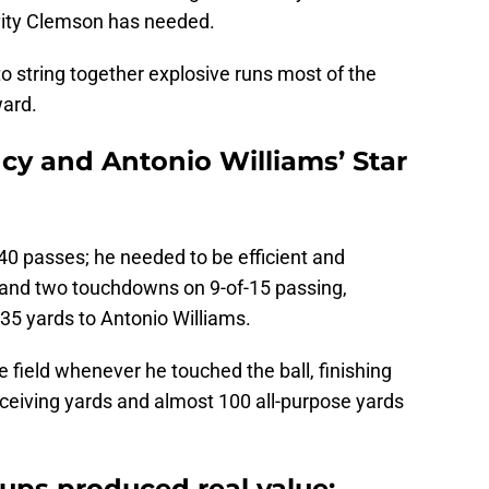
ivity Clemson has needed.
to string together explosive runs most of the
ward.
ncy and Antonio Williams’ Star
40 passes; he needed to be efficient and
 and two touchdowns on 9-of-15 passing,
 35 yards to Antonio Williams.
e field whenever he touched the ball, finishing
ceiving yards and almost 100 all-purpose yards
ups produced real value: