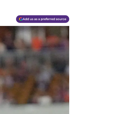
Add us as a preferred source