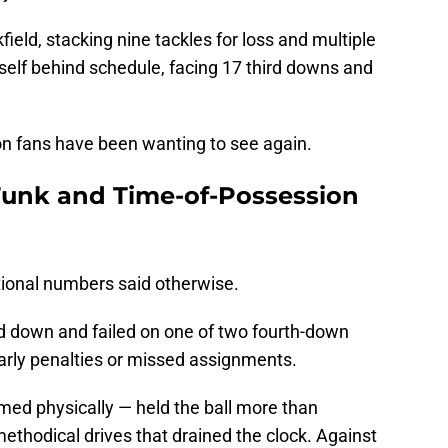
field, stacking nine tackles for loss and multiple
self behind schedule, facing 17 third downs and
on fans have been wanting to see again.
unk and Time-of-Possession
tional numbers said otherwise.
rd down and failed on one of two fourth-down
 early penalties or missed assignments.
ed physically — held the ball more than
methodical drives that drained the clock. Against