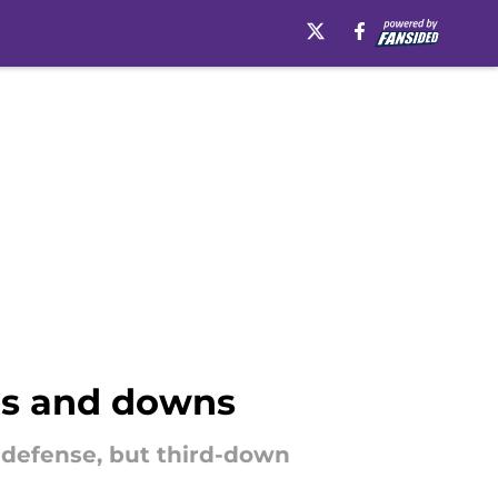
ps and downs
 defense, but third-down