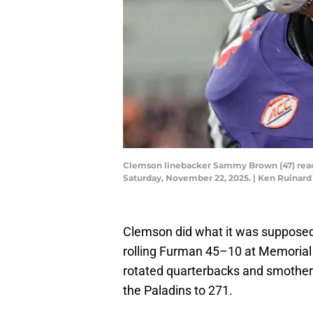
Clemson linebacker Sammy Brown (47) reacts
Saturday, November 22, 2025. | Ken Ruina
Clemson did what it was supposed 
rolling Furman 45–10 at Memorial 
rotated quarterbacks and smothered
the Paladins to 271.