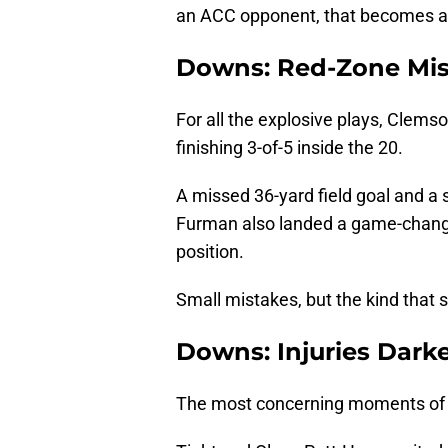
an ACC opponent, that becomes a 
Downs: Red-Zone Mis
For all the explosive plays, Clems
finishing 3-of-5 inside the 20.
A missed 36-yard field goal and a st
Furman also landed a game-changin
position.
Small mistakes, but the kind that 
Downs: Injuries Dark
The most concerning moments of 