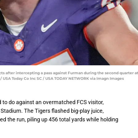
 after intercepting a pass against Furman during the second quarter a
rd / USA Today Co Inc SC / USA TODAY NETWORK via Imagn Images
to do against an overmatched FCS visitor,
Stadium. The Tigers flashed big-play juice,
 the run, piling up 456 total yards while holding