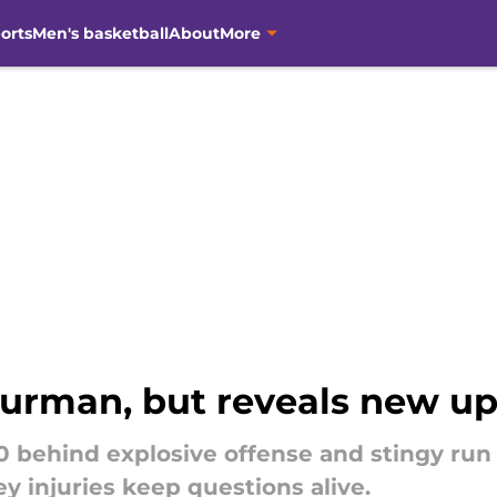
orts
Men's basketball
About
More
urman, but reveals new u
 behind explosive offense and stingy run
y injuries keep questions alive.