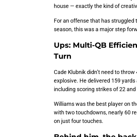
house — exactly the kind of creat
For an offense that has struggled 
season, this was a major step for
Ups: Multi-QB Efficie
Turn
Cade Klubnik didn’t need to throw 
explosive. He delivered 159 yards
including scoring strikes of 22 and
Williams was the best player on th
with two touchdowns, nearly 60 re
on just four touches.
Behind him, the back