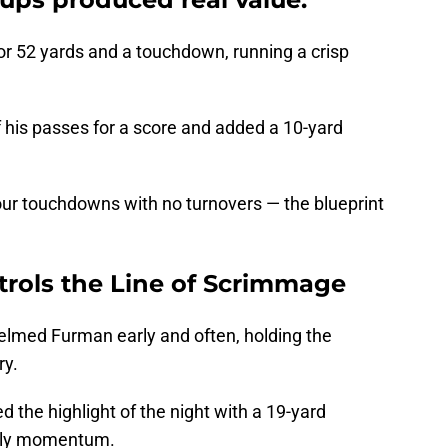
or 52 yards and a touchdown, running a crisp
 his passes for a score and added a 10-yard
ur touchdowns with no turnovers — the blueprint
trols the Line of Scrimmage
elmed Furman early and often, holding the
ry.
the highlight of the night with a 19-yard
early momentum.