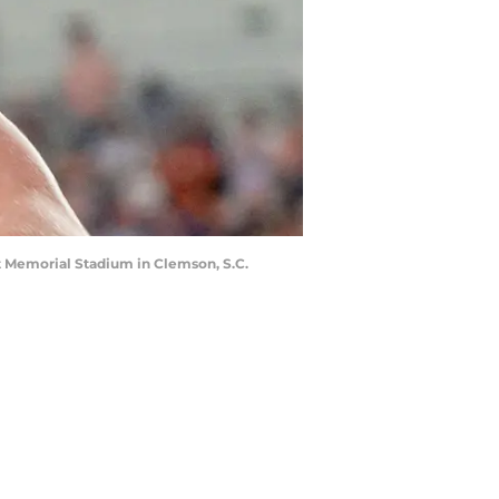
t Memorial Stadium in Clemson, S.C.