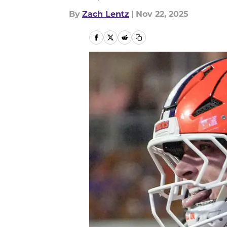
By
Zach Lentz
|
Nov 22, 2025