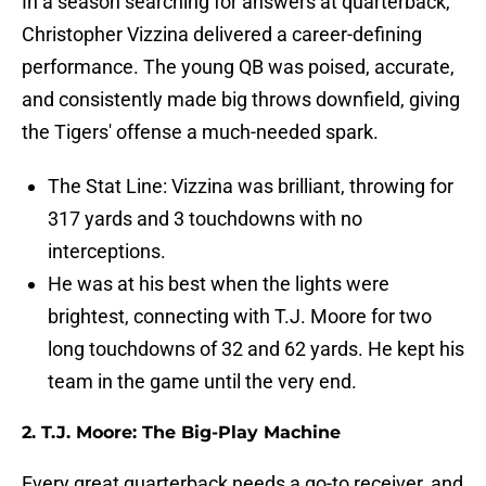
In a season searching for answers at quarterback,
Christopher Vizzina delivered a career-defining
performance. The young QB was poised, accurate,
and consistently made big throws downfield, giving
the Tigers' offense a much-needed spark.
The Stat Line: Vizzina was brilliant, throwing for
317 yards and 3 touchdowns with no
interceptions.
He was at his best when the lights were
brightest, connecting with T.J. Moore for two
long touchdowns of 32 and 62 yards. He kept his
team in the game until the very end.
2. T.J. Moore: The Big-Play Machine
Every great quarterback needs a go-to receiver, and