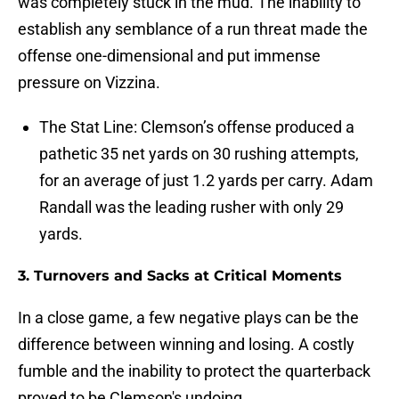
was completely stuck in the mud. The inability to
establish any semblance of a run threat made the
offense one-dimensional and put immense
pressure on Vizzina.
The Stat Line: Clemson’s offense produced a
pathetic 35 net yards on 30 rushing attempts,
for an average of just 1.2 yards per carry. Adam
Randall was the leading rusher with only 29
yards.
3. Turnovers and Sacks at Critical Moments
In a close game, a few negative plays can be the
difference between winning and losing. A costly
fumble and the inability to protect the quarterback
proved to be Clemson's undoing.