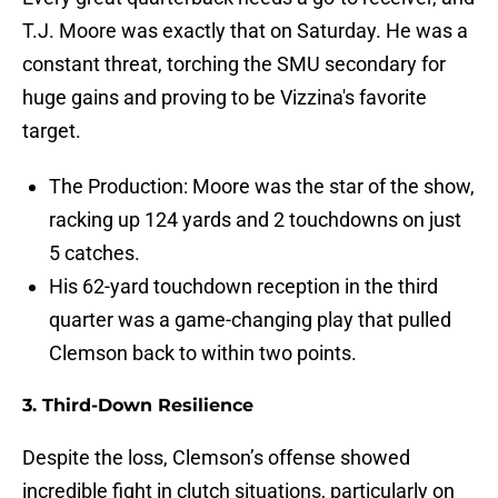
T.J. Moore was exactly that on Saturday. He was a
constant threat, torching the SMU secondary for
huge gains and proving to be Vizzina's favorite
target.
The Production: Moore was the star of the show,
racking up 124 yards and 2 touchdowns on just
5 catches.
His 62-yard touchdown reception in the third
quarter was a game-changing play that pulled
Clemson back to within two points.
3. Third-Down Resilience
Despite the loss, Clemson’s offense showed
incredible fight in clutch situations, particularly on