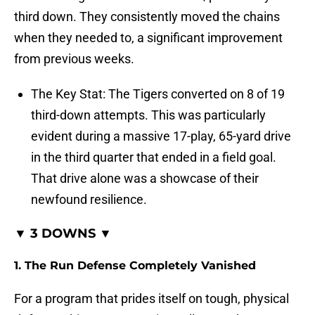
third down. They consistently moved the chains
when they needed to, a significant improvement
from previous weeks.
The Key Stat: The Tigers converted on 8 of 19
third-down attempts. This was particularly
evident during a massive 17-play, 65-yard drive
in the third quarter that ended in a field goal.
That drive alone was a showcase of their
newfound resilience.
▼ 3 DOWNS ▼
1. The Run Defense Completely Vanished
For a program that prides itself on tough, physical