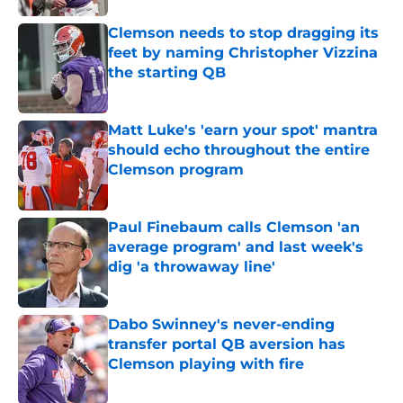
Clemson needs to stop dragging its
feet by naming Christopher Vizzina
the starting QB
Published by on Invalid Date
Matt Luke's 'earn your spot' mantra
should echo throughout the entire
Clemson program
Published by on Invalid Date
Paul Finebaum calls Clemson 'an
average program' and last week's
dig 'a throwaway line'
Published by on Invalid Date
Dabo Swinney's never-ending
transfer portal QB aversion has
Clemson playing with fire
Published by on Invalid Date