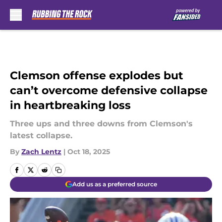
Skip to main content
Clemson offense explodes but
can’t overcome defensive collapse
in heartbreaking loss
Three ups and three downs from Clemson's
latest collapse.
By
Zach Lentz
|
Oct 18, 2025
Add us as a preferred source