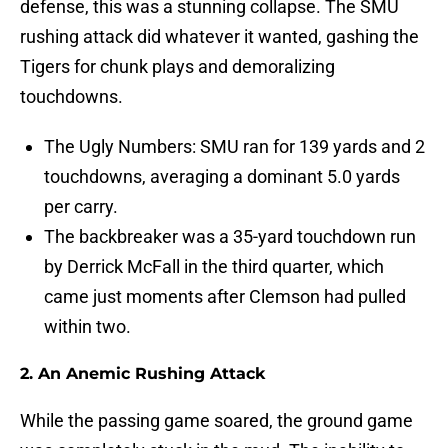
defense, this was a stunning collapse. The SMU
rushing attack did whatever it wanted, gashing the
Tigers for chunk plays and demoralizing
touchdowns.
The Ugly Numbers: SMU ran for 139 yards and 2
touchdowns, averaging a dominant 5.0 yards
per carry.
The backbreaker was a 35-yard touchdown run
by Derrick McFall in the third quarter, which
came just moments after Clemson had pulled
within two.
2. An Anemic Rushing Attack
While the passing game soared, the ground game