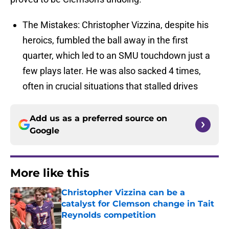
The Mistakes: Christopher Vizzina, despite his
heroics, fumbled the ball away in the first
quarter, which led to an SMU touchdown just a
few plays later. He was also sacked 4 times,
often in crucial situations that stalled drives
Add us as a preferred source on
Google
More like this
Christopher Vizzina can be a
catalyst for Clemson change in Tait
Reynolds competition
Published by on Invalid Date