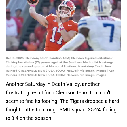
Oct 18, 2025; Clemson, South Carolina, USA; Clemson Tigers quarterback
Christopher Vizzina (17) passes against the Southern Methodist Mustangs
during the second quarter at Memorial Stadium. Mandatory Credit: Ken
Ruinard-GREENVILLE NEWS-USA TODAY Network via Imagn Images | Ken
Ruinard-GREENVILLE NEWS-USA TODAY Network via Imagn Images
Another Saturday in Death Valley, another
frustrating result for a Clemson team that can't
seem to find its footing. The Tigers dropped a hard-
fought battle to a tough SMU squad, 35-24, falling
to 3-4 on the season.