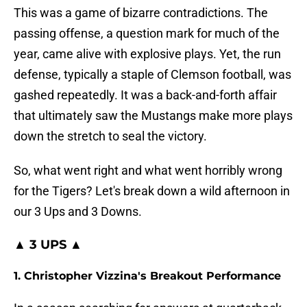
This was a game of bizarre contradictions. The
passing offense, a question mark for much of the
year, came alive with explosive plays. Yet, the run
defense, typically a staple of Clemson football, was
gashed repeatedly. It was a back-and-forth affair
that ultimately saw the Mustangs make more plays
down the stretch to seal the victory.
So, what went right and what went horribly wrong
for the Tigers? Let's break down a wild afternoon in
our 3 Ups and 3 Downs.
▲ 3 UPS ▲
1. Christopher Vizzina's Breakout Performance