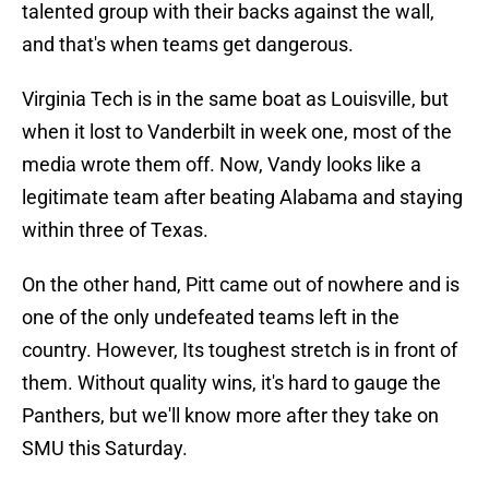
talented group with their backs against the wall,
and that's when teams get dangerous.
Virginia Tech is in the same boat as Louisville, but
when it lost to Vanderbilt in week one, most of the
media wrote them off. Now, Vandy looks like a
legitimate team after beating Alabama and staying
within three of Texas.
On the other hand, Pitt came out of nowhere and is
one of the only undefeated teams left in the
country. However, Its toughest stretch is in front of
them. Without quality wins, it's hard to gauge the
Panthers, but we'll know more after they take on
SMU this Saturday.