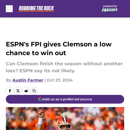
Skip to main content
ESPN's FPI gives Clemson a low
chance to win out
Can Clemson finish the season without another
loss? ESPN say its not likely.
By
Austin Farmer
|
Oct 27, 2024
Add us as a preferred source