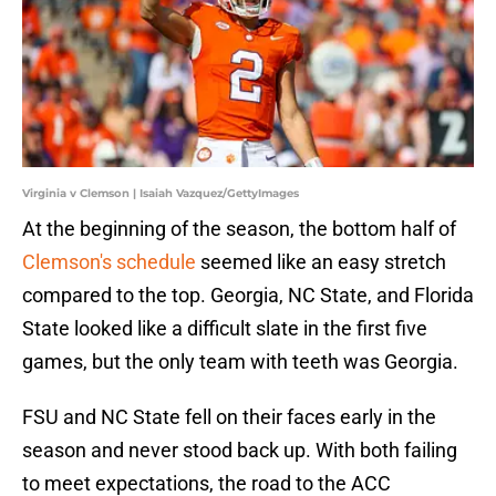
Virginia v Clemson | Isaiah Vazquez/GettyImages
At the beginning of the season, the bottom half of
Clemson's schedule
seemed like an easy stretch
compared to the top. Georgia, NC State, and Florida
State looked like a difficult slate in the first five
games, but the only team with teeth was Georgia.
FSU and NC State fell on their faces early in the
season and never stood back up. With both failing
to meet expectations, the road to the ACC