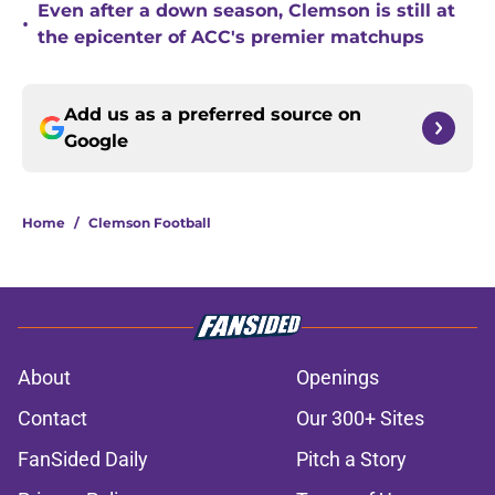
Even after a down season, Clemson is still at
•
the epicenter of ACC's premier matchups
Add us as a preferred source on
Google
Home
/
Clemson Football
About
Openings
Contact
Our 300+ Sites
FanSided Daily
Pitch a Story