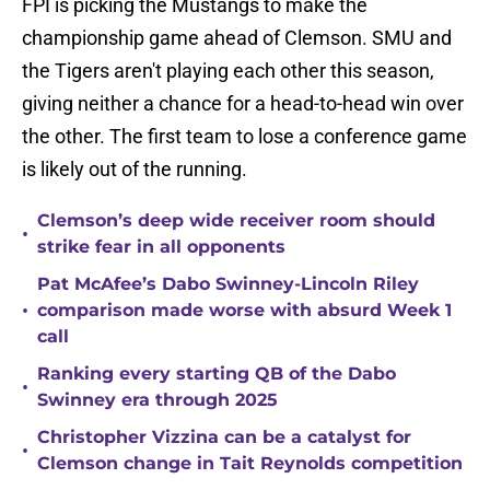
FPI is picking the Mustangs to make the
championship game ahead of Clemson. SMU and
the Tigers aren't playing each other this season,
giving neither a chance for a head-to-head win over
the other. The first team to lose a conference game
is likely out of the running.
Clemson’s deep wide receiver room should
•
strike fear in all opponents
Pat McAfee’s Dabo Swinney-Lincoln Riley
•
comparison made worse with absurd Week 1
call
Ranking every starting QB of the Dabo
•
Swinney era through 2025
Christopher Vizzina can be a catalyst for
•
Clemson change in Tait Reynolds competition