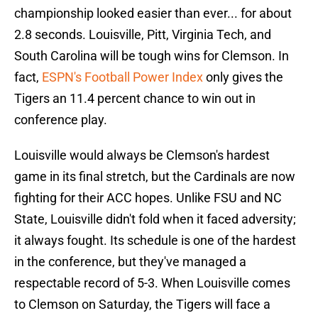
championship looked easier than ever... for about
2.8 seconds. Louisville, Pitt, Virginia Tech, and
South Carolina will be tough wins for Clemson. In
fact,
ESPN's Football Power Index
only gives the
Tigers an 11.4 percent chance to win out in
conference play.
Louisville would always be Clemson's hardest
game in its final stretch, but the Cardinals are now
fighting for their ACC hopes. Unlike FSU and NC
State, Louisville didn't fold when it faced adversity;
it always fought. Its schedule is one of the hardest
in the conference, but they've managed a
respectable record of 5-3. When Louisville comes
to Clemson on Saturday, the Tigers will face a