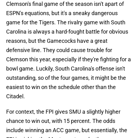
Clemson's final game of the season isn't apart of
ESPN's equations, but it's a sneaky dangerous
game for the Tigers. The rivalry game with South
Carolina is always a hard-fought battle for obvious
reasons, but the Gamecocks have a great
defensive line. They could cause trouble for
Clemson this year, especially if they're fighting for a
bowl game. Luckily, South Carolina's offense isn't
outstanding, so of the four games, it might be the
easiest to win on the schedule other than the
Citadel.
For context, the FPI gives SMU a slightly higher
chance to win out, with 15 percent. The odds
include winning an ACC game, but essentially, the