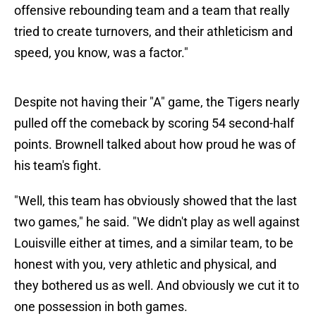
offensive rebounding team and a team that really
tried to create turnovers, and their athleticism and
speed, you know, was a factor."
Despite not having their "A" game, the Tigers nearly
pulled off the comeback by scoring 54 second-half
points. Brownell talked about how proud he was of
his team's fight.
"Well, this team has obviously showed that the last
two games," he said. "We didn't play as well against
Louisville either at times, and a similar team, to be
honest with you, very athletic and physical, and
they bothered us as well. And obviously we cut it to
one possession in both games.