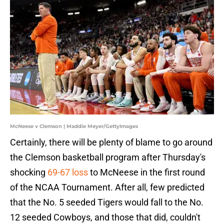
McNeese v Clemson | Maddie Meyer/GettyImages
Certainly, there will be plenty of blame to go around
the Clemson basketball program after Thursday's
shocking
69-67 loss
to McNeese in the first round
of the NCAA Tournament. After all, few predicted
that the No. 5 seeded Tigers would fall to the No.
12 seeded Cowboys, and those that did, couldn't