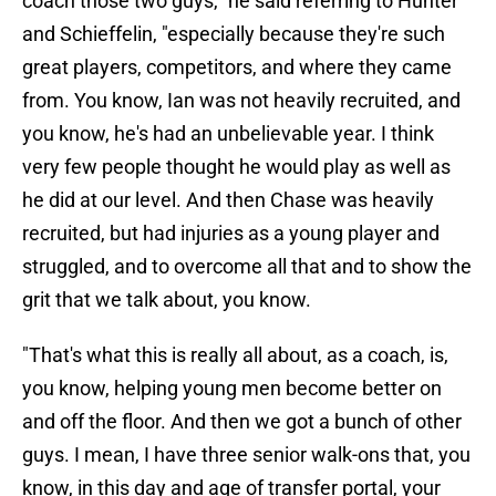
coach those two guys," he said referring to Hunter
and Schieffelin, "especially because they're such
great players, competitors, and where they came
from. You know, Ian was not heavily recruited, and
you know, he's had an unbelievable year. I think
very few people thought he would play as well as
he did at our level. And then Chase was heavily
recruited, but had injuries as a young player and
struggled, and to overcome all that and to show the
grit that we talk about, you know.
"That's what this is really all about, as a coach, is,
you know, helping young men become better on
and off the floor. And then we got a bunch of other
guys. I mean, I have three senior walk-ons that, you
know, in this day and age of transfer portal, your