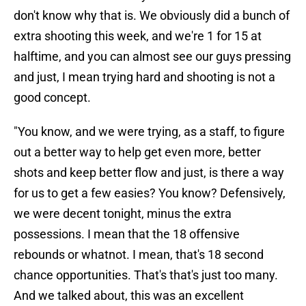
don't know why that is. We obviously did a bunch of
extra shooting this week, and we're 1 for 15 at
halftime, and you can almost see our guys pressing
and just, I mean trying hard and shooting is not a
good concept.
"You know, and we were trying, as a staff, to figure
out a better way to help get even more, better
shots and keep better flow and just, is there a way
for us to get a few easies? You know? Defensively,
we were decent tonight, minus the extra
possessions. I mean that the 18 offensive
rebounds or whatnot. I mean, that's 18 second
chance opportunities. That's that's just too many.
And we talked about, this was an excellent