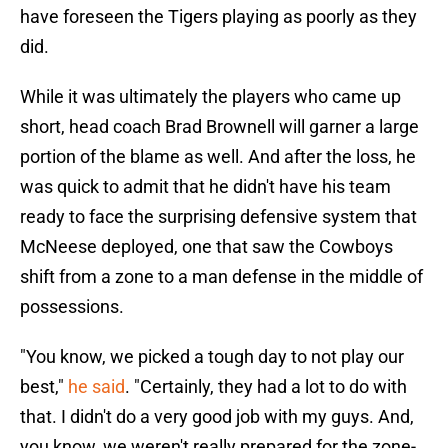
have foreseen the Tigers playing as poorly as they
did.
While it was ultimately the players who came up
short, head coach Brad Brownell will garner a large
portion of the blame as well. And after the loss, he
was quick to admit that he didn't have his team
ready to face the surprising defensive system that
McNeese deployed, one that saw the Cowboys
shift from a zone to a man defense in the middle of
possessions.
"You know, we picked a tough day to not play our
best,"
he said
. "Certainly, they had a lot to do with
that. I didn't do a very good job with my guys. And,
you know, we weren't really prepared for the zone-