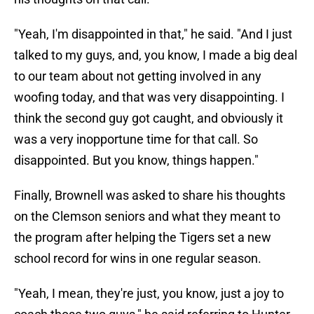
"Yeah, I'm disappointed in that," he said. "And I just
talked to my guys, and, you know, I made a big deal
to our team about not getting involved in any
woofing today, and that was very disappointing. I
think the second guy got caught, and obviously it
was a very inopportune time for that call. So
disappointed. But you know, things happen."
Finally, Brownell was asked to share his thoughts
on the Clemson seniors and what they meant to
the program after helping the Tigers set a new
school record for wins in one regular season.
"Yeah, I mean, they're just, you know, just a joy to