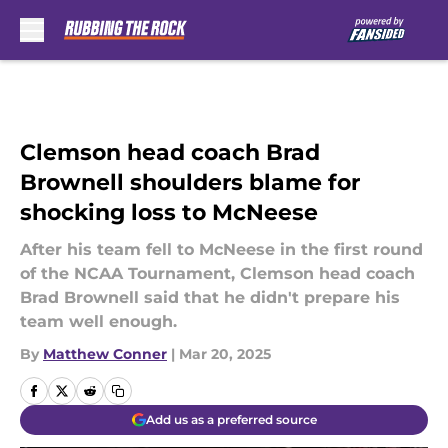
Skip to main content
Clemson head coach Brad
Brownell shoulders blame for
shocking loss to McNeese
After his team fell to McNeese in the first round
of the NCAA Tournament, Clemson head coach
Brad Brownell said that he didn't prepare his
team well enough.
By
Matthew Conner
|
Mar 20, 2025
Add us as a preferred source