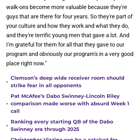
walk-ons become more valuable because they're
guys that are there for four years. So they're part of
your culture and how they work and what they do,
and they're terrific young men that gave a lot. And
I'm grateful for them for all that they gave to our
program and obviously our program's in a very good
place right now."
Clemson’s deep wide receiver room should
•
strike fear in all opponents
Pat McAfee’s Dabo Swinney-Lincoln Riley
•
comparison made worse with absurd Week 1
call
Ranking every starting QB of the Dabo
•
Swinney era through 2025
Christopher Vizzina can be a catalyst for