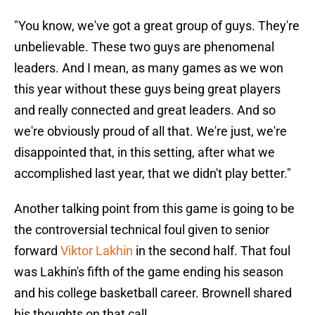
"You know, we've got a great group of guys. They're
unbelievable. These two guys are phenomenal
leaders. And I mean, as many games as we won
this year without these guys being great players
and really connected and great leaders. And so
we're obviously proud of all that. We're just, we're
disappointed that, in this setting, after what we
accomplished last year, that we didn't play better."
Another talking point from this game is going to be
the controversial technical foul given to senior
forward
Viktor Lakhin
in the second half. That foul
was Lakhin's fifth of the game ending his season
and his college basketball career. Brownell shared
his thoughts on that call.