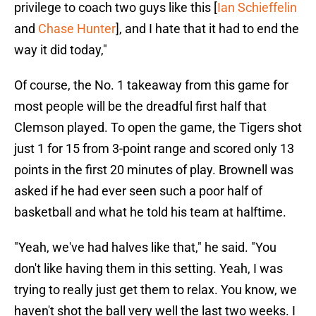
privilege to coach two guys like this [
Ian Schieffelin
and
Chase Hunter
], and I hate that it had to end the
way it did today,"
Of course, the No. 1 takeaway from this game for
most people will be the dreadful first half that
Clemson played. To open the game, the Tigers shot
just 1 for 15 from 3-point range and scored only 13
points in the first 20 minutes of play. Brownell was
asked if he had ever seen such a poor half of
basketball and what he told his team at halftime.
"Yeah, we've had halves like that," he said. "You
don't like having them in this setting. Yeah, I was
trying to really just get them to relax. You know, we
haven't shot the ball very well the last two weeks. I