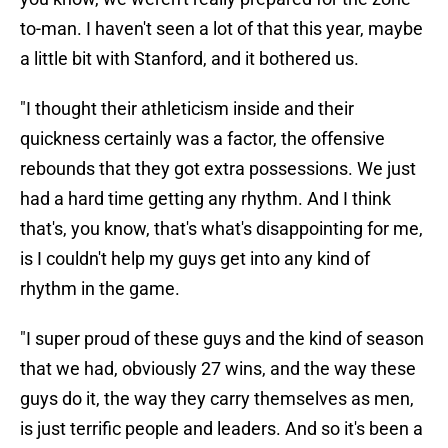
to-man. I haven't seen a lot of that this year, maybe
a little bit with Stanford, and it bothered us.
"I thought their athleticism inside and their
quickness certainly was a factor, the offensive
rebounds that they got extra possessions. We just
had a hard time getting any rhythm. And I think
that's, you know, that's what's disappointing for me,
is I couldn't help my guys get into any kind of
rhythm in the game.
"I super proud of these guys and the kind of season
that we had, obviously 27 wins, and the way these
guys do it, the way they carry themselves as men,
is just terrific people and leaders. And so it's been a