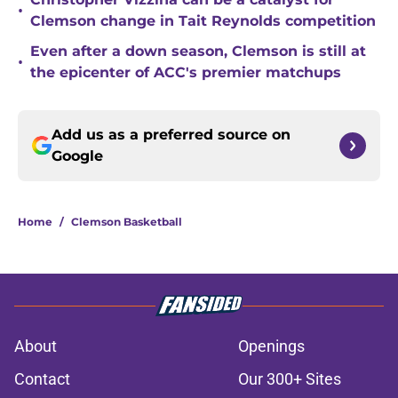
•
Clemson change in Tait Reynolds competition
Even after a down season, Clemson is still at
•
the epicenter of ACC's premier matchups
Add us as a preferred source on
Google
Home
/
Clemson Basketball
About
Openings
Contact
Our 300+ Sites