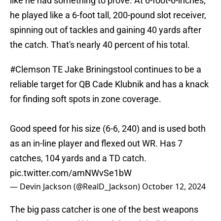
like he had something to prove. At 6-foot-6-inches,
he played like a 6-foot tall, 200-pound slot receiver,
spinning out of tackles and gaining 40 yards after
the catch. That's nearly 40 percent of his total.
#Clemson
TE Jake Briningstool continues to be a
reliable target for QB Cade Klubnik and has a knack
for finding soft spots in zone coverage.
Good speed for his size (6-6, 240) and is used both
as an in-line player and flexed out WR. Has 7
catches, 104 yards and a TD catch.
pic.twitter.com/amNWvSe1bW
— Devin Jackson (@RealD_Jackson)
October 12, 2024
The big pass catcher is one of the best weapons