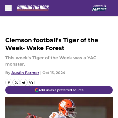
Skip to main content
Clemson football's Tiger of the
Week- Wake Forest
This week's Tiger of the Week was a YAC
monster.
By
Austin Farmer
|
Oct 13, 2024
Add us as a preferred source