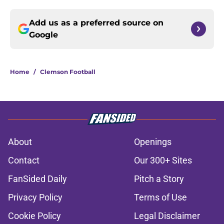
Add us as a preferred source on
Google
Home
/
Clemson Football
About
Openings
Contact
Our 300+ Sites
FanSided Daily
Pitch a Story
Privacy Policy
Terms of Use
Cookie Policy
Legal Disclaimer