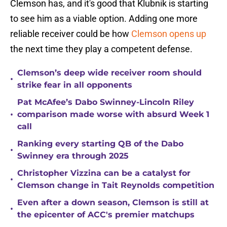
Clemson has, and it's good that Klubnik is starting
to see him as a viable option. Adding one more
reliable receiver could be how
Clemson opens up
the next time they play a competent defense.
Clemson’s deep wide receiver room should
•
strike fear in all opponents
Pat McAfee’s Dabo Swinney-Lincoln Riley
•
comparison made worse with absurd Week 1
call
Ranking every starting QB of the Dabo
•
Swinney era through 2025
Christopher Vizzina can be a catalyst for
•
Clemson change in Tait Reynolds competition
Even after a down season, Clemson is still at
•
the epicenter of ACC's premier matchups