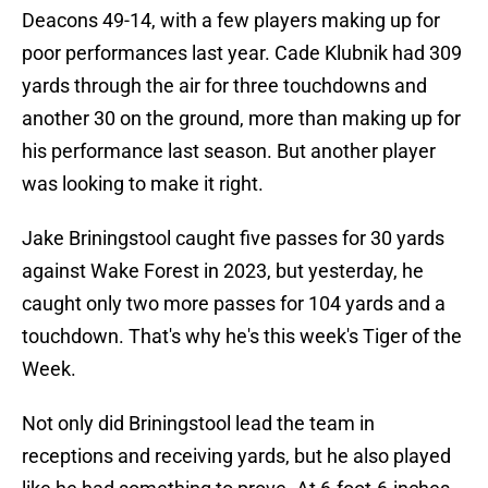
Deacons 49-14, with a few players making up for
poor performances last year. Cade Klubnik had 309
yards through the air for three touchdowns and
another 30 on the ground, more than making up for
his performance last season. But another player
was looking to make it right.
Jake Briningstool caught five passes for 30 yards
against Wake Forest in 2023, but yesterday, he
caught only two more passes for 104 yards and a
touchdown. That's why he's this week's Tiger of the
Week.
Not only did Briningstool lead the team in
receptions and receiving yards, but he also played