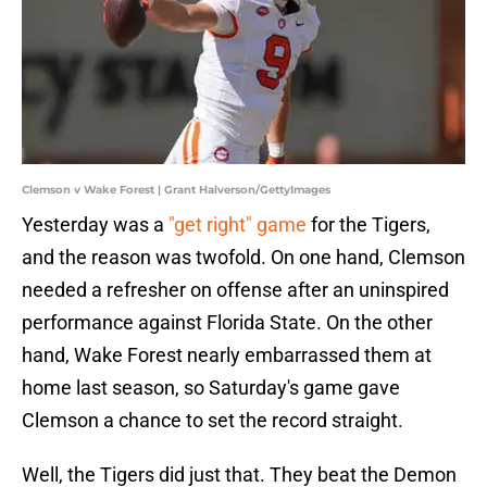
Clemson v Wake Forest | Grant Halverson/GettyImages
Yesterday was a
"get right" game
for the Tigers,
and the reason was twofold. On one hand, Clemson
needed a refresher on offense after an uninspired
performance against Florida State. On the other
hand, Wake Forest nearly embarrassed them at
home last season, so Saturday's game gave
Clemson a chance to set the record straight.
Well, the Tigers did just that. They beat the Demon