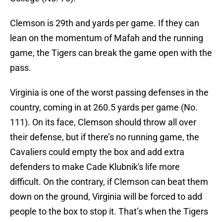
Clemson is 29th and yards per game. If they can
lean on the momentum of Mafah and the running
game, the Tigers can break the game open with the
pass.
Virginia is one of the worst passing defenses in the
country, coming in at 260.5 yards per game (No.
111). On its face, Clemson should throw all over
their defense, but if there’s no running game, the
Cavaliers could empty the box and add extra
defenders to make Cade Klubnik's life more
difficult. On the contrary, if Clemson can beat them
down on the ground, Virginia will be forced to add
people to the box to stop it. That’s when the Tigers