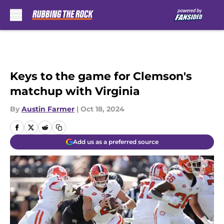
Skip to main content
Keys to the game for Clemson's
matchup with Virginia
By
Austin Farmer
|
Oct 18, 2024
Add us as a preferred source