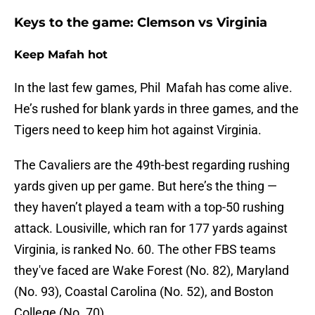
Keys to the game: Clemson vs Virginia
Keep Mafah hot
In the last few games, Phil Mafah has come alive.
He’s rushed for blank yards in three games, and the
Tigers need to keep him hot against Virginia.
The Cavaliers are the 49th-best regarding rushing
yards given up per game. But here’s the thing —
they haven’t played a team with a top-50 rushing
attack. Lousiville, which ran for 177 yards against
Virginia, is ranked No. 60. The other FBS teams
they've faced are Wake Forest (No. 82), Maryland
(No. 93), Coastal Carolina (No. 52), and Boston
College (No. 70).