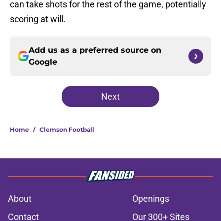
can take shots for the rest of the game, potentially
scoring at will.
Add us as a preferred source on
Google
Next
Home
/
Clemson Football
About
Openings
Contact
Our 300+ Sites