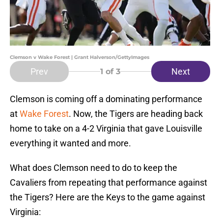
Clemson v Wake Forest | Grant Halverson/GettyImages
Prev
Next
1
of 3
Clemson is coming off a dominating performance
at
Wake Forest
. Now, the Tigers are heading back
home to take on a 4-2 Virginia that gave Louisville
everything it wanted and more.
What does Clemson need to do to keep the
Cavaliers from repeating that performance against
the Tigers? Here are the Keys to the game against
Virginia: