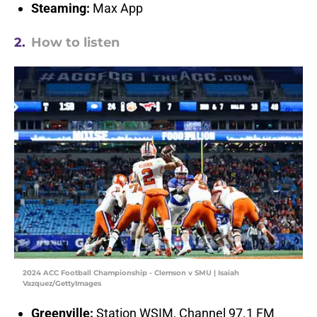
Steaming:
Max App
2.
How to listen
2024 ACC Football Championship - Clemson v SMU | Isaiah
Vazquez/GettyImages
Greenville:
Station WSIM, Channel 97.1 FM