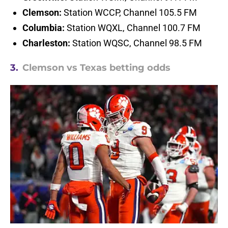
Clemson:
Station WCCP, Channel 105.5 FM
Columbia:
Station WQXL, Channel 100.7 FM
Charleston:
Station WQSC, Channel 98.5 FM
3.
Clemson vs Texas betting odds