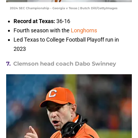
2024 SEC Championship - Georgia v Texas | Butch Dill/GettyImages
Record at Texas:
36-16
Fourth season with the
Longhorns
Led Texas to College Football Playoff run in
2023
7.
Clemson head coach Dabo Swinney