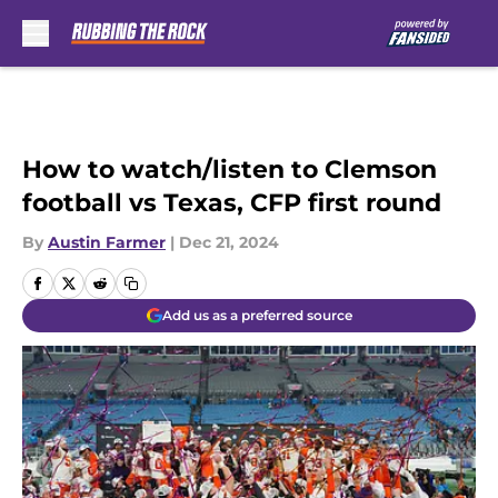
Skip to main content
How to watch/listen to Clemson
football vs Texas, CFP first round
By
Austin Farmer
|
Dec 21, 2024
Add us as a preferred source