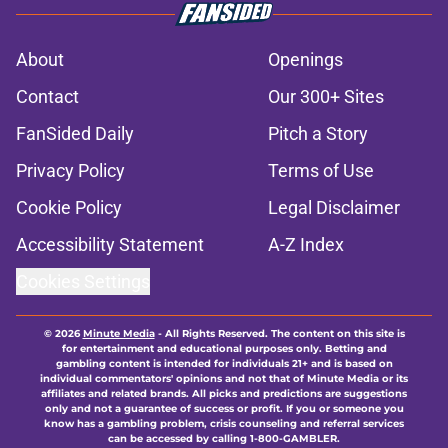
About
Openings
Contact
Our 300+ Sites
FanSided Daily
Pitch a Story
Privacy Policy
Terms of Use
Cookie Policy
Legal Disclaimer
Accessibility Statement
A-Z Index
Cookies Settings
© 2026
Minute Media
-
All Rights Reserved. The content on this site is
for entertainment and educational purposes only. Betting and
gambling content is intended for individuals 21+ and is based on
individual commentators' opinions and not that of Minute Media or its
affiliates and related brands. All picks and predictions are suggestions
only and not a guarantee of success or profit. If you or someone you
know has a gambling problem, crisis counseling and referral services
can be accessed by calling 1-800-GAMBLER.