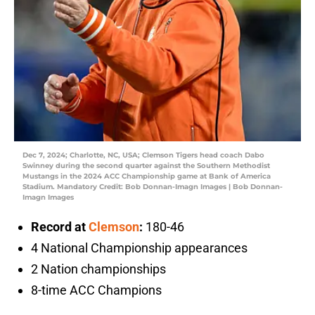
Dec 7, 2024; Charlotte, NC, USA; Clemson Tigers head coach Dabo
Swinney during the second quarter against the Southern Methodist
Mustangs in the 2024 ACC Championship game at Bank of America
Stadium. Mandatory Credit: Bob Donnan-Imagn Images | Bob Donnan-
Imagn Images
Record at
Clemson
:
180-46
4 National Championship appearances
2 Nation championships
8-time ACC Champions