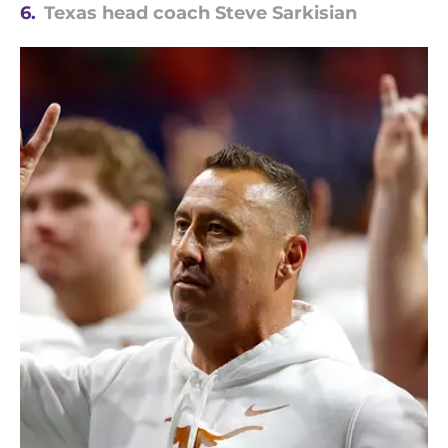
6.
Texas head coach Steve Sarkisian