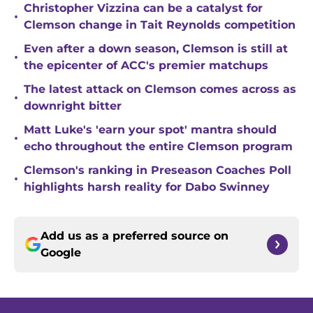
Christopher Vizzina can be a catalyst for
•
Clemson change in Tait Reynolds competition
Even after a down season, Clemson is still at
•
the epicenter of ACC's premier matchups
The latest attack on Clemson comes across as
•
downright bitter
Matt Luke's 'earn your spot' mantra should
•
echo throughout the entire Clemson program
Clemson's ranking in Preseason Coaches Poll
•
highlights harsh reality for Dabo Swinney
Add us as a preferred source on
Google