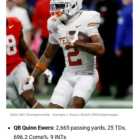
2024 SEC Championship - Georgia v Texas | Butch Dill/GettyImages
QB Quinn Ewers:
2,665 passing yards, 25 TDs,
696.2 Comp%, 9 INTs