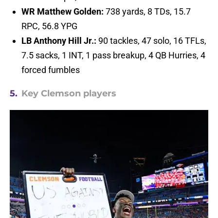
WR Matthew Golden:
738 yards, 8 TDs, 15.7
RPC, 56.8 YPG
LB Anthony Hill Jr.:
90 tackles, 47 solo, 16 TFLs,
7.5 sacks, 1 INT, 1 pass breakup, 4 QB Hurries, 4
forced fumbles
5.
Key Clemson players