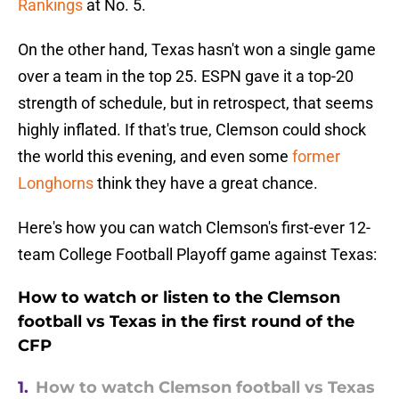
Rankings
at No. 5.
On the other hand, Texas hasn't won a single game
over a team in the top 25. ESPN gave it a top-20
strength of schedule, but in retrospect, that seems
highly inflated. If that's true, Clemson could shock
the world this evening, and even some
former
Longhorns
think they have a great chance.
Here's how you can watch Clemson's first-ever 12-
team College Football Playoff game against Texas:
How to watch or listen to the Clemson
football vs Texas in the first round of the
CFP
1.
How to watch Clemson football vs Texas