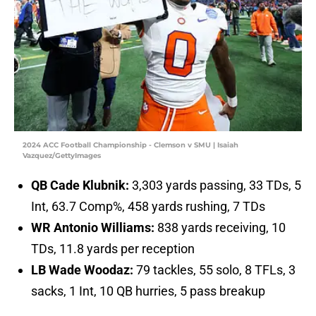
2024 ACC Football Championship - Clemson v SMU | Isaiah
Vazquez/GettyImages
QB Cade Klubnik:
3,303 yards passing, 33 TDs, 5
Int, 63.7 Comp%, 458 yards rushing, 7 TDs
WR Antonio Williams:
838 yards receiving, 10
TDs, 11.8 yards per reception
LB Wade Woodaz:
79 tackles, 55 solo, 8 TFLs, 3
sacks, 1 Int, 10 QB hurries, 5 pass breakup