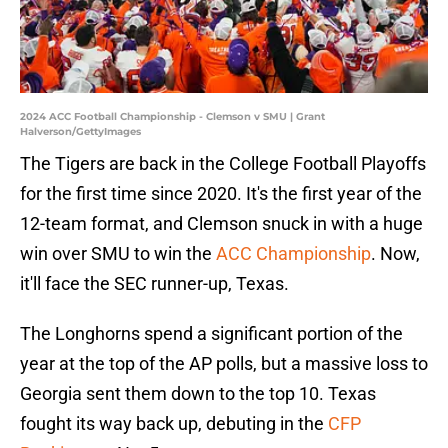
2024 ACC Football Championship - Clemson v SMU | Grant
Halverson/GettyImages
The Tigers are back in the College Football Playoffs
for the first time since 2020. It's the first year of the
12-team format, and Clemson snuck in with a huge
win over SMU to win the
ACC Championship
. Now,
it'll face the SEC runner-up, Texas.
The Longhorns spend a significant portion of the
year at the top of the AP polls, but a massive loss to
Georgia sent them down to the top 10. Texas
fought its way back up, debuting in the
CFP