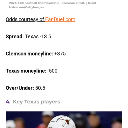
2024 ACC Football Championship - Clemson v SMU | Grant
Halverson/GettyImages
Odds courtesy of
FanDuel.com
Spread:
Texas -13.5
Clemson moneyline:
+375
Texas moneyline:
-500
Over/Under:
50.5
4.
Key Texas players