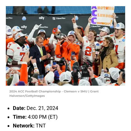
2024 ACC Football Championship - Clemson v SMU | Grant
Halverson/GettyImages
Date:
Dec. 21, 2024
Time:
4:00 PM (ET)
Network:
TNT