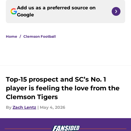
Add us as a preferred source on
Google
Home
/
Clemson Football
Top-15 prospect and SC’s No. 1
player is feeling the love from the
Clemson Tigers
By
Zach Lentz
|
May 4, 2026