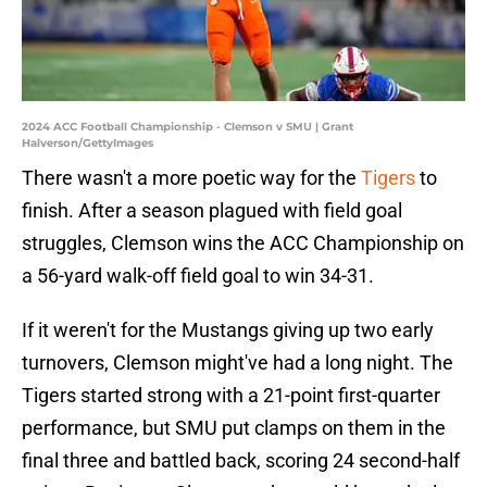
2024 ACC Football Championship - Clemson v SMU | Grant
Halverson/GettyImages
There wasn't a more poetic way for the
Tigers
to
finish. After a season plagued with field goal
struggles, Clemson wins the ACC Championship on
a 56-yard walk-off field goal to win 34-31.
If it weren't for the Mustangs giving up two early
turnovers, Clemson might've had a long night. The
Tigers started strong with a 21-point first-quarter
performance, but SMU put clamps on them in the
final three and battled back, scoring 24 second-half