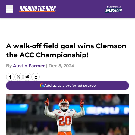
Skip to main content
A walk-off field goal wins Clemson
the ACC Championship!
By
Austin Farmer
|
Dec 8, 2024
Add us as a preferred source