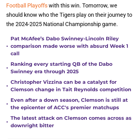
Football Playoffs
with this win. Tomorrow, we
should know who the Tigers play on their journey to
the 2024-2025 National Championship game.
Pat McAfee’s Dabo Swinney-Lincoln Riley
•
comparison made worse with absurd Week 1
call
Ranking every starting QB of the Dabo
•
Swinney era through 2025
Christopher Vizzina can be a catalyst for
•
Clemson change in Tait Reynolds competition
Even after a down season, Clemson is still at
•
the epicenter of ACC's premier matchups
The latest attack on Clemson comes across as
•
downright bitter