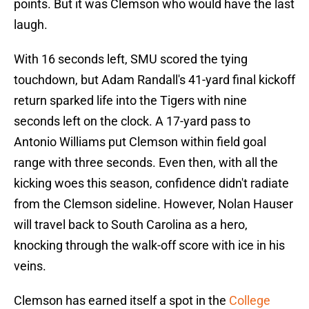
points. But it was Clemson who would have the last
laugh.
With 16 seconds left, SMU scored the tying
touchdown, but Adam Randall's 41-yard final kickoff
return sparked life into the Tigers with nine
seconds left on the clock. A 17-yard pass to
Antonio Williams put Clemson within field goal
range with three seconds. Even then, with all the
kicking woes this season, confidence didn't radiate
from the Clemson sideline. However, Nolan Hauser
will travel back to South Carolina as a hero,
knocking through the walk-off score with ice in his
veins.
Clemson has earned itself a spot in the
College