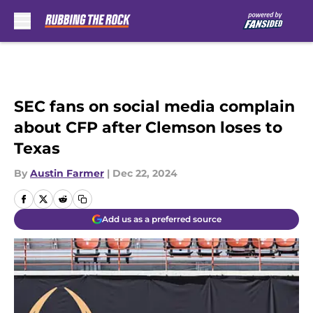
Skip to main content
SEC fans on social media complain
about CFP after Clemson loses to
Texas
By
Austin Farmer
|
Dec 22, 2024
Add us as a preferred source