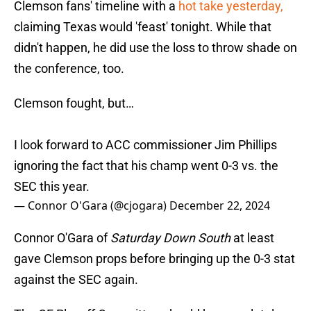
Clemson fans' timeline with a
hot take yesterday,
claiming Texas would 'feast' tonight. While that
didn't happen, he did use the loss to throw shade on
the conference, too.
Clemson fought, but…
I look forward to ACC commissioner Jim Phillips
ignoring the fact that his champ went 0-3 vs. the
SEC this year.
— Connor O'Gara (@cjogara)
December 22, 2024
Connor O'Gara of
Saturday Down South
at least
gave Clemson props before bringing up the 0-3 stat
against the SEC again.