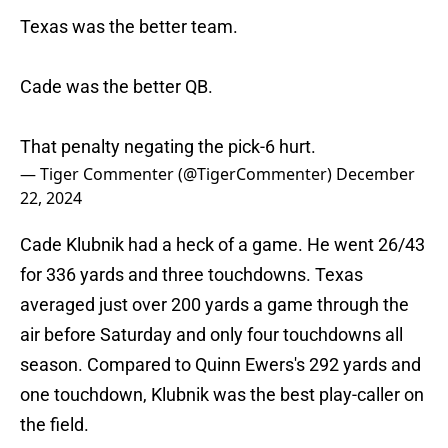
Texas was the better team.
Cade was the better QB.
That penalty negating the pick-6 hurt.
— Tiger Commenter (@TigerCommenter)
December
22, 2024
Cade Klubnik had a heck of a game. He went 26/43
for 336 yards and three touchdowns. Texas
averaged just over 200 yards a game through the
air before Saturday and only four touchdowns all
season. Compared to Quinn Ewers's 292 yards and
one touchdown, Klubnik was the best play-caller on
the field.