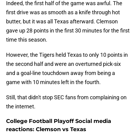
Indeed, the first half of the game was awful. The
first drive was as smooth as a knife through hot
butter, but it was all Texas afterward. Clemson
gave up 28 points in the first 30 minutes for the first
time this season.
However, the Tigers held Texas to only 10 points in
the second half and were an overturned pick-six
and a goal-line touchdown away from being a
game with 10 minutes left in the fourth.
Still, that didn't stop SEC fans from complaining on
the internet.
College Football Playoff Social media
reactions: Clemson vs Texas