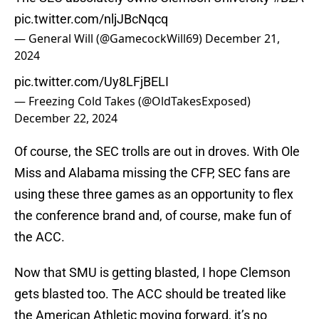
pic.twitter.com/nljJBcNqcq
— General Will (@GamecockWill69)
December 21,
2024
pic.twitter.com/Uy8LFjBELI
— Freezing Cold Takes (@OldTakesExposed)
December 22, 2024
Of course, the SEC trolls are out in droves. With Ole
Miss and Alabama missing the CFP, SEC fans are
using these three games as an opportunity to flex
the conference brand and, of course, make fun of
the ACC.
Now that SMU is getting blasted, I hope Clemson
gets blasted too. The ACC should be treated like
the American Athletic moving forward, it’s no