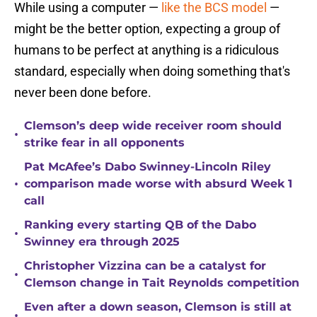
While using a computer —
like the BCS model
—
might be the better option, expecting a group of
humans to be perfect at anything is a ridiculous
standard, especially when doing something that's
never been done before.
Clemson’s deep wide receiver room should
•
strike fear in all opponents
Pat McAfee’s Dabo Swinney-Lincoln Riley
•
comparison made worse with absurd Week 1
call
Ranking every starting QB of the Dabo
•
Swinney era through 2025
Christopher Vizzina can be a catalyst for
•
Clemson change in Tait Reynolds competition
Even after a down season, Clemson is still at
•