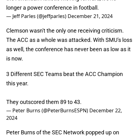
longer a power conference in football.
— Jeff Parles (@jeffparles)
December 21, 2024
Clemson wasn't the only one receiving criticism.
The ACC as a whole was attacked. With SMU's loss
as well, the conference has never been as low as it
is now.
3 Different SEC Teams beat the ACC Champion
this year.
They outscored them 89 to 43.
— Peter Burns (@PeterBurnsESPN)
December 22,
2024
Peter Burns of the SEC Network popped up on