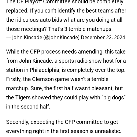
The CF Playoff Committee should be completely
replaced. If you can’t identify the best teams after
the ridiculous auto bids what are you doing at all
those meetings? That’s 3 terrible matchups.
— John Kincade (@JohnKincade)
December 22, 2024
While the CFP process needs amending, this take
from John Kincade, a sports radio show host for a
station in Philadelphia, is completely over the top.
Firstly, the Clemson game wasn't a terrible
matchup. Sure, the first half wasn't pleasant, but
the Tigers showed they could play with "big dogs"
in the second half.
Secondly, expecting the CFP committee to get
everything right in the first season is unrealistic.