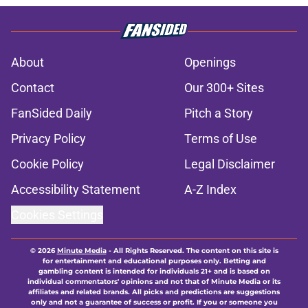
About
Openings
Contact
Our 300+ Sites
FanSided Daily
Pitch a Story
Privacy Policy
Terms of Use
Cookie Policy
Legal Disclaimer
Accessibility Statement
A-Z Index
Cookies Settings
© 2026
Minute Media
-
All Rights Reserved. The content on this site is
for entertainment and educational purposes only. Betting and
gambling content is intended for individuals 21+ and is based on
individual commentators' opinions and not that of Minute Media or its
affiliates and related brands. All picks and predictions are suggestions
only and not a guarantee of success or profit. If you or someone you