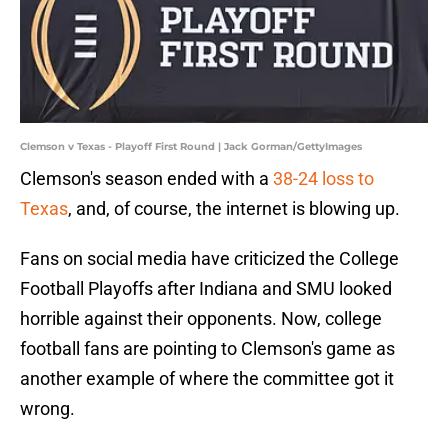
Clemson v Texas - Playoff First Round | Jack Gorman/GettyImages
Clemson's season ended with a
38-24 loss to
Texas
, and, of course, the internet is blowing up.
Fans on social media have criticized the College
Football Playoffs after Indiana and SMU looked
horrible against their opponents. Now, college
football fans are pointing to Clemson's game as
another example of where the committee got it
wrong.