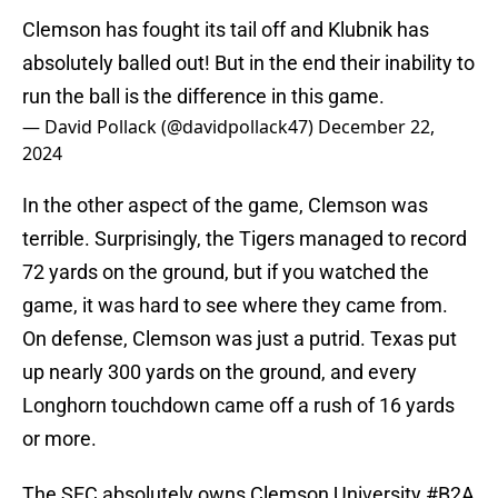
Clemson has fought its tail off and Klubnik has
absolutely balled out! But in the end their inability to
run the ball is the difference in this game.
— David Pollack (@davidpollack47)
December 22,
2024
In the other aspect of the game, Clemson was
terrible. Surprisingly, the Tigers managed to record
72 yards on the ground, but if you watched the
game, it was hard to see where they came from.
On defense, Clemson was just a putrid. Texas put
up nearly 300 yards on the ground, and every
Longhorn touchdown came off a rush of 16 yards
or more.
The SEC absolutely owns Clemson University
#B2A