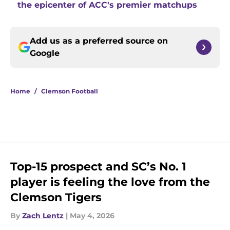
the epicenter of ACC's premier matchups
Add us as a preferred source on
Google
Home
/
Clemson Football
Top-15 prospect and SC’s No. 1
player is feeling the love from the
Clemson Tigers
By
Zach Lentz
|
May 4, 2026