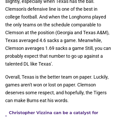
slightly, especially when Texas has the ball.
Clemson's defensive line is one of the best in
college football. And when the Longhorns played
the only teams on the schedule comparable to
Clemson at the position (Georgia and Texas A&M),
Texas averaged 4.6 sacks a game. Meanwhile,
Clemson averages 1.69 sacks a game Still, you can
probably expect that number to go up against a
talented DL like Texas'.
Overall, Texas is the better team on paper. Luckily,
games aren't won or lost on paper. Clemson
deserves some respect, and hopefully, the Tigers
can make Burns eat his words.
Christopher Vizzina can be a catalyst for
•