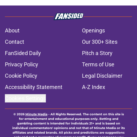
About
Openings
Contact
Our 300+ Sites
FanSided Daily
Pitch a Story
Privacy Policy
Terms of Use
Cookie Policy
Legal Disclaimer
Accessibility Statement
A-Z Index
Cookies Settings
© 2026
Minute Media
-
All Rights Reserved. The content on this site is
for entertainment and educational purposes only. Betting and
gambling content is intended for individuals 21+ and is based on
individual commentators' opinions and not that of Minute Media or its
affiliates and related brands. All picks and predictions are suggestions