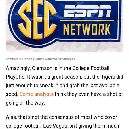
Samford v Florida | James Gilbert/GettyImages
Amazingly, Clemson is in the College Football
Playoffs. It wasn't a great season, but the Tigers did
just enough to sneak in and grab the last available
seed.
Some analysts
think they even have a shot of
going all the way.
Alas, that's not the consensus of most who cover
college football. Las Vegas isn't giving them much