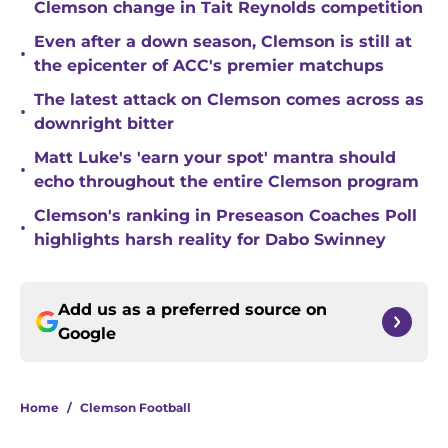
Clemson change in Tait Reynolds competition
Even after a down season, Clemson is still at
•
the epicenter of ACC's premier matchups
The latest attack on Clemson comes across as
•
downright bitter
Matt Luke's 'earn your spot' mantra should
•
echo throughout the entire Clemson program
Clemson's ranking in Preseason Coaches Poll
•
highlights harsh reality for Dabo Swinney
Add us as a preferred source on
Google
Home
/
Clemson Football