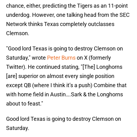
chance, either, predicting the Tigers as an 11-point
underdog. However, one talking head from the SEC
Network thinks Texas completely outclasses
Clemson.
"Good lord Texas is going to destroy Clemson on
Saturday," wrote
Peter Burns
on X (formerly
Twitter). He continued stating, "[The] Longhorns
[are] superior on almost every single position
except QB (where I think it’s a push) Combine that
with home field in Austin….Sark & the Longhorns
about to feast."
Good lord Texas is going to destroy Clemson on
Saturday.