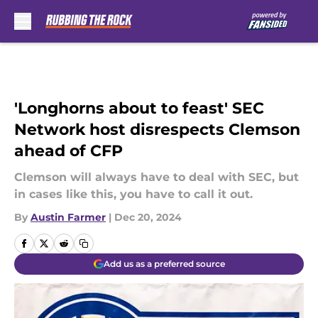
Skip to main content
'Longhorns about to feast' SEC
Network host disrespects Clemson
ahead of CFP
Clemson will always have to deal with SEC, but
in cases like this, you have to call it out.
By
Austin Farmer
|
Dec 20, 2024
Add us as a preferred source