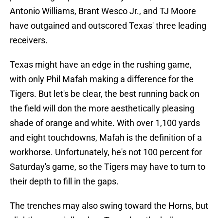
Antonio Williams, Brant Wesco Jr., and TJ Moore
have outgained and outscored Texas' three leading
receivers.
Texas might have an edge in the rushing game,
with only Phil Mafah making a difference for the
Tigers. But let's be clear, the best running back on
the field will don the more aesthetically pleasing
shade of orange and white. With over 1,100 yards
and eight touchdowns, Mafah is the definition of a
workhorse. Unfortunately, he's not 100 percent for
Saturday's game, so the Tigers may have to turn to
their depth to fill in the gaps.
The trenches may also swing toward the Horns, but