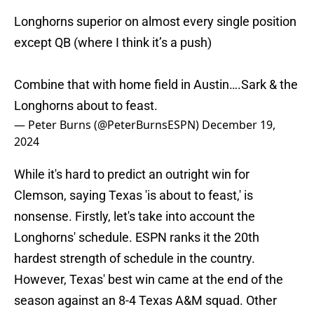
Longhorns superior on almost every single position
except QB (where I think it’s a push)
Combine that with home field in Austin….Sark & the
Longhorns about to feast.
— Peter Burns (@PeterBurnsESPN)
December 19,
2024
While it's hard to predict an outright win for
Clemson, saying Texas 'is about to feast,' is
nonsense. Firstly, let's take into account the
Longhorns' schedule. ESPN ranks it the 20th
hardest strength of schedule in the country.
However, Texas' best win came at the end of the
season against an 8-4 Texas A&M squad. Other