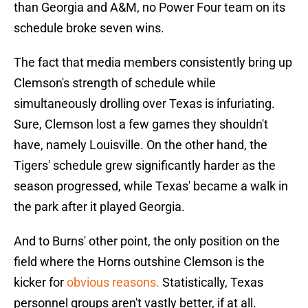
than Georgia and A&M, no Power Four team on its
schedule broke seven wins.
The fact that media members consistently bring up
Clemson's strength of schedule while
simultaneously drolling over Texas is infuriating.
Sure, Clemson lost a few games they shouldn't
have, namely Louisville. On the other hand, the
Tigers' schedule grew significantly harder as the
season progressed, while Texas' became a walk in
the park after it played Georgia.
And to Burns' other point, the only position on the
field where the Horns outshine Clemson is the
kicker for
obvious reasons.
Statistically, Texas
personnel groups aren't vastly better, if at all.