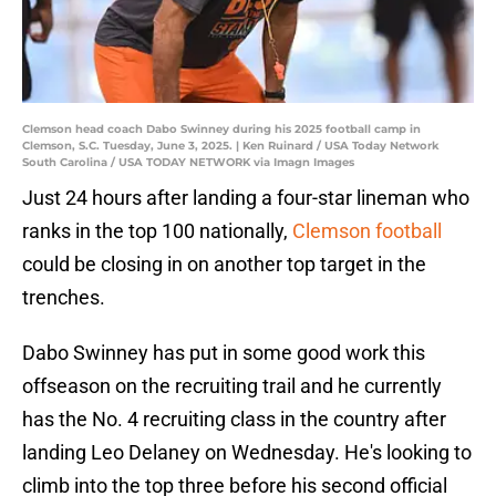
Clemson head coach Dabo Swinney during his 2025 football camp in
Clemson, S.C. Tuesday, June 3, 2025. | Ken Ruinard / USA Today Network
South Carolina / USA TODAY NETWORK via Imagn Images
Just 24 hours after landing a four-star lineman who
ranks in the top 100 nationally,
Clemson football
could be closing in on another top target in the
trenches.
Dabo Swinney has put in some good work this
offseason on the recruiting trail and he currently
has the No. 4 recruiting class in the country after
landing Leo Delaney on Wednesday. He's looking to
climb into the top three before his second official