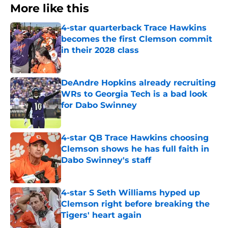
More like this
4-star quarterback Trace Hawkins
becomes the first Clemson commit
in their 2028 class
Published by on Invalid Date
DeAndre Hopkins already recruiting
WRs to Georgia Tech is a bad look
for Dabo Swinney
Published by on Invalid Date
4-star QB Trace Hawkins choosing
Clemson shows he has full faith in
Dabo Swinney's staff
Published by on Invalid Date
4-star S Seth Williams hyped up
Clemson right before breaking the
Tigers' heart again
Published by on Invalid Date