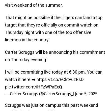
visit weekend of the summer.
That might be possible if the Tigers can land a top
target that they're officially on commit watch on
Thursday night with one of the top offensive
linemen in the country.
Carter Scruggs will be announcing his commitment
on Thursday evening.
I will be committing live today at 6:30 pm. You can
watch it here ➡️
https://t.co/ECktv6zRsD
pic.twitter.com/iHFzWPaExQ
— Carter Scruggs (@CarterScruggs_)
June 5, 2025
Scruggs was just on campus this past weekend