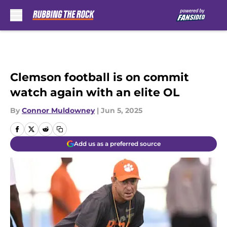
Skip to main content
Clemson football is on commit
watch again with an elite OL
By
Connor Muldowney
|
Jun 5, 2025
Add us as a preferred source