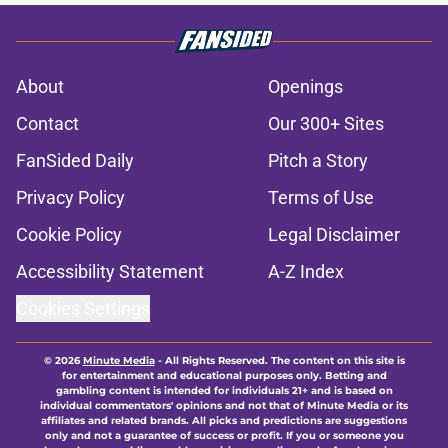
About
Openings
Contact
Our 300+ Sites
FanSided Daily
Pitch a Story
Privacy Policy
Terms of Use
Cookie Policy
Legal Disclaimer
Accessibility Statement
A-Z Index
Cookies Settings
© 2026
Minute Media
-
All Rights Reserved. The content on this site is
for entertainment and educational purposes only. Betting and
gambling content is intended for individuals 21+ and is based on
individual commentators' opinions and not that of Minute Media or its
affiliates and related brands. All picks and predictions are suggestions
only and not a guarantee of success or profit. If you or someone you