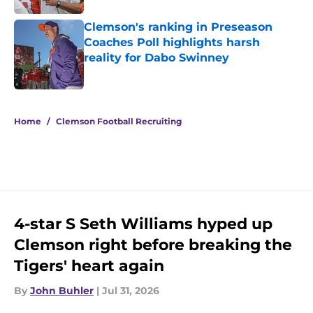
Clemson's ranking in Preseason
Coaches Poll highlights harsh
reality for Dabo Swinney
Published by on Invalid Date
5 related articles loaded
Home
/
Clemson Football Recruiting
4-star S Seth Williams hyped up
Clemson right before breaking the
Tigers' heart again
By
John Buhler
|
Jul 31, 2026