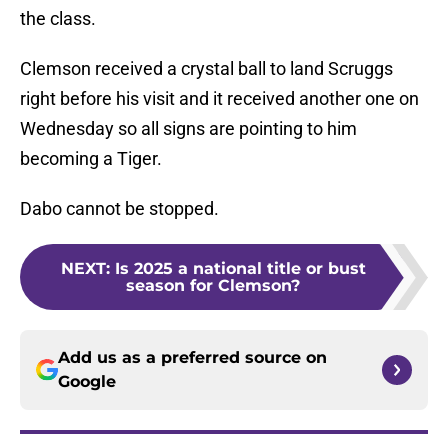
the class.
Clemson received a crystal ball to land Scruggs
right before his visit and it received another one on
Wednesday so all signs are pointing to him
becoming a Tiger.
Dabo cannot be stopped.
NEXT
:
Is 2025 a national title or bust
season for Clemson?
Add us as a preferred source on
Google