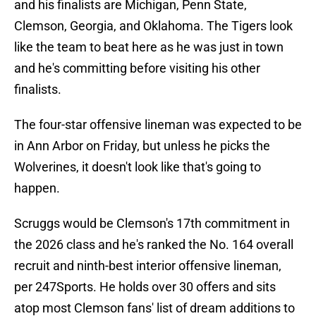
and his finalists are Michigan, Penn State,
Clemson, Georgia, and Oklahoma. The Tigers look
like the team to beat here as he was just in town
and he's committing before visiting his other
finalists.
The four-star offensive lineman was expected to be
in Ann Arbor on Friday, but unless he picks the
Wolverines, it doesn't look like that's going to
happen.
Scruggs would be Clemson's 17th commitment in
the 2026 class and he's ranked the No. 164 overall
recruit and ninth-best interior offensive lineman,
per 247Sports. He holds over 30 offers and sits
atop most Clemson fans' list of dream additions to