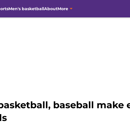
orts
Men's basketball
About
More
basketball, baseball make 
ls