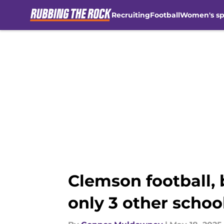
Recruiting
Football
Women's sp
Skip to main content
Clemson football, 
only 3 other schoo