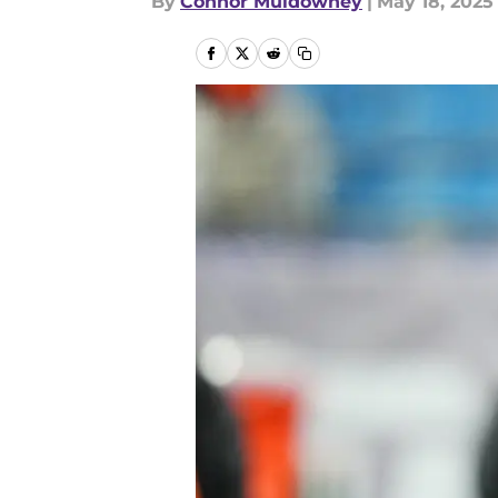
By
Connor Muldowney
|
May 18, 2025