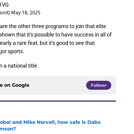
k1VG
BonX)
May 18, 2025
e the other three programs to join that elite
own that it's possible to have success in all of
early a rare feat, but it's good to see that
jor sports.
 a national title.
ce on
Google
Follow
obal and Mike Norvell, how safe is Dabo
emson?