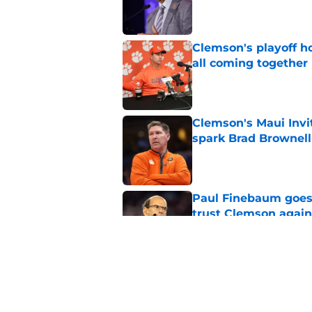
Published by on Invalid Dat
Clemson's playoff ho
all coming together
Published by on Invalid Dat
Clemson's Maui Invi
spark Brad Brownel
Published by on Invalid Dat
Paul Finebaum goes i
trust Clemson again
Published by on Invalid Dat
Dabo Swinney's neve
Clemson playing wit
Published by on Invalid Dat