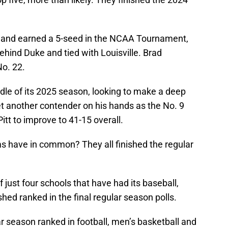
7 and earned a 5-seed in the NCAA Tournament,
ehind Duke and tied with Louisville. Brad
No. 22.
ddle of its 2025 season, looking to make a deep
et another contender on his hands as the No. 9
itt to improve to 41-15 overall.
ms have in common? They all finished the regular
 just four schools that have had its baseball,
shed ranked in the final regular season polls.
ar season ranked in football, men’s basketball and