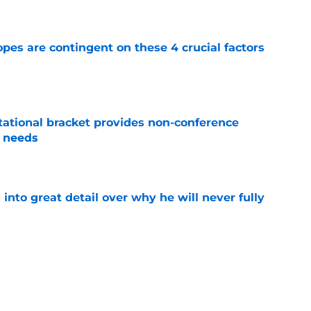
e
pes are contingent on these 4 crucial factors
e
tational bracket provides non-conference
l needs
e
nto great detail over why he will never fully
e
r-ending transfer portal QB aversion has
h fire
e