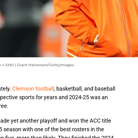
 v SMU | Grant Halverson/GettyImages
ately.
Clemson football
, basketball, and baseball
spective sports for years and 2024-25 was an
ree.
 made yet another playoff and won the ACC title
 season with one of the best rosters in the
op five, more than likely. They finished the 2024