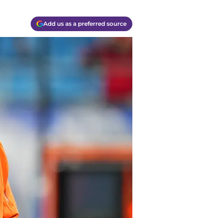
Add us as a preferred source