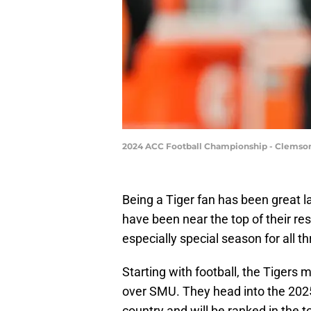
2024 ACC Football Championship - Clemson
Being a Tiger fan has been great l
have been near the top of their re
especially special season for all th
Starting with football, the Tigers
over SMU. They head into the 2025
country and will be ranked in the t