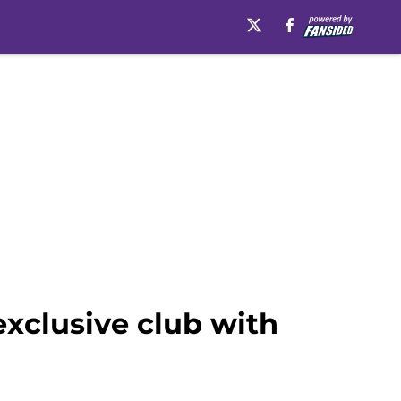
exclusive club with