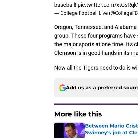
baseball!
pic.twitter.com/xtGsRq
— College Football Live (@CollegeF
Oregon, Tennessee, and Alabama ar
group. These four programs have sh
the major sports at one time. It's cl
Clemson is in good hands in its ma
Now all the Tigers need to do is win
Add us as a preferred sour
More like this
Between Mario Crist
Swinney's job at Cl