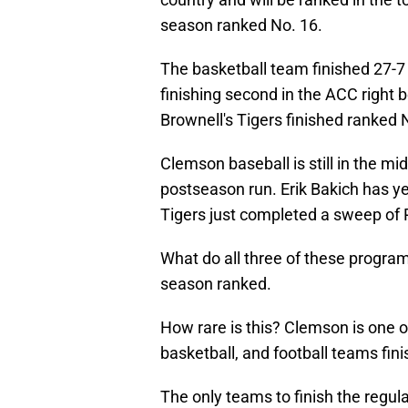
season ranked No. 16.
The basketball team finished 27-
finishing second in the ACC right b
Brownell's Tigers finished ranked 
Clemson baseball is still in the mi
postseason run. Erik Bakich has y
Tigers just completed a sweep of P
What do all three of these progra
season ranked.
How rare is this? Clemson is one of
basketball, and football teams fini
The only teams to finish the regul