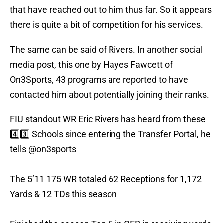
that have reached out to him thus far. So it appears
there is quite a bit of competition for his services.
The same can be said of Rivers. In another social
media post, this one by Hayes Fawcett of
On3Sports, 43 programs are reported to have
contacted him about potentially joining their ranks.
FIU standout WR Eric Rivers has heard from these
4️⃣3️⃣ Schools since entering the Transfer Portal, he
tells
@on3sports
The 5’11 175 WR totaled 62 Receptions for 1,172
Yards & 12 TDs this season