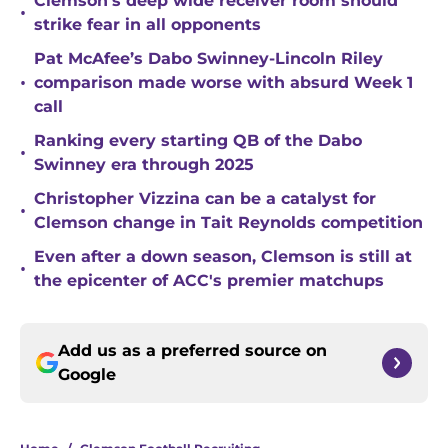
Clemson’s deep wide receiver room should
•
strike fear in all opponents
Pat McAfee’s Dabo Swinney-Lincoln Riley
•
comparison made worse with absurd Week 1
call
Ranking every starting QB of the Dabo
•
Swinney era through 2025
Christopher Vizzina can be a catalyst for
•
Clemson change in Tait Reynolds competition
Even after a down season, Clemson is still at
•
the epicenter of ACC's premier matchups
Add us as a preferred source on
Google