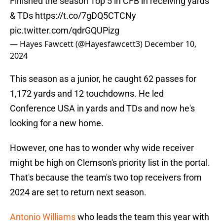
Finished the season Top 5 in CFB in receiving yards
& TDs
https://t.co/7gDQ5CTCNy
pic.twitter.com/qdrGQUPizg
— Hayes Fawcett (@Hayesfawcett3)
December 10,
2024
This season as a junior, he caught 62 passes for
1,172 yards and 12 touchdowns. He led
Conference USA in yards and TDs and now he's
looking for a new home.
However, one has to wonder why wide receiver
might be high on Clemson's priority list in the portal.
That's because the team's two top receivers from
2024 are set to return next season.
Antonio Williams
who leads the team this year with