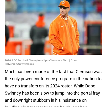
2024 ACC Football Championship - Clemson v SMU | Grant
Halverson/GettyImages
Much has been made of the fact that Clemson was
the only power conference program in the nation to
have no transfers on its 2024 roster. While Dabo
Swinney has been slow to jump into the portal fray
and downright stubborn in his insistence on