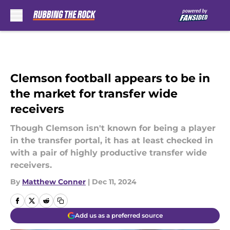
Skip to main content
Clemson football appears to be in
the market for transfer wide
receivers
Though Clemson isn't known for being a player
in the transfer portal, it has at least checked in
with a pair of highly productive transfer wide
receivers.
By
Matthew Conner
|
Dec 11, 2024
Add us as a preferred source