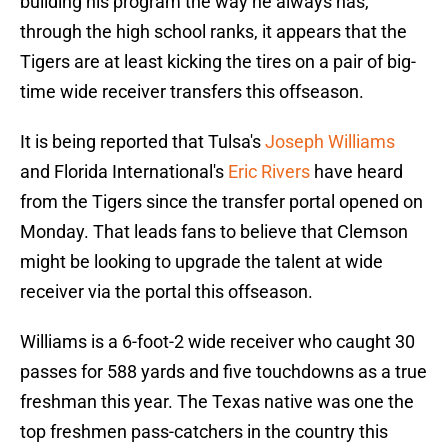
building his program the way he always has,
through the high school ranks, it appears that the
Tigers are at least kicking the tires on a pair of big-
time wide receiver transfers this offseason.
It is being reported that Tulsa's
Joseph Williams
and Florida International's
Eric Rivers
have heard
from the Tigers since the transfer portal opened on
Monday. That leads fans to believe that Clemson
might be looking to upgrade the talent at wide
receiver via the portal this offseason.
Williams is a 6-foot-2 wide receiver who caught 30
passes for 588 yards and five touchdowns as a true
freshman this year. The Texas native was one the
top freshmen pass-catchers in the country this