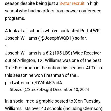
season despite being just a
3-star recruit
in high
school who had no offers from power conference
programs.
A look at all schools who’ve contacted Portal WR
Joseph Williams (
@JosephWQB1
) so far.
-
Joseph Williams is a 6’2 (195 LBS) Wide Receiver
out of Arlington, TX. Williams was one of the best
True Freshman in the nation this season. At Tulsa
this season he won Freshman of the…
pic.twitter.com/DV4bkK7adA
— Steezo (@SteezoDsgn)
December 10, 2024
In a social media graphic posted to X on Tuesday,
Williams lists over 40 schools (including Clemson)