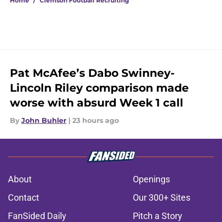
Home
/
Clemson Football Recruiting
Pat McAfee’s Dabo Swinney-
Lincoln Riley comparison made
worse with absurd Week 1 call
By
John Buhler
|
23 hours ago
About
Openings
Contact
Our 300+ Sites
FanSided Daily
Pitch a Story