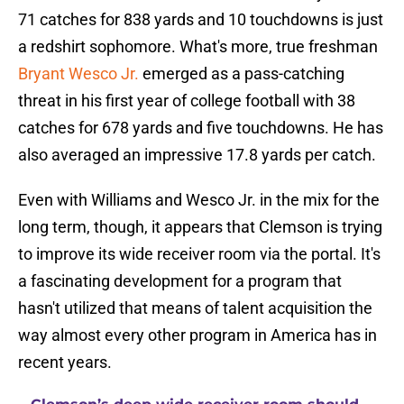
71 catches for 838 yards and 10 touchdowns is just
a redshirt sophomore. What's more, true freshman
Bryant Wesco Jr.
emerged as a pass-catching
threat in his first year of college football with 38
catches for 678 yards and five touchdowns. He has
also averaged an impressive 17.8 yards per catch.
Even with Williams and Wesco Jr. in the mix for the
long term, though, it appears that Clemson is trying
to improve its wide receiver room via the portal. It's
a fascinating development for a program that
hasn't utilized that means of talent acquisition the
way almost every other program in America has in
recent years.