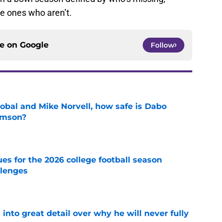
e ones who aren’t.
ce on
Google
Follow
obal and Mike Norvell, how safe is Dabo
emson?
e
es for the 2026 college football season
llenges
e
nto great detail over why he will never fully