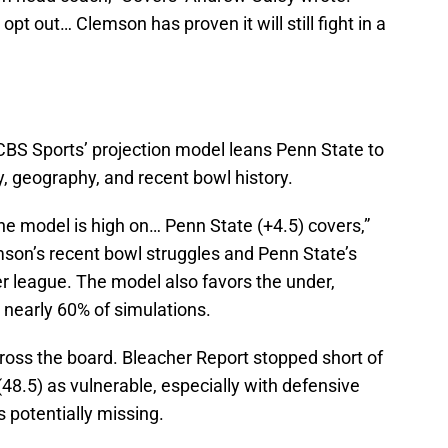
opt out… Clemson has proven it will still fight in a
CBS Sports’ projection model leans Penn State to
cy, geography, and recent bowl history.
the model is high on… Penn State (+4.5) covers,”
mson’s recent bowl struggles and Penn State’s
her league. The model also favors the under,
 nearly 60% of simulations.
ross the board. Bleacher Report stopped short of
 (48.5) as vulnerable, especially with defensive
s potentially missing.