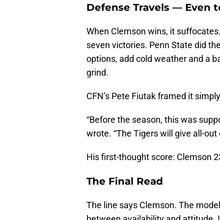
Defense Travels — Even t
When Clemson wins, it suffocates.
seven victories. Penn State did the
options, add cold weather and a ba
grind.
CFN’s Pete Fiutak framed it simply: 
“Before the season, this was suppo
wrote. “The Tigers will give all-out
His first-thought score: Clemson 2
The Final Read
The line says Clemson. The models 
between availability and attitude.