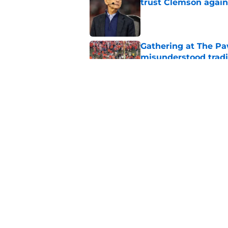
trust Clemson again
Published by on Invalid Dat
Gathering at The Pa
misunderstood tradi
Published by on Invalid Dat
Why Clemson players
before every home
Published by on Invalid Dat
5 related articles loaded
Home
/
Clemson Football