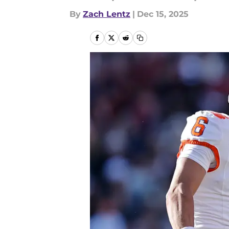
By
Zach Lentz
|
Dec 15, 2025