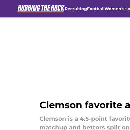
Recruiting
Football
Women's sp
Skip to main content
Clemson favorite 
Clemson is a 4.5-point favori
matchup and bettors split on