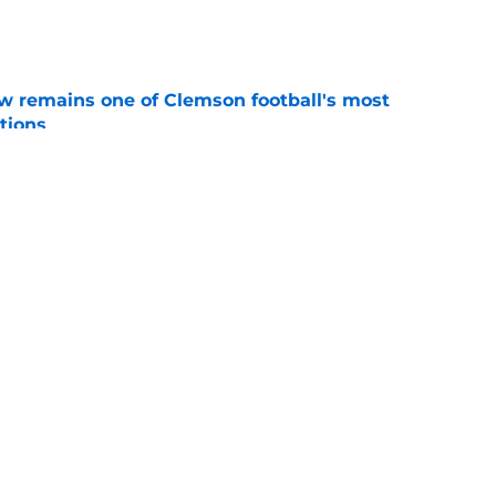
e
w remains one of Clemson football's most
tions
e
 run down The Hill and into Death Valley
 game
e