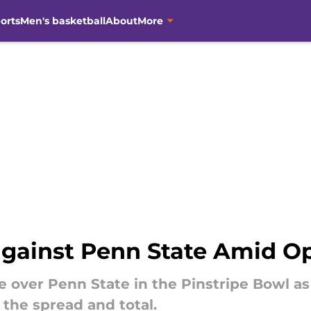
orts
Men's basketball
About
More
against Penn State Amid O
te over Penn State in the Pinstripe Bowl a
 the spread and total.