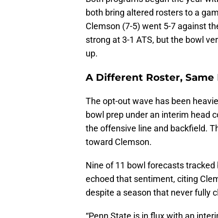
both bring altered rosters to a ga
Clemson (7-5) went 5-7 against th
strong at 3-1 ATS, but the bowl ve
up.
A Different Roster, Same
The opt-out wave has been heavie
bowl prep under an interim head c
the offensive line and backfield. 
toward Clemson.
Nine of 11 bowl forecasts tracked
echoed that sentiment, citing Cle
despite a season that never fully c
“Penn State is in flux with an int