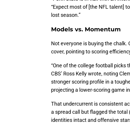
“Expect most of [the NFL talent] to 
lost season.”
Models vs. Momentum
Not everyone is buying the chalk. 
cover, pointing to scoring efficien
“One of the college football picks 
CBS’ Ross Kelly wrote, noting Cle
stronger scoring profile in a toug
projecting a lower-scoring game in
That undercurrent is consistent ac
a spread call but flagged the total
identities intact and offensive star