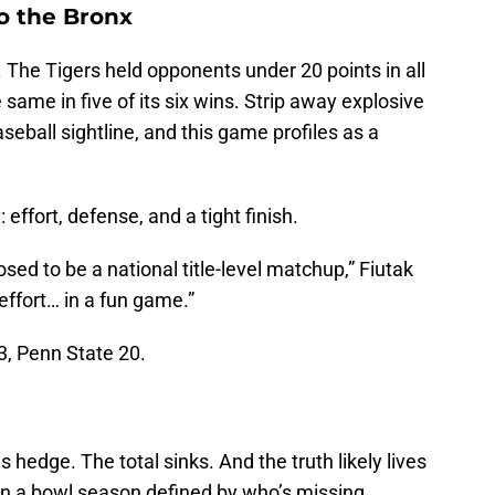
o the Bronx
 The Tigers held opponents under 20 points in all
 same in five of its six wins. Strip away explosive
seball sightline, and this game profiles as a
effort, defense, and a tight finish.
sed to be a national title-level matchup,” Fiutak
 effort… in a fun game.”
3, Penn State 20.
hedge. The total sinks. And the truth likely lives
 In a bowl season defined by who’s missing,