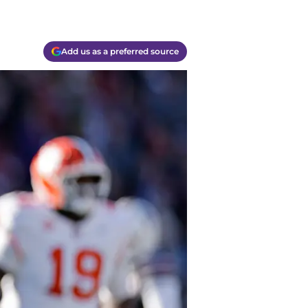
Add us as a preferred source