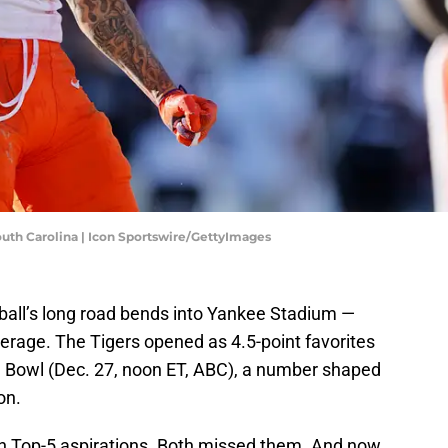
h Carolina | Icon Sportswire/GettyImages
ball’s long road bends into Yankee Stadium —
erage. The Tigers opened as 4.5-point favorites
pe Bowl (Dec. 27, noon ET, ABC), a number shaped
on.
h Top-5 aspirations. Both missed them. And now