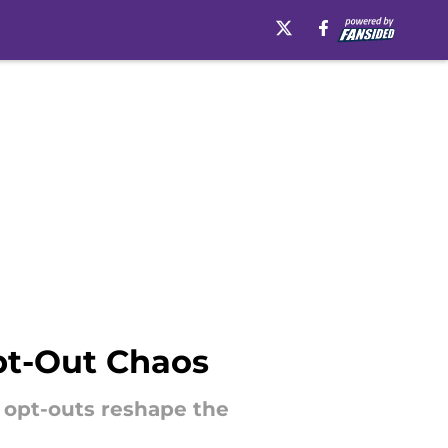
pt-Out Chaos
s opt-outs reshape the