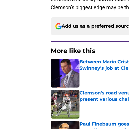
Clemson’s biggest edge may be th
Add us as a preferred sour
More like this
Between Mario Crist
Swinney's job at Cl
Published by on Invalid Dat
Clemson's road venu
present various cha
Published by on Invalid Dat
Paul Finebaum goes i