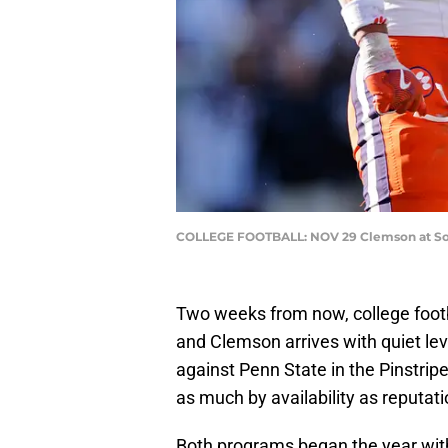
COLLEGE FOOTBALL: NOV 29 Clemson at Sout
Two weeks from now, college foot
and Clemson arrives with quiet lev
against Penn State in the Pinstri
as much by availability as reputati
Both programs began the year wit