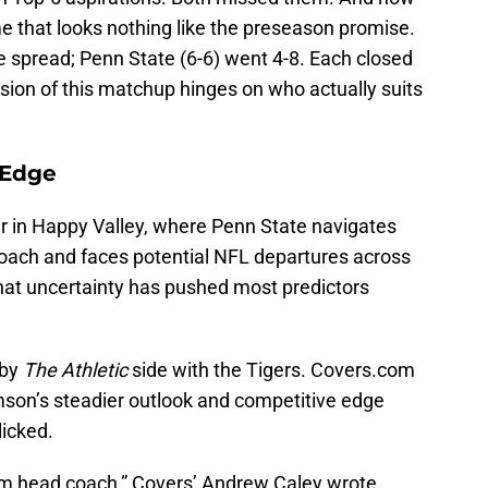
me that looks nothing like the preseason promise.
e spread; Penn State (6-6) went 4-8. Each closed
rsion of this matchup hinges on who actually suits
 Edge
r in Happy Valley, where Penn State navigates
oach and faces potential NFL departures across
That uncertainty has pushed most predictors
 by
The Athletic
side with the Tigers. Covers.com
mson’s steadier outlook and competitive edge
licked.
erim head coach,” Covers’ Andrew Caley wrote.