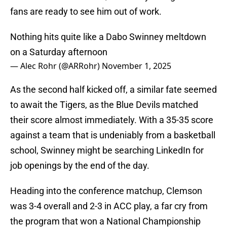
fans are ready to see him out of work.
Nothing hits quite like a Dabo Swinney meltdown
on a Saturday afternoon
— Alec Rohr (@ARRohr)
November 1, 2025
As the second half kicked off, a similar fate seemed
to await the Tigers, as the Blue Devils matched
their score almost immediately. With a 35-35 score
against a team that is undeniably from a basketball
school, Swinney might be searching LinkedIn for
job openings by the end of the day.
Heading into the conference matchup, Clemson
was 3-4 overall and 2-3 in ACC play, a far cry from
the program that won a National Championship