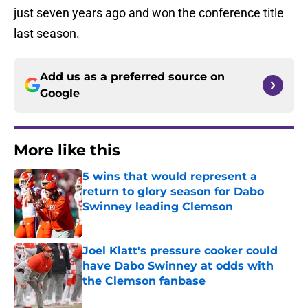
just seven years ago and won the conference title
last season.
Add us as a preferred source on
Google
More like this
5 wins that would represent a
return to glory season for Dabo
Swinney leading Clemson
Published by on Invalid Date
Joel Klatt's pressure cooker could
have Dabo Swinney at odds with
the Clemson fanbase
Published by on Invalid Date