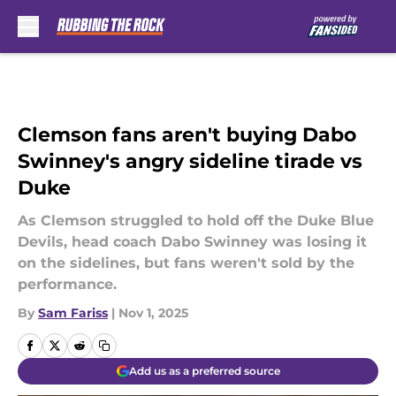
Skip to main content
Clemson fans aren't buying Dabo
Swinney's angry sideline tirade vs
Duke
As Clemson struggled to hold off the Duke Blue
Devils, head coach Dabo Swinney was losing it
on the sidelines, but fans weren't sold by the
performance.
By
Sam Fariss
|
Nov 1, 2025
Add us as a preferred source