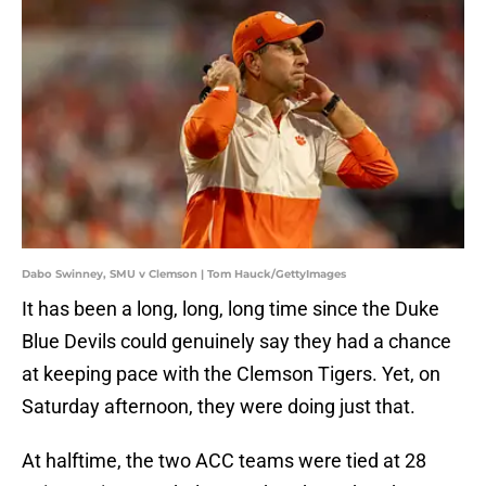
Dabo Swinney, SMU v Clemson | Tom Hauck/GettyImages
It has been a long, long, long time since the Duke
Blue Devils could genuinely say they had a chance
at keeping pace with the Clemson Tigers. Yet, on
Saturday afternoon, they were doing just that.
At halftime, the two ACC teams were tied at 28