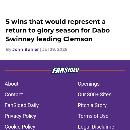
5 wins that would represent a
return to glory season for Dabo
Swinney leading Clemson
By
John Buhler
|
Jul 28, 2026
About
Openings
Contact
Our 300+ Sites
FanSided Daily
Pitch a Story
Privacy Policy
Terms of Use
Cookie Policy
Legal Disclaimer