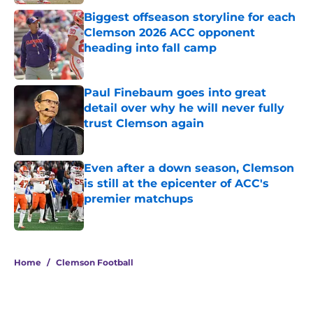
Biggest offseason storyline for each
Clemson 2026 ACC opponent
heading into fall camp
Published by on Invalid Date
Paul Finebaum goes into great
detail over why he will never fully
trust Clemson again
Published by on Invalid Date
Even after a down season, Clemson
is still at the epicenter of ACC's
premier matchups
Published by on Invalid Date
5 related articles loaded
Home
/
Clemson Football