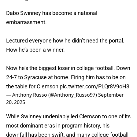
Dabo Swinney has become a national
embarrassment.
Lectured everyone how he didn’t need the portal.
How he’s been a winner.
Now he’s the biggest loser in college football. Down
24-7 to Syracuse at home. Firing him has to be on
the table for Clemson
pic.twitter.com/PLQr8V9oH3
— Anthony Russo (@Anthony_Russo97)
September
20, 2025
While Swinney undeniably led Clemson to one of its
most dominant eras in program history, his
downfall has been swift, and many college football