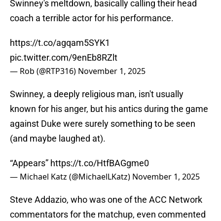
Swinney's meltdown, basically calling their head
coach a terrible actor for his performance.
https://t.co/agqam5SYK1
pic.twitter.com/9enEb8RZlt
— Rob (@RTP316)
November 1, 2025
Swinney, a deeply religious man, isn't usually
known for his anger, but his antics during the game
against Duke were surely something to be seen
(and maybe laughed at).
“Appears”
https://t.co/HtfBAGgme0
— Michael Katz (@MichaelLKatz)
November 1, 2025
Steve Addazio, who was one of the ACC Network
commentators for the matchup, even commented