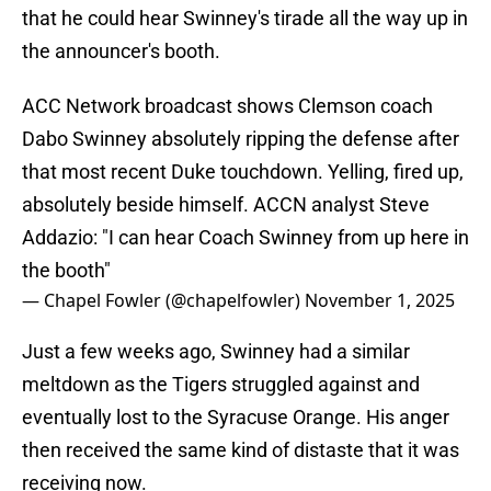
that he could hear Swinney's tirade all the way up in
the announcer's booth.
ACC Network broadcast shows Clemson coach
Dabo Swinney absolutely ripping the defense after
that most recent Duke touchdown. Yelling, fired up,
absolutely beside himself. ACCN analyst Steve
Addazio: "I can hear Coach Swinney from up here in
the booth"
— Chapel Fowler (@chapelfowler)
November 1, 2025
Just a few weeks ago, Swinney had a similar
meltdown as the Tigers struggled against and
eventually lost to the Syracuse Orange. His anger
then received the same kind of distaste that it was
receiving now.