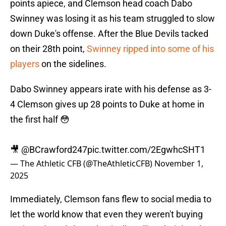
points apiece, and Clemson head coach Dabo
Swinney was losing it as his team struggled to slow
down Duke's offense. After the Blue Devils tacked
on their 28th point,
Swinney ripped into some of his
players
on the sidelines.
Dabo Swinney appears irate with his defense as 3-
4 Clemson gives up 28 points to Duke at home in
the first half 😳
🎥
@BCrawford247
pic.twitter.com/2EgwhcSHT1
— The Athletic CFB (@TheAthleticCFB)
November 1,
2025
Immediately, Clemson fans flew to social media to
let the world know that even they weren't buying