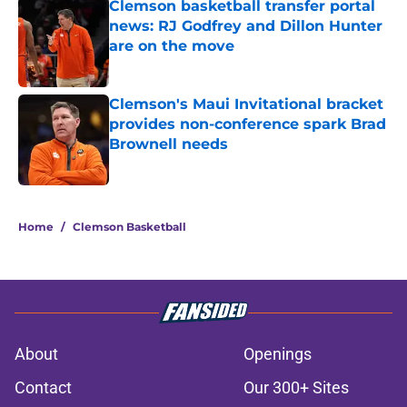
Clemson basketball transfer portal
news: RJ Godfrey and Dillon Hunter
are on the move
Published by on Invalid Date
Clemson's Maui Invitational bracket
provides non-conference spark Brad
Brownell needs
Published by on Invalid Date
2 related articles loaded
Home
/
Clemson Basketball
About
Openings
Contact
Our 300+ Sites