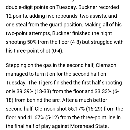
double-digit points on Tuesday. Buckner recorded
12 points, adding five rebounds, two assists, and
one steal from the guard position. Making all of his
two-point attempts, Buckner finished the night
shooting 50% from the floor (4-8) but struggled with
his three-point shot (0-4).
Stepping on the gas in the second half, Clemson
managed to turn it on for the second half on
Tuesday. The Tigers finished the first half shooting
only 39.39% (13-33) from the floor and 33.33% (6-
18) from behind the arc. After a much better
second half, Clemson shot 55.17% (16-29) from the
floor and 41.67% (5-12) from the three-point line in
the final half of play against Morehead State.