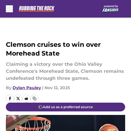
Skip to main content
Clemson cruises to win over
Morehead State
Claiming a victory over the Ohio Valley
Conference's Morehead State, Clemson remains
undefeated through three games.
By
Dylan Pauley
|
Nov 12, 2025
Add us as a preferred source