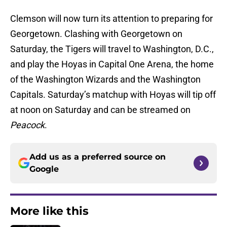
Clemson will now turn its attention to preparing for
Georgetown. Clashing with Georgetown on
Saturday, the Tigers will travel to Washington, D.C.,
and play the Hoyas in Capital One Arena, the home
of the Washington Wizards and the Washington
Capitals. Saturday’s matchup with Hoyas will tip off
at noon on Saturday and can be streamed on
Peacock
.
Add us as a preferred source on
Google
More like this