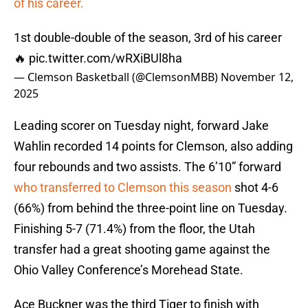
of his career.
1st double-double of the season, 3rd of his career
🔥
pic.twitter.com/wRXiBUl8ha
— Clemson Basketball (@ClemsonMBB)
November 12,
2025
Leading scorer on Tuesday night, forward Jake
Wahlin recorded 14 points for Clemson, also adding
four rebounds and two assists. The 6’10” forward
who transferred to Clemson this season
shot 4-6
(66%) from behind the three-point line on Tuesday.
Finishing 5-7 (71.4%) from the floor, the Utah
transfer had a great shooting game against the
Ohio Valley Conference’s Morehead State.
Ace Buckner was the third Tiger to finish with