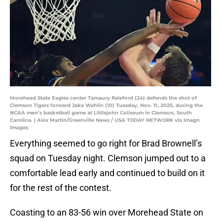
Morehead State Eagles center Tamaury Releford (24) defends the shot of
Clemson Tigers forward Jake Wahlin (10) Tuesday, Nov. 11, 2025, during the
NCAA men’s basketball game at Littlejohn Coliseum in Clemson, South
Carolina. | Alex Martin/Greenville News / USA TODAY NETWORK via Imagn
Images
Everything seemed to go right for Brad Brownell’s
squad on Tuesday night. Clemson jumped out to a
comfortable lead early and continued to build on it
for the rest of the contest.
Coasting to an 83-56 win over Morehead State on