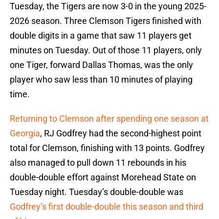
Tuesday, the Tigers are now 3-0 in the young 2025-
2026 season. Three Clemson Tigers finished with
double digits in a game that saw 11 players get
minutes on Tuesday. Out of those 11 players, only
one Tiger, forward Dallas Thomas, was the only
player who saw less than 10 minutes of playing
time.
Returning to Clemson after spending one season at
Georgia
, RJ Godfrey had the second-highest point
total for Clemson, finishing with 13 points. Godfrey
also managed to pull down 11 rebounds in his
double-double effort against Morehead State on
Tuesday night. Tuesday’s double-double was
Godfrey’s first double-double this season and third