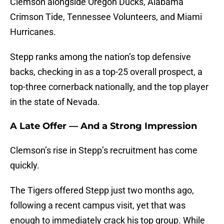
Clemson alongside Oregon Ducks, Alabama
Crimson Tide, Tennessee Volunteers, and Miami
Hurricanes.
Stepp ranks among the nation’s top defensive
backs, checking in as a top-25 overall prospect, a
top-three cornerback nationally, and the top player
in the state of Nevada.
A Late Offer — And a Strong Impression
Clemson’s rise in Stepp’s recruitment has come
quickly.
The Tigers offered Stepp just two months ago,
following a recent campus visit, yet that was
enough to immediately crack his top group. While