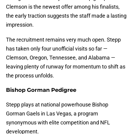
Clemson is the newest offer among his finalists,
the early traction suggests the staff made a lasting
impression.
The recruitment remains very much open. Stepp
has taken only four unofficial visits so far —
Clemson, Oregon, Tennessee, and Alabama —
leaving plenty of runway for momentum to shift as
the process unfolds.
Bishop Gorman Pedigree
Stepp plays at national powerhouse Bishop
Gorman Gaels in Las Vegas, a program
synonymous with elite competition and NFL
development.