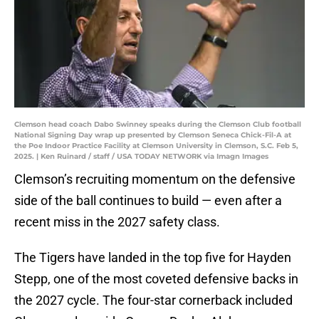
Clemson head coach Dabo Swinney speaks during the Clemson Club football
National Signing Day wrap up presented by Clemson Seneca Chick-Fil-A at
the Poe Indoor Practice Facility at Clemson University in Clemson, S.C. Feb 5,
2025. | Ken Ruinard / staff / USA TODAY NETWORK via Imagn Images
Clemson’s recruiting momentum on the defensive
side of the ball continues to build — even after a
recent miss in the 2027 safety class.
The Tigers have landed in the top five for Hayden
Stepp, one of the most coveted defensive backs in
the 2027 cycle. The four-star cornerback included