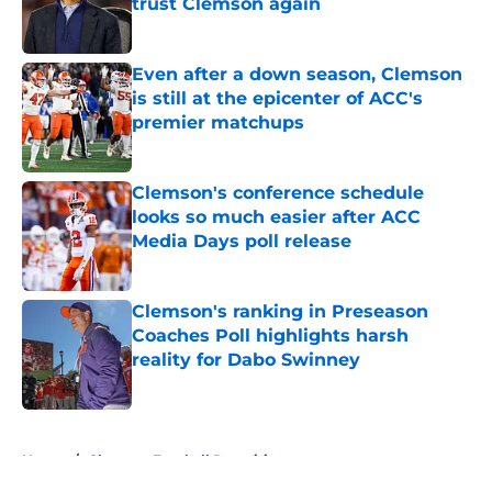
trust Clemson again
Published by on Invalid Date
Even after a down season, Clemson
is still at the epicenter of ACC's
premier matchups
Published by on Invalid Date
Clemson's conference schedule
looks so much easier after ACC
Media Days poll release
Published by on Invalid Date
Clemson's ranking in Preseason
Coaches Poll highlights harsh
reality for Dabo Swinney
Published by on Invalid Date
5 related articles loaded
Home
/
Clemson Football Recruiting