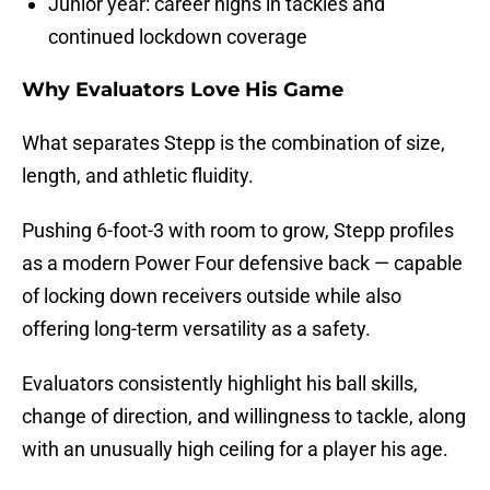
Junior year: career highs in tackles and
continued lockdown coverage
Why Evaluators Love His Game
What separates Stepp is the combination of size,
length, and athletic fluidity.
Pushing 6-foot-3 with room to grow, Stepp profiles
as a modern Power Four defensive back — capable
of locking down receivers outside while also
offering long-term versatility as a safety.
Evaluators consistently highlight his ball skills,
change of direction, and willingness to tackle, along
with an unusually high ceiling for a player his age.