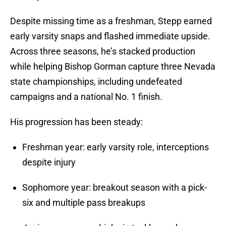
Despite missing time as a freshman, Stepp earned
early varsity snaps and flashed immediate upside.
Across three seasons, he’s stacked production
while helping Bishop Gorman capture three Nevada
state championships, including undefeated
campaigns and a national No. 1 finish.
His progression has been steady:
Freshman year: early varsity role, interceptions
despite injury
Sophomore year: breakout season with a pick-
six and multiple pass breakups