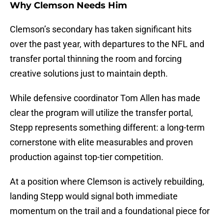
Why Clemson Needs Him
Clemson’s secondary has taken significant hits
over the past year, with departures to the NFL and
transfer portal thinning the room and forcing
creative solutions just to maintain depth.
While defensive coordinator Tom Allen has made
clear the program will utilize the transfer portal,
Stepp represents something different: a long-term
cornerstone with elite measurables and proven
production against top-tier competition.
At a position where Clemson is actively rebuilding,
landing Stepp would signal both immediate
momentum on the trail and a foundational piece for