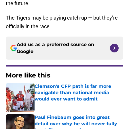
the future.
The Tigers may be playing catch-up — but they’re
officially in the race.
Add us as a preferred source on
Google
More like this
Clemson's CFP path is far more
navigable than national media
would ever want to admit
Published by on Invalid Date
Paul Finebaum goes into great
detail over why he will never fully