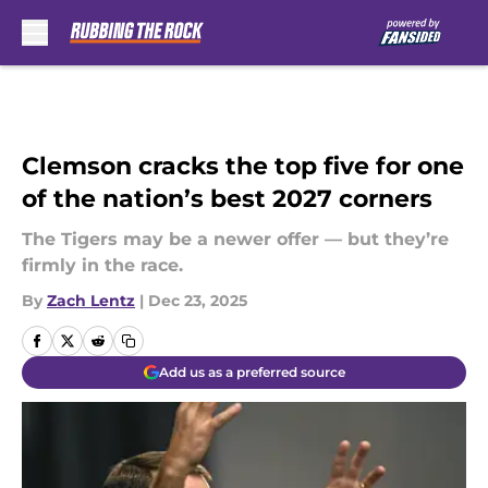
Skip to main content
Clemson cracks the top five for one
of the nation’s best 2027 corners
The Tigers may be a newer offer — but they’re
firmly in the race.
By
Zach Lentz
|
Dec 23, 2025
Add us as a preferred source