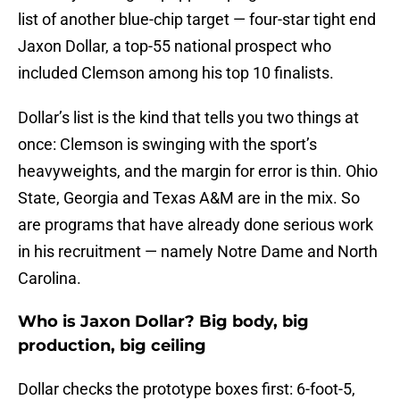
list of another blue-chip target — four-star tight end
Jaxon Dollar, a top-55 national prospect who
included Clemson among his top 10 finalists.
Dollar’s list is the kind that tells you two things at
once: Clemson is swinging with the sport’s
heavyweights, and the margin for error is thin. Ohio
State, Georgia and Texas A&M are in the mix. So
are programs that have already done serious work
in his recruitment — namely Notre Dame and North
Carolina.
Who is Jaxon Dollar? Big body, big
production, big ceiling
Dollar checks the prototype boxes first: 6-foot-5,