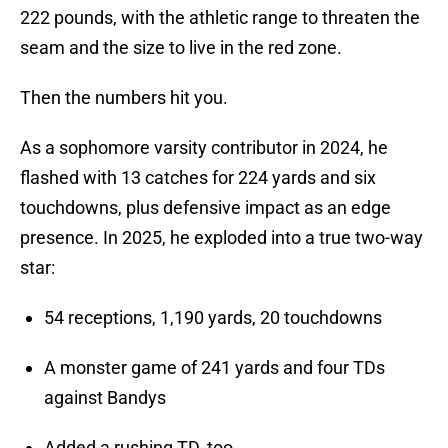
222 pounds, with the athletic range to threaten the
seam and the size to live in the red zone.
Then the numbers hit you.
As a sophomore varsity contributor in 2024, he
flashed with 13 catches for 224 yards and six
touchdowns, plus defensive impact as an edge
presence. In 2025, he exploded into a true two-way
star:
54 receptions, 1,190 yards, 20 touchdowns
A monster game of 241 yards and four TDs
against Bandys
Added a rushing TD, too