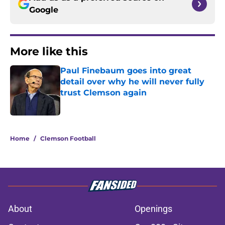
Google
More like this
Paul Finebaum goes into great
detail over why he will never fully
trust Clemson again
Published by on Invalid Date
1 related articles loaded
Home
/
Clemson Football
About
Openings