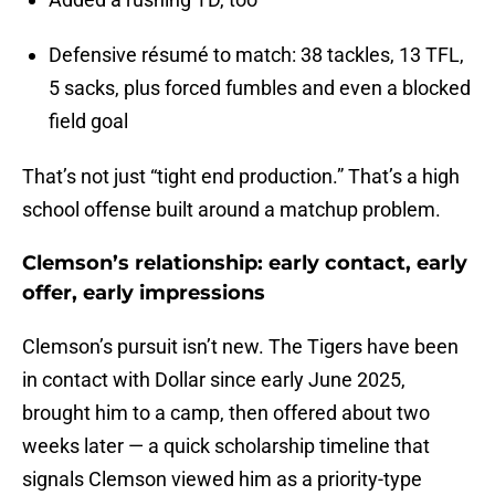
Defensive résumé to match: 38 tackles, 13 TFL,
5 sacks, plus forced fumbles and even a blocked
field goal
That’s not just “tight end production.” That’s a high
school offense built around a matchup problem.
Clemson’s relationship: early contact, early
offer, early impressions
Clemson’s pursuit isn’t new. The Tigers have been
in contact with Dollar since early June 2025,
brought him to a camp, then offered about two
weeks later — a quick scholarship timeline that
signals Clemson viewed him as a priority-type