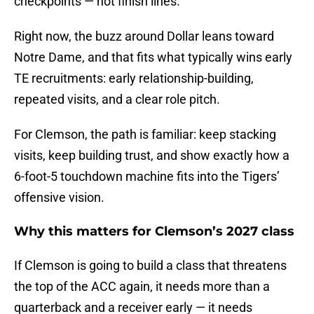
checkpoints — not finish lines.
Right now, the buzz around Dollar leans toward
Notre Dame, and that fits what typically wins early
TE recruitments: early relationship-building,
repeated visits, and a clear role pitch.
For Clemson, the path is familiar: keep stacking
visits, keep building trust, and show exactly how a
6-foot-5 touchdown machine fits into the Tigers’
offensive vision.
Why this matters for Clemson’s 2027 class
If Clemson is going to build a class that threatens
the top of the ACC again, it needs more than a
quarterback and a receiver early — it needs