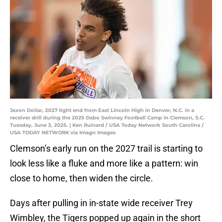
Jaxon Dollar, 2027 tight end from East Lincoln High in Denver, N.C. in a
receiver drill during the 2025 Dabo Swinney Football Camp in Clemson, S.C.
Tuesday, June 3, 2025. | Ken Ruinard / USA Today Network South Carolina /
USA TODAY NETWORK via Imagn Images
Clemson’s early run on the 2027 trail is starting to
look less like a fluke and more like a pattern: win
close to home, then widen the circle.
Days after pulling in in-state wide receiver Trey
Wimbley, the Tigers popped up again in the short