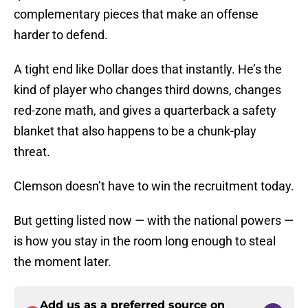
complementary pieces that make an offense
harder to defend.
A tight end like Dollar does that instantly. He’s the
kind of player who changes third downs, changes
red-zone math, and gives a quarterback a safety
blanket that also happens to be a chunk-play
threat.
Clemson doesn’t have to win the recruitment today.
But getting listed now — with the national powers —
is how you stay in the room long enough to steal
the moment later.
Add us as a preferred source on