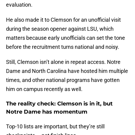
evaluation.
He also made it to Clemson for an unofficial visit
during the season opener against LSU, which
matters because early unofficials can set the tone
before the recruitment turns national and noisy.
Still, Clemson isn’t alone in repeat access. Notre
Dame and North Carolina have hosted him multiple
times, and other national programs have gotten
him on campus recently as well.
The reality check: Clemson is in it, but
Notre Dame has momentum
Top-10 lists are important, but they’re still