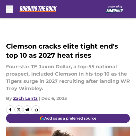
Skip to main content
Clemson cracks elite tight end's
top 10 as 2027 heat rises
Four-star TE Jaxon Dollar, a top-55 national
prospect, included Clemson in his top 10 as the
Tigers surge in 2027 recruiting after landing WR
Trey Wimbley.
By
Zach Lentz
|
Dec 6, 2025
Add us as a preferred source