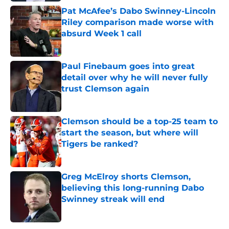
Pat McAfee’s Dabo Swinney-Lincoln
Riley comparison made worse with
absurd Week 1 call
Published by on Invalid Date
Paul Finebaum goes into great
detail over why he will never fully
trust Clemson again
Published by on Invalid Date
Clemson should be a top-25 team to
start the season, but where will
Tigers be ranked?
Published by on Invalid Date
Greg McElroy shorts Clemson,
believing this long-running Dabo
Swinney streak will end
Published by on Invalid Date