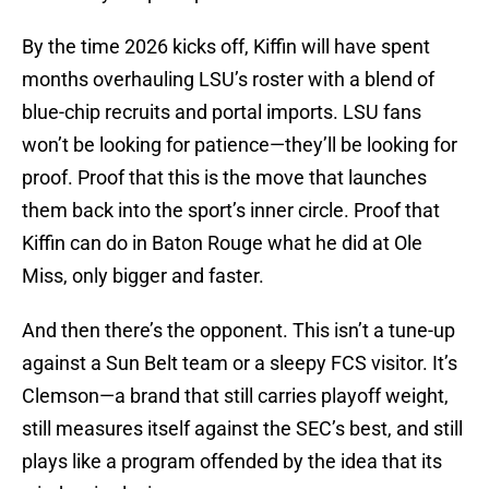
By the time 2026 kicks off, Kiffin will have spent
months overhauling LSU’s roster with a blend of
blue-chip recruits and portal imports. LSU fans
won’t be looking for patience—they’ll be looking for
proof. Proof that this is the move that launches
them back into the sport’s inner circle. Proof that
Kiffin can do in Baton Rouge what he did at Ole
Miss, only bigger and faster.
And then there’s the opponent. This isn’t a tune-up
against a Sun Belt team or a sleepy FCS visitor. It’s
Clemson—a brand that still carries playoff weight,
still measures itself against the SEC’s best, and still
plays like a program offended by the idea that its