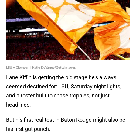
LSU v Clemson | Katie DeVaney/GettyImages
Lane Kiffin is getting the big stage he’s always
seemed destined for: LSU, Saturday night lights,
and a roster built to chase trophies, not just
headlines.
But his first real test in Baton Rouge might also be
his first gut punch.