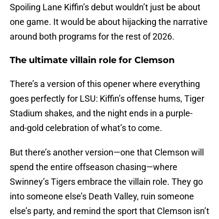
Spoiling Lane Kiffin’s debut wouldn’t just be about
one game. It would be about hijacking the narrative
around both programs for the rest of 2026.
The ultimate villain role for Clemson
There’s a version of this opener where everything
goes perfectly for LSU: Kiffin’s offense hums, Tiger
Stadium shakes, and the night ends in a purple-
and-gold celebration of what’s to come.
But there’s another version—one that Clemson will
spend the entire offseason chasing—where
Swinney’s Tigers embrace the villain role. They go
into someone else’s Death Valley, ruin someone
else’s party, and remind the sport that Clemson isn’t