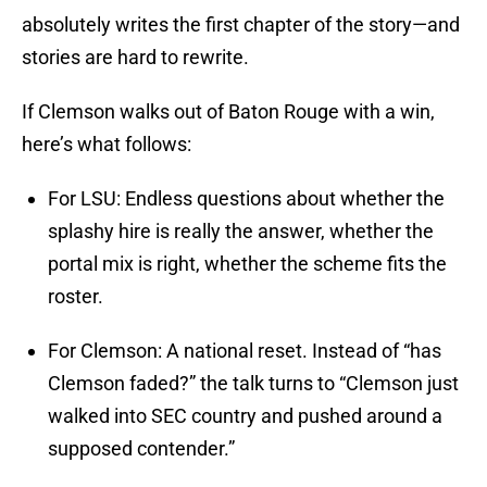
absolutely writes the first chapter of the story—and
stories are hard to rewrite.
If Clemson walks out of Baton Rouge with a win,
here’s what follows:
For LSU: Endless questions about whether the
splashy hire is really the answer, whether the
portal mix is right, whether the scheme fits the
roster.
For Clemson: A national reset. Instead of “has
Clemson faded?” the talk turns to “Clemson just
walked into SEC country and pushed around a
supposed contender.”