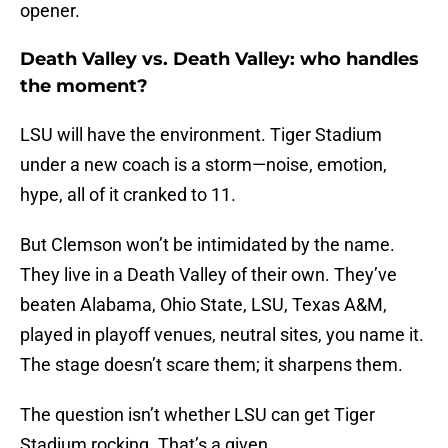
opener.
Death Valley vs. Death Valley: who handles
the moment?
LSU will have the environment. Tiger Stadium
under a new coach is a storm—noise, emotion,
hype, all of it cranked to 11.
But Clemson won’t be intimidated by the name.
They live in a Death Valley of their own. They’ve
beaten Alabama, Ohio State, LSU, Texas A&M,
played in playoff venues, neutral sites, you name it.
The stage doesn’t scare them; it sharpens them.
The question isn’t whether LSU can get Tiger
Stadium rocking. That’s a given.