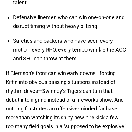
talent.
Defensive linemen who can win one-on-one and
disrupt timing without heavy blitzing.
Safeties and backers who have seen every
motion, every RPO, every tempo wrinkle the ACC
and SEC can throw at them.
If Clemson’s front can win early downs—forcing
Kiffin into obvious passing situations instead of
rhythm drives—Swinney’s Tigers can turn that
debut into a grind instead of a fireworks show. And
nothing frustrates an offensive-minded fanbase
more than watching its shiny new hire kick a few
too many field goals in a “supposed to be explosive”