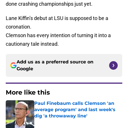
done crashing championships just yet.
Lane Kiffin’s debut at LSU is supposed to be a
coronation.
Clemson has every intention of turning it into a
cautionary tale instead.
Add us as a preferred source on
Google
More like this
Paul Finebaum calls Clemson 'an
average program' and last week's
dig 'a throwaway line'
Published by on Invalid Date