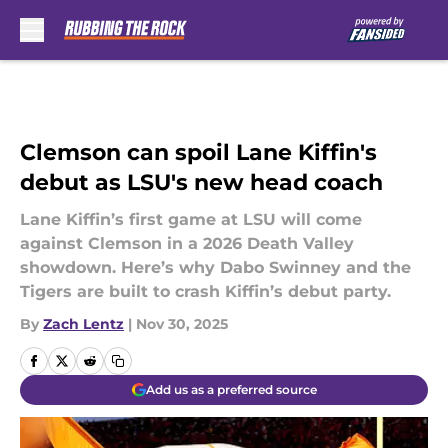
Skip to main content
Clemson can spoil Lane Kiffin's
debut as LSU's new head coach
Lane Kiffin’s first game at LSU will come
against Clemson in a 2026 Death Valley
showdown. Here’s why Dabo Swinney and the
Tigers are built to crash Kiffin’s debut party.
By
Zach Lentz
|
Nov 30, 2025
Add us as a preferred source