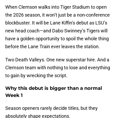
When Clemson walks into Tiger Stadium to open
the 2026 season, it won’t just be a non-conference
blockbuster. It will be Lane Kiffin’s debut as LSU’s
new head coach—and Dabo Swinney’s Tigers will
have a golden opportunity to spoil the whole thing
before the Lane Train ever leaves the station.
Two Death Valleys. One new superstar hire. And a
Clemson team with nothing to lose and everything
to gain by wrecking the script.
Why this debut is bigger than a normal
Week 1
Season openers rarely decide titles, but they
absolutely shape expectations.