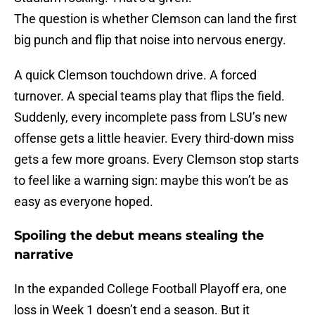
The question is whether Clemson can land the first
big punch and flip that noise into nervous energy.
A quick Clemson touchdown drive. A forced
turnover. A special teams play that flips the field.
Suddenly, every incomplete pass from LSU’s new
offense gets a little heavier. Every third-down miss
gets a few more groans. Every Clemson stop starts
to feel like a warning sign: maybe this won’t be as
easy as everyone hoped.
Spoiling the debut means stealing the
narrative
In the expanded College Football Playoff era, one
loss in Week 1 doesn’t end a season. But it