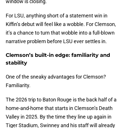
window is closing.
For LSU, anything short of a statement win in
Kiffin’s debut will feel like a wobble. For Clemson,
it’s a chance to turn that wobble into a full-blown
narrative problem before LSU ever settles in.
Clemson’s built-in edge: familiarity and
stability
One of the sneaky advantages for Clemson?
Familiarity.
The 2026 trip to Baton Rouge is the back half of a
home-and-home that starts in Clemson’s Death
Valley in 2025. By the time they line up again in
Tiger Stadium, Swinney and his staff will already