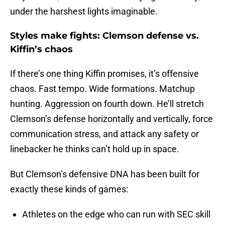
under the harshest lights imaginable.
Styles make fights: Clemson defense vs.
Kiffin’s chaos
If there’s one thing Kiffin promises, it’s offensive
chaos. Fast tempo. Wide formations. Matchup
hunting. Aggression on fourth down. He’ll stretch
Clemson’s defense horizontally and vertically, force
communication stress, and attack any safety or
linebacker he thinks can’t hold up in space.
But Clemson’s defensive DNA has been built for
exactly these kinds of games:
Athletes on the edge who can run with SEC skill