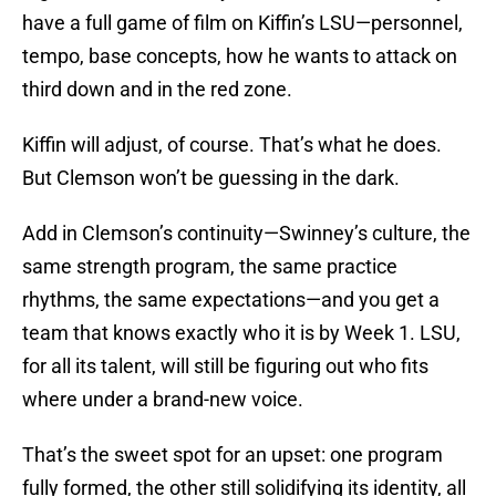
have a full game of film on Kiffin’s LSU—personnel,
tempo, base concepts, how he wants to attack on
third down and in the red zone.
Kiffin will adjust, of course. That’s what he does.
But Clemson won’t be guessing in the dark.
Add in Clemson’s continuity—Swinney’s culture, the
same strength program, the same practice
rhythms, the same expectations—and you get a
team that knows exactly who it is by Week 1. LSU,
for all its talent, will still be figuring out who fits
where under a brand-new voice.
That’s the sweet spot for an upset: one program
fully formed, the other still solidifying its identity, all