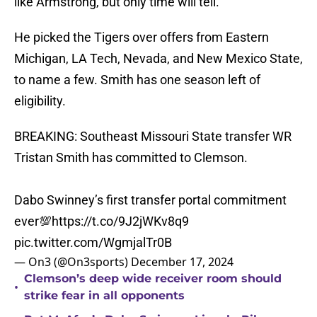
like Armstrong, but only time will tell.
He picked the Tigers over offers from Eastern
Michigan, LA Tech, Nevada, and New Mexico State,
to name a few. Smith has one season left of
eligibility.
BREAKING: Southeast Missouri State transfer WR
Tristan Smith has committed to Clemson.
Dabo Swinney’s first transfer portal commitment
ever💯
https://t.co/9J2jWKv8q9
pic.twitter.com/WgmjalTr0B
— On3 (@On3sports)
December 17, 2024
Clemson’s deep wide receiver room should
•
strike fear in all opponents