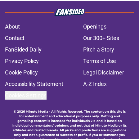
About
Openings
Contact
Our 300+ Sites
FanSided Daily
Pitch a Story
Privacy Policy
Terms of Use
Cookie Policy
Legal Disclaimer
Accessibility Statement
A-Z Index
Cookies Settings
© 2026
Minute Media
-
All Rights Reserved. The content on this site is
for entertainment and educational purposes only. Betting and
gambling content is intended for individuals 21+ and is based on
individual commentators' opinions and not that of Minute Media or its
affiliates and related brands. All picks and predictions are suggestions
only and not a guarantee of success or profit. If you or someone you