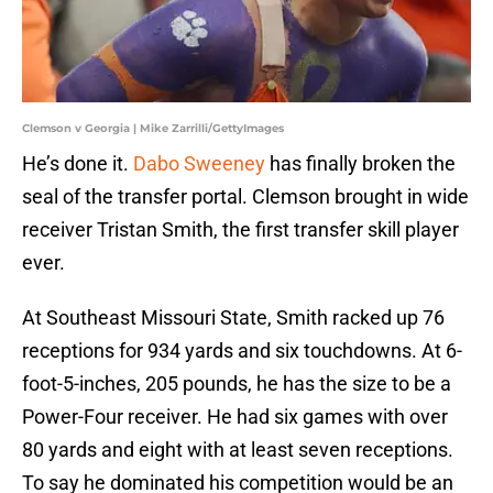
Clemson v Georgia | Mike Zarrilli/GettyImages
He’s done it.
Dabo Sweeney
has finally broken the
seal of the transfer portal. Clemson brought in wide
receiver Tristan Smith, the first transfer skill player
ever.
At Southeast Missouri State, Smith racked up 76
receptions for 934 yards and six touchdowns. At 6-
foot-5-inches, 205 pounds, he has the size to be a
Power-Four receiver. He had six games with over
80 yards and eight with at least seven receptions.
To say he dominated his competition would be an