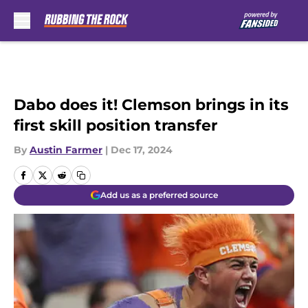
Skip to main content
Dabo does it! Clemson brings in its
first skill position transfer
By
Austin Farmer
|
Dec 17, 2024
Add us as a preferred source