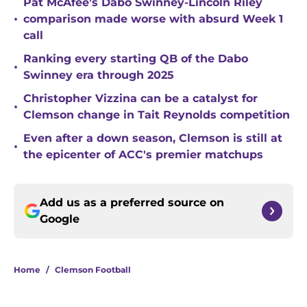
Pat McAfee’s Dabo Swinney-Lincoln Riley
•
comparison made worse with absurd Week 1
call
Ranking every starting QB of the Dabo
•
Swinney era through 2025
Christopher Vizzina can be a catalyst for
•
Clemson change in Tait Reynolds competition
Even after a down season, Clemson is still at
•
the epicenter of ACC's premier matchups
Add us as a preferred source on
Google
Home
/
Clemson Football