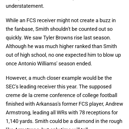
understatement.
While an FCS receiver might not create a buzz in
the fanbase, Smith shouldn't be counted out so
quickly. We saw Tyler Browns rise last season.
Although he was much higher ranked than Smith
out of high school, no one expected him to blow up
once Antonio Williams' season ended.
However, a much closer example would be the
SEC's leading receiver this year. The supposed
creme de la creme conference of college football
finished with Arkansas's former FCS player, Andrew
Armstrong, leading all WRs with 78 receptions for
1,140 yards. Smith could be a diamond in the rough