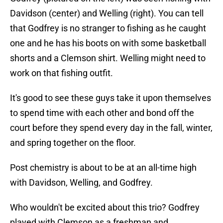
Davidson (center) and Welling (right). You can tell
that Godfrey is no stranger to fishing as he caught
one and he has his boots on with some basketball
shorts and a Clemson shirt. Welling might need to
work on that fishing outfit.
It's good to see these guys take it upon themselves
to spend time with each other and bond off the
court before they spend every day in the fall, winter,
and spring together on the floor.
Post chemistry is about to be at an all-time high
with Davidson, Welling, and Godfrey.
Who wouldn't be excited about this trio? Godfrey
played with Clemson as a freshman and