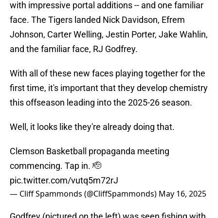
with impressive portal additions -- and one familiar
face. The Tigers landed Nick Davidson, Efrem
Johnson, Carter Welling, Jestin Porter, Jake Wahlin,
and the familiar face, RJ Godfrey.
With all of these new faces playing together for the
first time, it's important that they develop chemistry
this offseason leading into the 2025-26 season.
Well, it looks like they're already doing that.
Clemson Basketball propaganda meeting
commencing. Tap in. 🫡
pic.twitter.com/vutq5m72rJ
— Cliff Spammonds (@CliffSpammonds)
May 16, 2025
Godfrey (pictured on the left) was seen fishing with