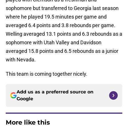
sophomore but transferred to Georgia last season
where he played 19.5 minutes per game and
averaged 6.4 points and 3.8 rebounds per game.
Welling averaged 13.1 points and 6.3 rebounds as a
sophomore with Utah Valley and Davidson
averaged 15.8 points and 6.5 rebounds as a junior
with Nevada.
This team is coming together nicely.
Add us as a preferred source on
Google
More like this