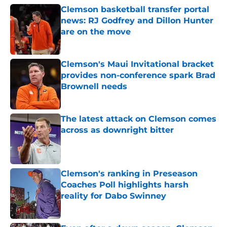
Clemson basketball transfer portal
news: RJ Godfrey and Dillon Hunter
are on the move
Published by on Invalid Date
Clemson's Maui Invitational bracket
provides non-conference spark Brad
Brownell needs
Published by on Invalid Date
The latest attack on Clemson comes
across as downright bitter
Published by on Invalid Date
Clemson's ranking in Preseason
Coaches Poll highlights harsh
reality for Dabo Swinney
Published by on Invalid Date