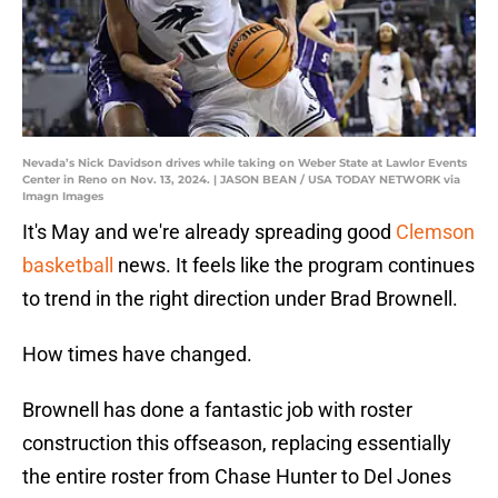
Nevada’s Nick Davidson drives while taking on Weber State at Lawlor Events
Center in Reno on Nov. 13, 2024. | JASON BEAN / USA TODAY NETWORK via
Imagn Images
It's May and we're already spreading good
Clemson
basketball
news. It feels like the program continues
to trend in the right direction under Brad Brownell.
How times have changed.
Brownell has done a fantastic job with roster
construction this offseason, replacing essentially
the entire roster from Chase Hunter to Del Jones