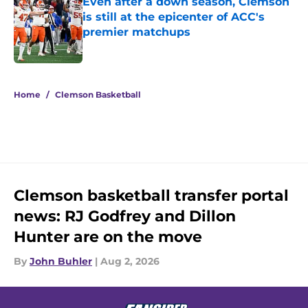
Even after a down season, Clemson
is still at the epicenter of ACC's
premier matchups
Published by on Invalid Date
5 related articles loaded
Home
/
Clemson Basketball
Clemson basketball transfer portal
news: RJ Godfrey and Dillon
Hunter are on the move
By
John Buhler
|
Aug 2, 2026