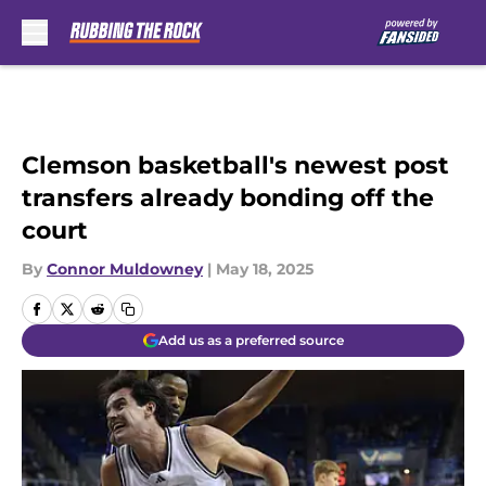
Skip to main content
Clemson basketball's newest post
transfers already bonding off the
court
By
Connor Muldowney
|
May 18, 2025
Add us as a preferred source