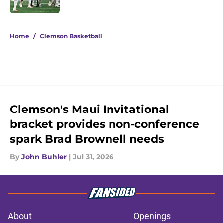
Published by on Invalid Date
5 related articles loaded
Home
/
Clemson Basketball
Clemson's Maui Invitational
bracket provides non-conference
spark Brad Brownell needs
By
John Buhler
|
Jul 31, 2026
About
Openings