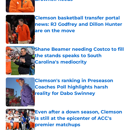
Published by on Invalid Date
Clemson basketball transfer portal
news: RJ Godfrey and Dillon Hunter
are on the move
Published by on Invalid Date
Shane Beamer needing Costco to fill
the stands speaks to South
Carolina's mediocrity
Published by on Invalid Date
Clemson's ranking in Preseason
Coaches Poll highlights harsh
reality for Dabo Swinney
Published by on Invalid Date
Even after a down season, Clemson
is still at the epicenter of ACC's
premier matchups