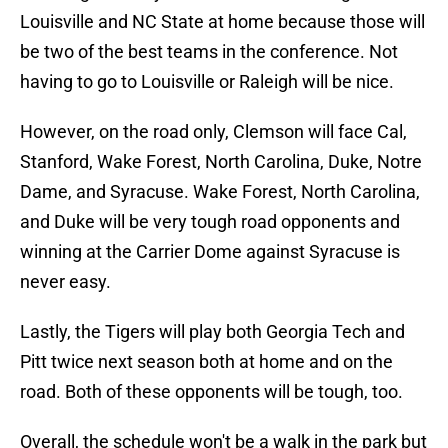
Louisville and NC State at home because those will
be two of the best teams in the conference. Not
having to go to Louisville or Raleigh will be nice.
However, on the road only, Clemson will face Cal,
Stanford, Wake Forest, North Carolina, Duke, Notre
Dame, and Syracuse. Wake Forest, North Carolina,
and Duke will be very tough road opponents and
winning at the Carrier Dome against Syracuse is
never easy.
Lastly, the Tigers will play both Georgia Tech and
Pitt twice next season both at home and on the
road. Both of these opponents will be tough, too.
Overall, the schedule won't be a walk in the park but