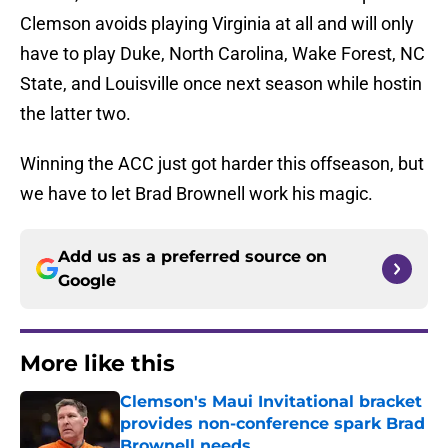
Clemson avoids playing Virginia at all and will only
have to play Duke, North Carolina, Wake Forest, NC
State, and Louisville once next season while hostin
the latter two.
Winning the ACC just got harder this offseason, but
we have to let Brad Brownell work his magic.
Add us as a preferred source on
Google
More like this
Clemson's Maui Invitational bracket
provides non-conference spark Brad
Brownell needs