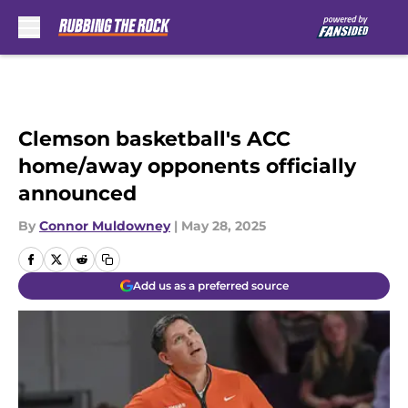
Skip to main content
Clemson basketball's ACC
home/away opponents officially
announced
By
Connor Muldowney
|
May 28, 2025
Add us as a preferred source