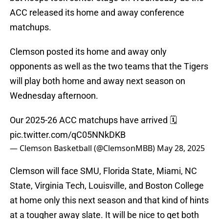
ACC released its home and away conference
matchups.
Clemson posted its home and away only
opponents as well as the two teams that the Tigers
will play both home and away next season on
Wednesday afternoon.
Our 2025-26 ACC matchups have arrived 🗓️
pic.twitter.com/qC05NNkDKB
— Clemson Basketball (@ClemsonMBB)
May 28, 2025
Clemson will face SMU, Florida State, Miami, NC
State, Virginia Tech, Louisville, and Boston College
at home only this next season and that kind of hints
at a tougher away slate. It will be nice to get both