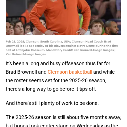
Feb 26, 2025; Clemson, South Carolina, USA; Clemson Head Coach Brad
Brownell looks at a replay of his players against Notre Dame during the first
half at Littlejohn Coliseum. Mandatory Credit: Ken Ruinard-Imagn Images |
Ken Ruinard-Imagn Images
It's been a long and busy offseason thus far for
Brad Brownell and
Clemson basketball
and while
the roster seems set for the 2025-26 season,
there's a long way to go before it tips off.
And there's still plenty of work to be done.
The 2025-26 season is still about five months away,
but hoops took center stage on Wednesday as the