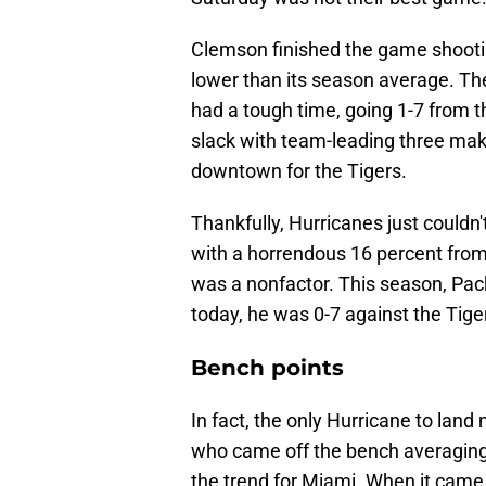
Clemson finished the game shootin
lower than its season average. The
had a tough time, going 1-7 from th
slack with team-leading three make
downtown for the Tigers.
Thankfully, Hurricanes just couldn'
with a horrendous 16 percent from t
was a nonfactor. This season, Pac
today, he was 0-7 against the Tige
Bench points
In fact, the only Hurricane to land
who came off the bench averaging
the trend for Miami. When it came