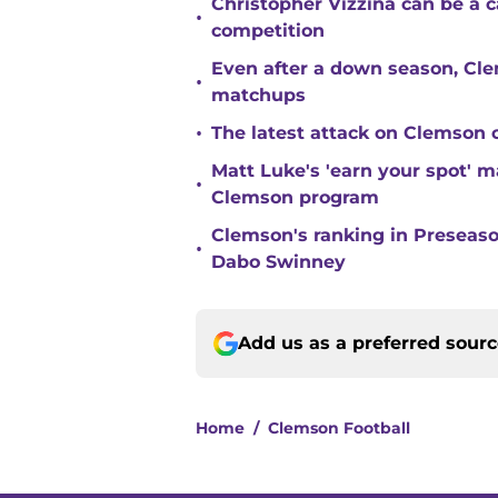
Christopher Vizzina can be a 
•
competition
Even after a down season, Clem
•
matchups
•
The latest attack on Clemson 
Matt Luke's 'earn your spot' 
•
Clemson program
Clemson's ranking in Preseason
•
Dabo Swinney
Add us as a preferred sour
Home
/
Clemson Football