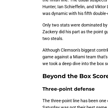
Hunter, Ian Schieffelin, and Viktor L
was dynamic with his fifth double-
Only two stats were dominated by
Zackery did his part as the point 
two steals.
Although Clemson's biggest contribu
game against a Miami team that's 
we took a deep dive into the box s
Beyond the Box Score
Three-point defense
The three-point line has been one 
Saturday was not their best game