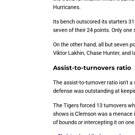
Hurricanes.
Its bench outscored its starters 31 t
seven of their 24 points. Only one 
On the other hand, all but seven p
Viktor Lakhin, Chase Hunter, and I
Assist-to-turnovers ratio
The assist-to-turnover ratio isn't a 
defense was outstanding at keepi
The Tigers forced 13 turnovers whi
shows is Clemson was a menace in 
of bounds or intercepting it on one 