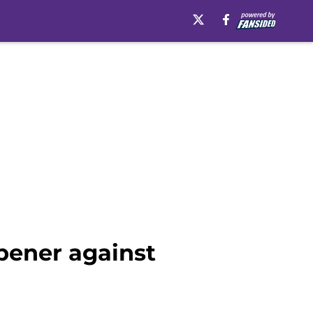
pener against