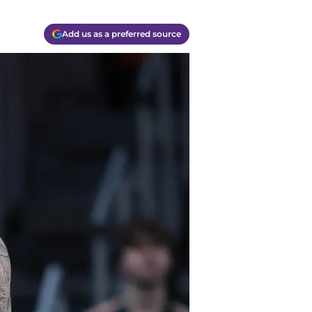
Add us as a preferred source