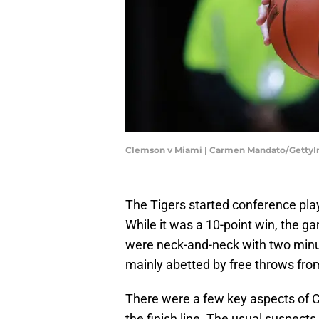
Clemson v Miami | Carmen Mandato/Getty
The Tigers started conference pla
While it was a 10-point win, the 
were neck-and-neck with two minut
mainly abetted by free throws fro
There were a few key aspects of 
the finish line. The usual suspect