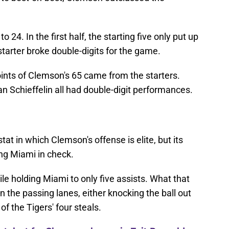
o 24. In the first half, the starting five only put up
starter broke double-digits for the game.
oints of Clemson's 65 came from the starters.
an Schieffelin all had double-digit performances.
stat in which Clemson's offense is elite, but its
ng Miami in check.
le holding Miami to only five assists. What that
the passing lanes, either knocking the ball out
of the Tigers' four steals.