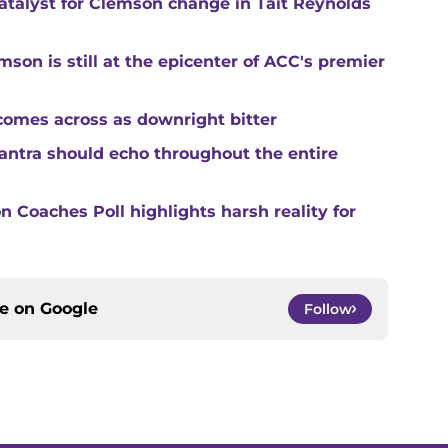
catalyst for Clemson change in Tait Reynolds
son is still at the epicenter of ACC's premier
comes across as downright bitter
mantra should echo throughout the entire
 Coaches Poll highlights harsh reality for
ce on
Google
Follow