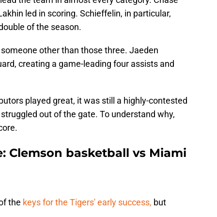
akhin led in scoring. Schieffelin, in particular,
double of the season.
 someone other than those three. Jaeden
guard, creating a game-leading four assists and
tors played great, it was still a highly-contested
struggled out of the gate. To understand why,
core.
: Clemson basketball vs Miami
of the
keys for the Tigers' early success,
but
.