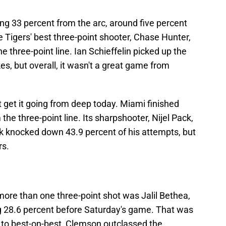
g 33 percent from the arc, around five percent
 Tigers' best three-point shooter, Chase Hunter,
e three-point line. Ian Schieffelin picked up the
s, but overall, it wasn't a great game from
t get it going from deep today. Miami finished
he three-point line. Its sharpshooter, Nijel Pack,
k knocked down 43.9 percent of his attempts, but
rs.
 more than one three-point shot was Jalil Bethea,
 28.6 percent before Saturday's game. That was
 to best-on-best, Clemson outclassed the