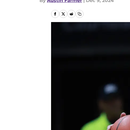
By
Austin Farmer
|
Dec 9, 2024