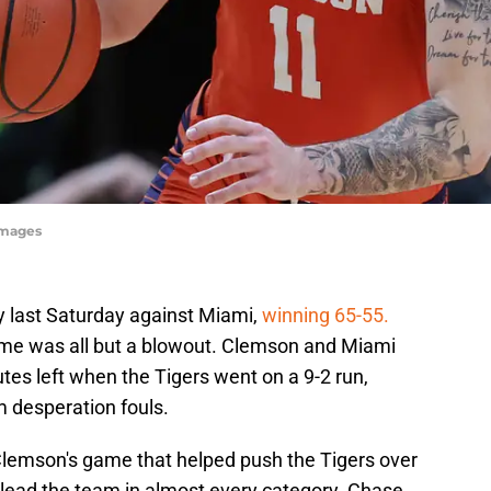
Images
y last Saturday against Miami,
winning 65-55.
game was all but a blowout. Clemson and Miami
es left when the Tigers went on a 9-2 run,
m desperation fouls.
Clemson's game that helped push the Tigers over
s lead the team in almost every category. Chase