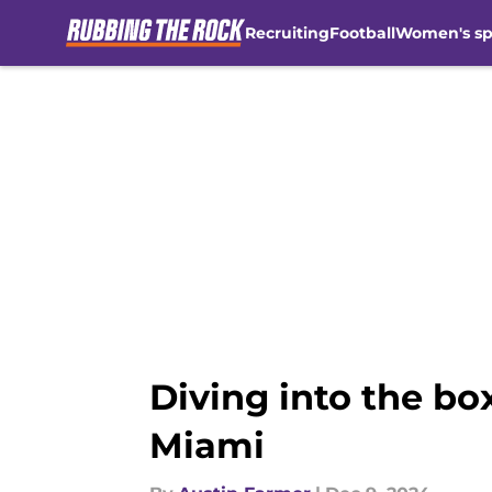
Recruiting
Football
Women's sp
Skip to main content
Diving into the bo
Miami