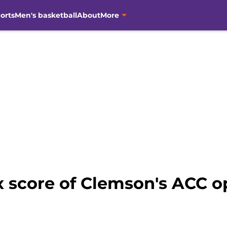
orts
Men's basketball
About
More
x score of Clemson's ACC o