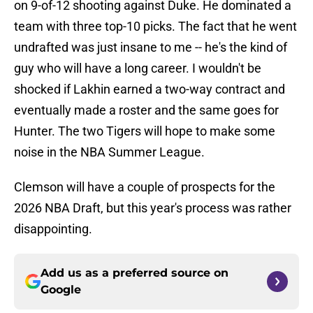
on 9-of-12 shooting against Duke. He dominated a
team with three top-10 picks. The fact that he went
undrafted was just insane to me -- he's the kind of
guy who will have a long career. I wouldn't be
shocked if Lakhin earned a two-way contract and
eventually made a roster and the same goes for
Hunter. The two Tigers will hope to make some
noise in the NBA Summer League.
Clemson will have a couple of prospects for the
2026 NBA Draft, but this year's process was rather
disappointing.
Add us as a preferred source on
Google