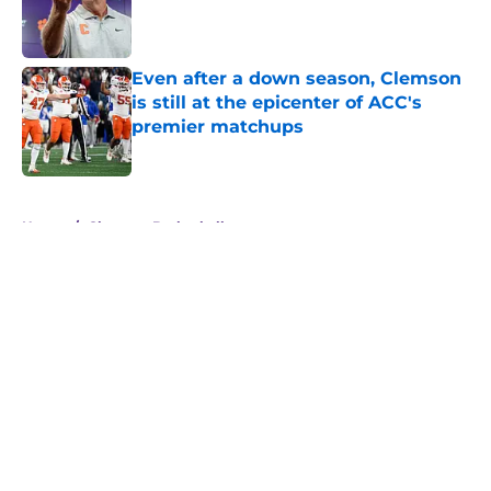
Published by on Invalid Date
Even after a down season, Clemson
is still at the epicenter of ACC's
premier matchups
Published by on Invalid Date
5 related articles loaded
Home
/
Clemson Basketball
Clemson basketball transfer portal
news: RJ Godfrey and Dillon
Hunter are on the move