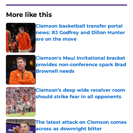
More like this
Clemson basketball transfer portal
news: RJ Godfrey and Dillon Hunter
are on the move
Published by on Invalid Date
Clemson's Maui Invitational bracket
provides non-conference spark Brad
Brownell needs
Published by on Invalid Date
Clemson’s deep wide receiver room
should strike fear in all opponents
Published by on Invalid Date
The latest attack on Clemson comes
across as downright bitter