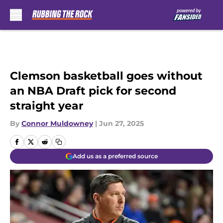
Skip to main content
Clemson basketball goes without
an NBA Draft pick for second
straight year
By
Connor Muldowney
|
Jun 27, 2025
Add us as a preferred source