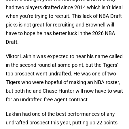
had two players drafted since 2014 which isn't ideal
when you're trying to recruit. This lack of NBA Draft
picks is not great for recruiting and Brownell will
have to hope he has better luck in the 2026 NBA
Draft.
Viktor Lakhin was expected to hear his name called
in the second round at some point, but the Tigers'
top prospect went undrafted. He was one of two
Tigers who were hopeful of making an NBA roster,
but both he and Chase Hunter will now have to wait
for an undrafted free agent contract.
Lakhin had one of the best performances of any
undrafted prospect this year, putting up 22 points