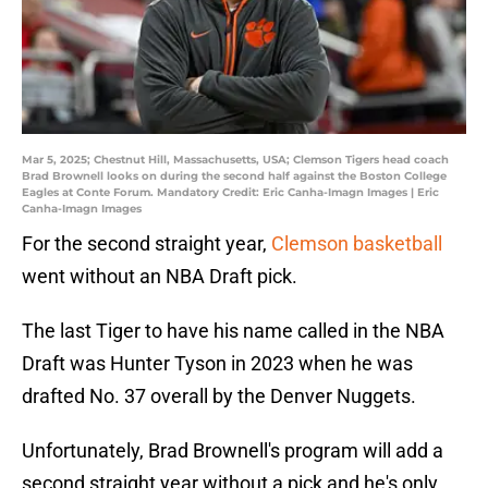
Mar 5, 2025; Chestnut Hill, Massachusetts, USA; Clemson Tigers head coach
Brad Brownell looks on during the second half against the Boston College
Eagles at Conte Forum. Mandatory Credit: Eric Canha-Imagn Images | Eric
Canha-Imagn Images
For the second straight year,
Clemson basketball
went without an NBA Draft pick.
The last Tiger to have his name called in the NBA
Draft was Hunter Tyson in 2023 when he was
drafted No. 37 overall by the Denver Nuggets.
Unfortunately, Brad Brownell's program will add a
second straight year without a pick and he's only