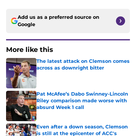
Add us as a preferred source on
Google
More like this
The latest attack on Clemson comes
across as downright bitter
Published by on Invalid Date
Pat McAfee’s Dabo Swinney-Lincoln
Riley comparison made worse with
absurd Week 1 call
Published by on Invalid Date
Even after a down season, Clemson
is still at the epicenter of ACC's