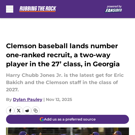
Skip to main content
Clemson baseball lands number
one-ranked recruit, a two-way
player in the 27’ class, in Georgia
Harry Chubb Jones Jr. is the latest get for Eric
Bakich and the Clemson staff in the class of
2027.
By
Dylan Pauley
|
Nov 12, 2025
Add us as a preferred source