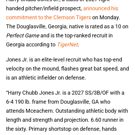
handed pitcher/infield prospect,
announced his
commitment to the Clemson Tigers
on Monday.
The Douglasville, Georgia, native is rated as a 10 on
Perfect Game
and is the top-ranked recruit in
Georgia according to
TigerNet
.
Jones Jr. is an elite-level recruit who has top-end
velocity on the mound, flashes great bat speed, and
is an athletic infielder on defense.
“Harry Chubb Jones Jr. is a 2027 SS/3B/OF with a
6-4 190 lb. frame from Douglasville, GA who
attends Mceachern. Outstanding athletic body with
length and strength and projection. 6.60 runner in
the sixty. Primary shortstop on defense, hands