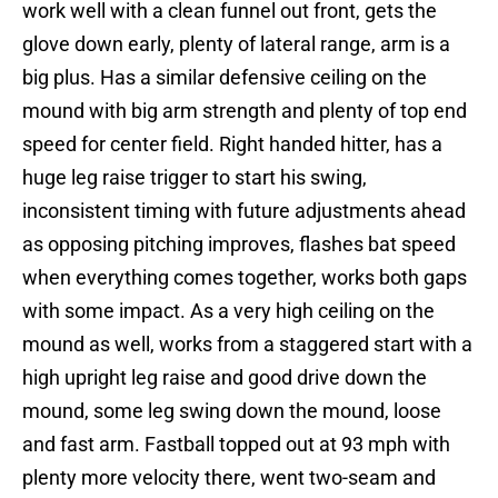
work well with a clean funnel out front, gets the
glove down early, plenty of lateral range, arm is a
big plus. Has a similar defensive ceiling on the
mound with big arm strength and plenty of top end
speed for center field. Right handed hitter, has a
huge leg raise trigger to start his swing,
inconsistent timing with future adjustments ahead
as opposing pitching improves, flashes bat speed
when everything comes together, works both gaps
with some impact. As a very high ceiling on the
mound as well, works from a staggered start with a
high upright leg raise and good drive down the
mound, some leg swing down the mound, loose
and fast arm. Fastball topped out at 93 mph with
plenty more velocity there, went two-seam and