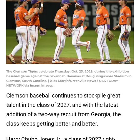
The Clemson Tigers celebrate Thursday, Oct. 23, 2025, during the exhibition
baseball game against the Savannah Bananas at Doug Kingsmore Stadium in
Clemson, South Carolina. | Alex Martin/Greenville News / USA TODAY
NETWORK via Imagn Images
Clemson baseball continues to stockpile great
talent in the class of 2027, and with the latest
addition of a two-way recruit from Georgia, the
class keeps getting better and better.
Harry Chubb Jones Jr., a class of 2027 right-