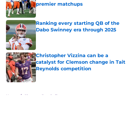
premier matchups
Published by on Invalid Date
Ranking every starting QB of the
Dabo Swinney era through 2025
Published by on Invalid Date
Christopher Vizzina can be a
catalyst for Clemson change in Tait
Reynolds competition
Published by on Invalid Date
5 related articles loaded
Home
/
Clemson Baseball