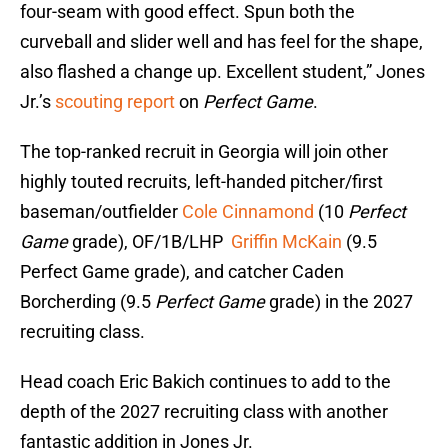
four-seam with good effect. Spun both the
curveball and slider well and has feel for the shape,
also flashed a change up. Excellent student,” Jones
Jr.’s
scouting report
on
Perfect Game
.
The top-ranked recruit in Georgia will join other
highly touted recruits, left-handed pitcher/first
baseman/outfielder
Cole Cinnamond
(10
Perfect
Game
grade), OF/1B/LHP
Griffin McKain
(9.5
Perfect Game grade), and catcher Caden
Borcherding (9.5
Perfect Game
grade) in the 2027
recruiting class.
Head coach Eric Bakich continues to add to the
depth of the 2027 recruiting class with another
fantastic addition in Jones Jr.