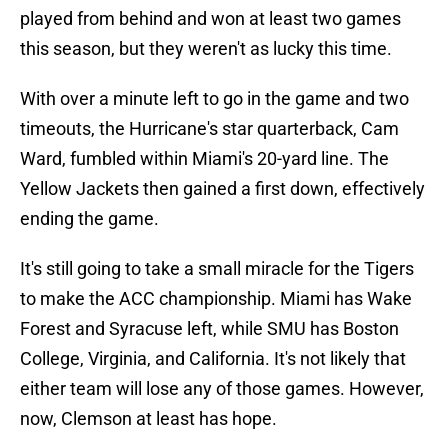
played from behind and won at least two games
this season, but they weren't as lucky this time.
With over a minute left to go in the game and two
timeouts, the Hurricane's star quarterback, Cam
Ward, fumbled within Miami's 20-yard line. The
Yellow Jackets then gained a first down, effectively
ending the game.
It's still going to take a small miracle for the Tigers
to make the ACC championship. Miami has Wake
Forest and Syracuse left, while SMU has Boston
College, Virginia, and California. It's not likely that
either team will lose any of those games. However,
now, Clemson at least has hope.