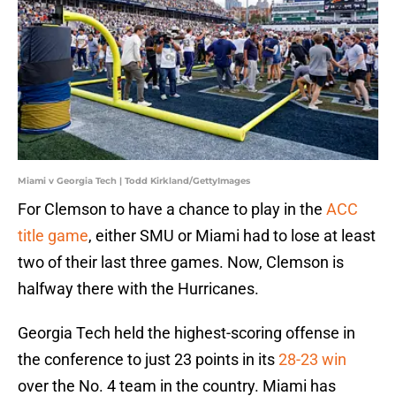
Miami v Georgia Tech | Todd Kirkland/GettyImages
For Clemson to have a chance to play in the
ACC
title game
, either SMU or Miami had to lose at least
two of their last three games. Now, Clemson is
halfway there with the Hurricanes.
Georgia Tech held the highest-scoring offense in
the conference to just 23 points in its
28-23 win
over the No. 4 team in the country. Miami has