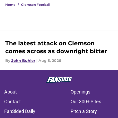
Home
/
Clemson Football
The latest attack on Clemson
comes across as downright bitter
By
John Buhler
|
Aug 5, 2026
About
Openings
Contact
Our 300+ Sites
FanSided Daily
Pitch a Story