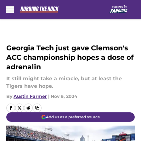
Skip to main content
Georgia Tech just gave Clemson's
ACC championship hopes a dose of
adrenalin
It still might take a miracle, but at least the
Tigers have hope.
By
Austin Farmer
|
Nov 9, 2024
Add us as a preferred source