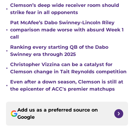
Clemson’s deep wide receiver room should
•
strike fear in all opponents
Pat McAfee’s Dabo Swinney-Lincoln Riley
•
comparison made worse with absurd Week 1
call
Ranking every starting QB of the Dabo
•
Swinney era through 2025
Christopher Vizzina can be a catalyst for
•
Clemson change in Tait Reynolds competition
Even after a down season, Clemson is still at
•
the epicenter of ACC's premier matchups
Add us as a preferred source on
Google